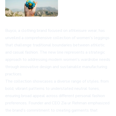
Buyco, a clothing brand focused on athleisure wear, has
unveiled a comprehensive collection of women's leggings
that challenge traditional boundaries between athletic
and casual fashion. The new line represents a strategic
approach to addressing modern women's wardrobe needs
through innovative design and sustainable manufacturing
practices.
The collection showcases a diverse range of styles, from
bold, vibrant patterns to understated neutral tones,
ensuring broad appeal across different personal fashion
preferences. Founder and CEO Zia ur Rehman emphasized
the brand's commitment to creating garments that