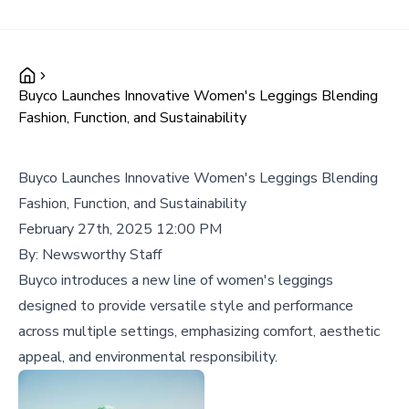
Buyco Launches Innovative Women's Leggings Blending
Fashion, Function, and Sustainability
Buyco Launches Innovative Women's Leggings Blending
Fashion, Function, and Sustainability
February 27th, 2025 12:00 PM
By:
Newsworthy Staff
Buyco introduces a new line of women's leggings
designed to provide versatile style and performance
across multiple settings, emphasizing comfort, aesthetic
appeal, and environmental responsibility.