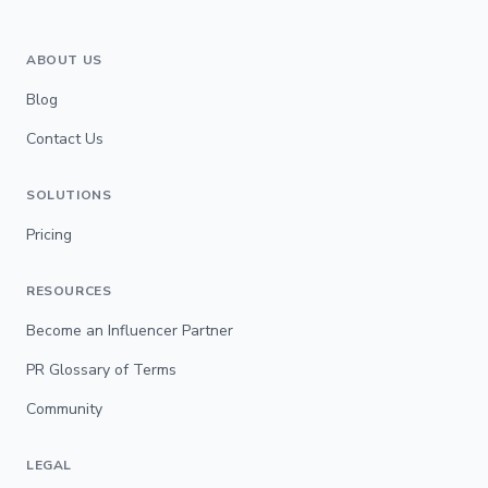
ABOUT US
Blog
Contact Us
SOLUTIONS
Pricing
RESOURCES
Become an Influencer Partner
PR Glossary of Terms
Community
LEGAL