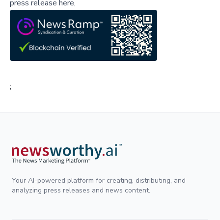
press release here,
;
Your AI-powered platform for creating, distributing, and
analyzing press releases and news content.