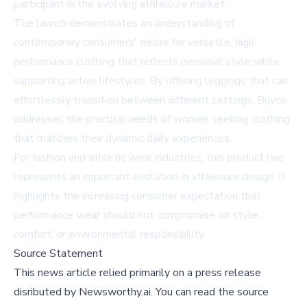
participant in the evolving athleisure market.
The launch demonstrates an understanding of
contemporary consumers' desire for versatile, high-
performance clothing that reflects personal style while
supporting active lifestyles. By offering leggings that can
effortlessly transition between different settings, Buyco
addresses the practical needs of women seeking clothing
that matches their dynamic daily experiences.
For fashion and athletic wear industries, this product line
represents an important evolution in athleisure design. It
highlights the increasing consumer expectation that
performance wear should not compromise on style,
comfort, or environmental responsibility.
Source Statement
This news article relied primarily on a press release
disributed by
Newsworthy.ai
.
You can read the source