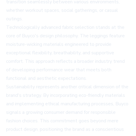
transition seamlessly between various environments,
whether workout spaces, social gatherings, or casual
outings.
Technologically advanced fabric selection stands at the
core of Buyco's design philosophy. The leggings feature
moisture-wicking materials engineered to provide
exceptional flexibility, breathability, and supportive
comfort. This approach reflects a broader industry trend
of developing performance wear that meets both
functional and aesthetic expectations.
Sustainability represents another critical dimension of the
brand's strategy. By incorporating eco-friendly materials
and implementing ethical manufacturing processes, Buyco
signals a growing consumer demand for responsible
fashion choices. This commitment goes beyond mere
product design, positioning the brand as a conscientious