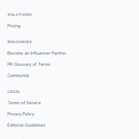
SOLUTIONS
Pricing
RESOURCES
Become an Influencer Partner
PR Glossary of Terms
Community
LEGAL
Terms of Service
Privacy Policy
Editorial Guidelines