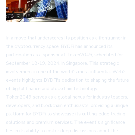
In a move that underscores its position as a frontrunner in
the cryptocurrency space, BYDFi has announced its
participation as a sponsor at Token2049, scheduled for
September 18-19, 2024, in Singapore. This strategic
involvement in one of the world's most influential Web3
events highlights BYDFi's dedication to shaping the future
of digital finance and blockchain technology.
Token2049 serves as a global nexus for industry leaders,
developers, and blockchain enthusiasts, providing a unique
platform for BYDFi to showcase its cutting-edge trading
solutions and premium services. The event's significance
lies in its ability to foster deep discussions about the