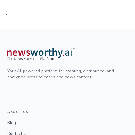
;
Your AI-powered platform for creating, distributing, and
analyzing press releases and news content.
ABOUT US
Blog
Contact Us