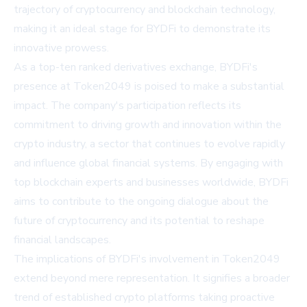
trajectory of cryptocurrency and blockchain technology,
making it an ideal stage for BYDFi to demonstrate its
innovative prowess.
As a top-ten ranked derivatives exchange, BYDFi's
presence at Token2049 is poised to make a substantial
impact. The company's participation reflects its
commitment to driving growth and innovation within the
crypto industry, a sector that continues to evolve rapidly
and influence global financial systems. By engaging with
top blockchain experts and businesses worldwide, BYDFi
aims to contribute to the ongoing dialogue about the
future of cryptocurrency and its potential to reshape
financial landscapes.
The implications of BYDFi's involvement in Token2049
extend beyond mere representation. It signifies a broader
trend of established crypto platforms taking proactive