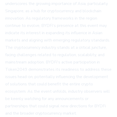
underscores the growing importance of Asia, particularly
Singapore, as a hub for cryptocurrency and blockchain
innovation. As regulatory frameworks in the region
continue to evolve, BYDFi's presence at this event may
indicate its interest in expanding its influence in Asian
markets and aligning with emerging regulatory standards.
The cryptocurrency industry stands at a critical juncture,
facing challenges related to regulation, scalability, and
mainstream adoption. BYDFi's active participation in
Token2049 demonstrates its readiness to address these
issues head-on, potentially influencing the development
of solutions that could benefit the entire crypto
ecosystem. As the event unfolds, industry observers will
be keenly watching for any announcements or
partnerships that could signal new directions for BYDFi
and the broader cryptocurrency market.