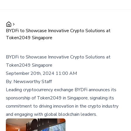
BYDFi to Showcase Innovative Crypto Solutions at
Token2049 Singapore
BYDFi to Showcase Innovative Crypto Solutions at
Token2049 Singapore
September 20th, 2024 11:00 AM
By:
Newsworthy Staff
Leading cryptocurrency exchange BYDFi announces its
sponsorship of Token2049 in Singapore, signaling its
commitment to driving innovation in the crypto industry
and engaging with global blockchain leaders.