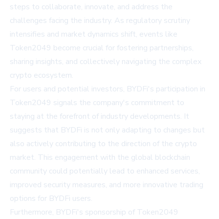
steps to collaborate, innovate, and address the
challenges facing the industry. As regulatory scrutiny
intensifies and market dynamics shift, events like
Token2049 become crucial for fostering partnerships,
sharing insights, and collectively navigating the complex
crypto ecosystem.
For users and potential investors, BYDFi's participation in
Token2049 signals the company's commitment to
staying at the forefront of industry developments. It
suggests that BYDFi is not only adapting to changes but
also actively contributing to the direction of the crypto
market. This engagement with the global blockchain
community could potentially lead to enhanced services,
improved security measures, and more innovative trading
options for BYDFi users.
Furthermore, BYDFi's sponsorship of Token2049