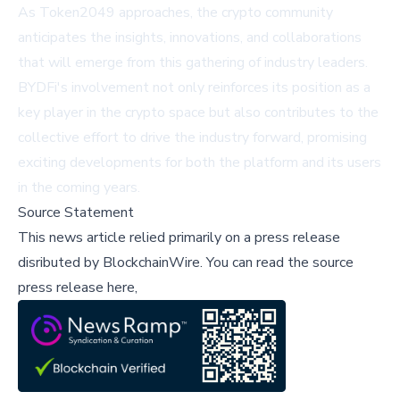
As Token2049 approaches, the crypto community
anticipates the insights, innovations, and collaborations
that will emerge from this gathering of industry leaders.
BYDFi's involvement not only reinforces its position as a
key player in the crypto space but also contributes to the
collective effort to drive the industry forward, promising
exciting developments for both the platform and its users
in the coming years.
Source Statement
This news article relied primarily on a press release
disributed by
BlockchainWire
.
You can read the source
press release here,