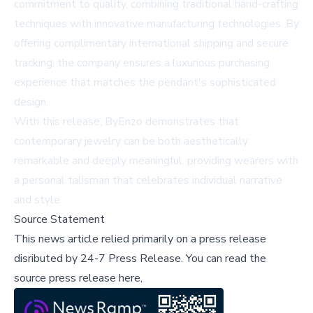
commitment to quality, combining traditional hand-crafting
techniques with innovative manufacturing technologies. By
offering complimentary international shipping and secure
tracking, the company ensures a luxurious purchasing
experience that matches the pendant's sophisticated
design.
With this release, ByEnzo demonstrates that
contemporary jewelry can be both aesthetically
remarkable and deeply meaningful, providing wearers with
a personal talisman that celebrates individual narrative
and style.
Source Statement
This news article relied primarily on a press release
disributed by
24-7 Press Release
.
You can read the
source press release here,