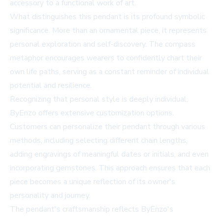
accessory to a functional work of art.
What distinguishes this pendant is its profound symbolic
significance. More than an ornamental piece, it represents
personal exploration and self-discovery. The compass
metaphor encourages wearers to confidently chart their
own life paths, serving as a constant reminder of individual
potential and resilience.
Recognizing that personal style is deeply individual,
ByEnzo offers extensive customization options.
Customers can personalize their pendant through various
methods, including selecting different chain lengths,
adding engravings of meaningful dates or initials, and even
incorporating gemstones. This approach ensures that each
piece becomes a unique reflection of its owner's
personality and journey.
The pendant's craftsmanship reflects ByEnzo's