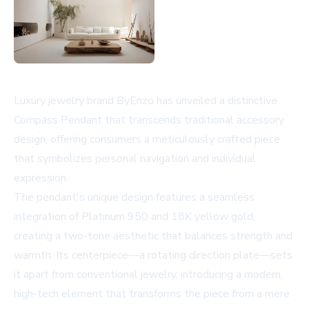
Luxury jewelry brand ByEnzo has unveiled a distinctive
Compass Pendant that transcends traditional accessory
design, offering consumers a meticulously crafted piece
that symbolizes personal navigation and individual
expression.
The pendant's unique design features a seamless
integration of Platinum 950 and 18K yellow gold,
creating a two-tone aesthetic that balances strength and
warmth. Its centerpiece—a rotating direction plate—sets
it apart from conventional jewelry, introducing a modern,
high-tech element that transforms the piece from a mere