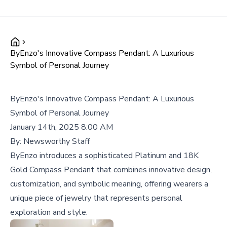
ByEnzo's Innovative Compass Pendant: A Luxurious
Symbol of Personal Journey
ByEnzo's Innovative Compass Pendant: A Luxurious
Symbol of Personal Journey
January 14th, 2025 8:00 AM
By:
Newsworthy Staff
ByEnzo introduces a sophisticated Platinum and 18K
Gold Compass Pendant that combines innovative design,
customization, and symbolic meaning, offering wearers a
unique piece of jewelry that represents personal
exploration and style.