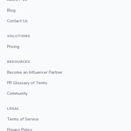
Blog
Contact Us
SOLUTIONS
Pricing
RESOURCES
Become an Influencer Partner
PR Glossary of Terms
Community
LEGAL
Terms of Service
Privacy Policy