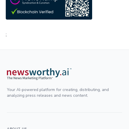
;
Your AI-powered platform for creating, distributing, and
analyzing press releases and news content.
ABOUT US