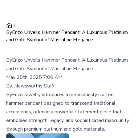
ByEnzo Unveils Hammer Pendant: A Luxurious Platinum
and Gold Symbol of Masculine Elegance
ByEnzo Unveils Hammer Pendant: A Luxurious Platinum
and Gold Symbol of Masculine Elegance
May 28th, 2025 7:00 AM
By:
Newsworthy Staff
ByEnzo Jewelry introduces a meticulously crafted
hammer pendant designed to transcend traditional
accessories, offering a powerful statement piece that
embodies strength, legacy, and sophisticated masculinity
through premium platinum and gold materials.