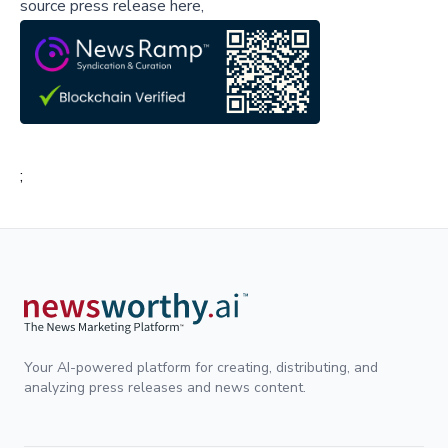
source press release here,
;
Your AI-powered platform for creating, distributing, and
analyzing press releases and news content.