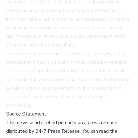
exclusive collector's item. The piece is designed not
merely as an accessory but as a tangible reflection of
individual values, achievements, and aspirations. Whether
marking personal milestones or serving as a meaningful
gift, the pendant embodies a sophisticated narrative of
strength and refined masculinity.
By challenging conventional jewelry design, ByEnzo has
created more than a pendant—it has crafted a wearable
art piece that speaks to the modern gentleman's desire
for meaningful, enduring personal adornment. The hammer
pendant stands as a testament to the intersection of
artisan skill, material excellence, and symbolic
storytelling.
Source Statement
This news article relied primarily on a press release
disributed by
24-7 Press Release
.
You can read the