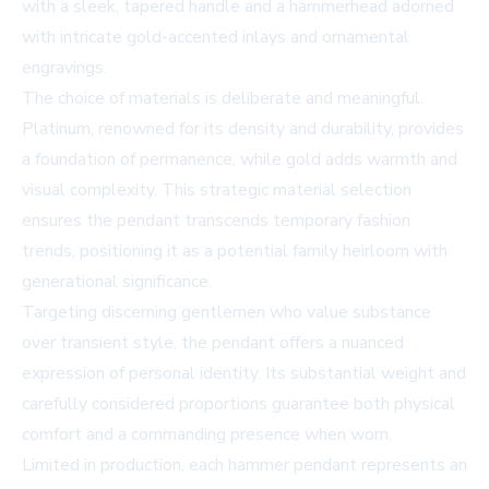
with a sleek, tapered handle and a hammerhead adorned
with intricate gold-accented inlays and ornamental
engravings.
The choice of materials is deliberate and meaningful.
Platinum, renowned for its density and durability, provides
a foundation of permanence, while gold adds warmth and
visual complexity. This strategic material selection
ensures the pendant transcends temporary fashion
trends, positioning it as a potential family heirloom with
generational significance.
Targeting discerning gentlemen who value substance
over transient style, the pendant offers a nuanced
expression of personal identity. Its substantial weight and
carefully considered proportions guarantee both physical
comfort and a commanding presence when worn.
Limited in production, each hammer pendant represents an