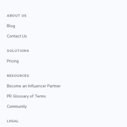
ABOUT US
Blog
Contact Us
SOLUTIONS
Pricing
RESOURCES
Become an Influencer Partner
PR Glossary of Terms
Community
LEGAL