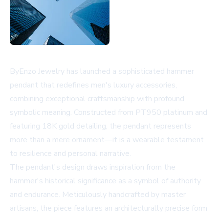
ByEnzo Jewelry has launched a sophisticated hammer
pendant that redefines men's luxury accessories,
combining exceptional craftsmanship with profound
symbolic meaning. Constructed from PT950 platinum and
featuring 18K gold detailing, the pendant represents
more than a mere ornament—it is a wearable testament
to resilience and personal narrative.
The pendant's design draws inspiration from the
hammer's historical significance as a symbol of authority
and endurance. Meticulously handcrafted by master
artisans, the piece features an architecturally precise form