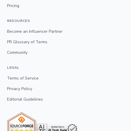
Pricing
RESOURCES
Become an Influencer Partner
PR Glossary of Terms
Community
LEGAL
Terms of Service
Privacy Policy
Editorial Guidelines