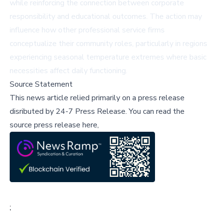
while reinforcing the connection between corporate
responsibility and educational outcomes. The action may
influence how other professional service firms
conceptualize their community roles, particularly in regions
experiencing seasonal temperature extremes where basic
necessities affect daily functioning.
Source Statement
This news article relied primarily on a press release
disributed by
24-7 Press Release
.
You can read the
source press release here,
;