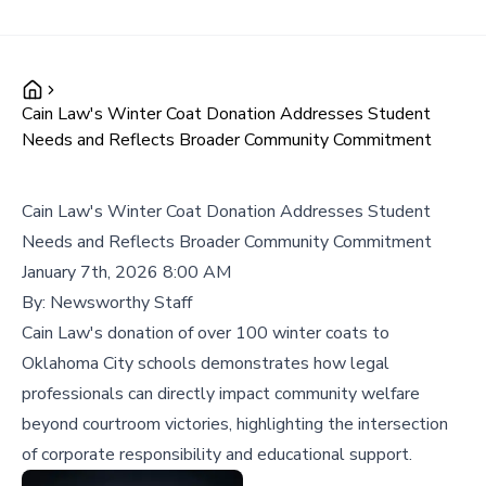
Cain Law's Winter Coat Donation Addresses Student
Needs and Reflects Broader Community Commitment
Cain Law's Winter Coat Donation Addresses Student
Needs and Reflects Broader Community Commitment
January 7th, 2026 8:00 AM
By:
Newsworthy Staff
Cain Law's donation of over 100 winter coats to
Oklahoma City schools demonstrates how legal
professionals can directly impact community welfare
beyond courtroom victories, highlighting the intersection
of corporate responsibility and educational support.