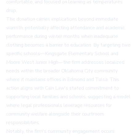
comfortable, and focused on learning as temperatures
drop.
The donation carries implications beyond immediate
warmth, potentially affecting attendance and academic
performance during winter months when inadequate
clothing becomes a barrier to education. By targeting two
specific schools—Kingsgate Elementary School and
Moore West Junior High—the firm addresses localized
needs within the broader Oklahoma City community
where it maintains offices in Edmond and Tulsa. This
action aligns with Cain Law's stated commitment to
supporting local families and schools, suggesting a model
where legal professionals leverage resources for
community welfare alongside their courtroom
responsibilities.
Notably, the firm's community engagement occurs