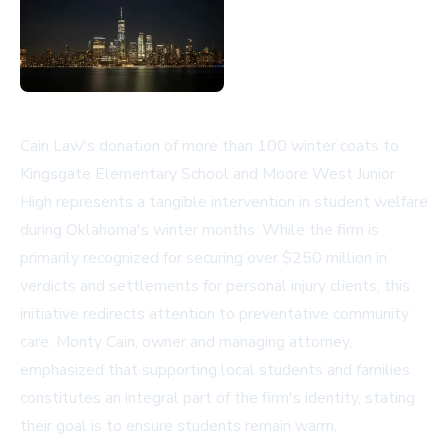
Cain Law's donation of more than 100 winter coats to
Kingsgate Elementary School and Moore West Junior
High represents a tangible intervention in student welfare
during Oklahoma's winter months. While the firm is
primarily recognized for securing over $250 million in
verdicts and settlements for personal injury clients, this
initiative redirects attention to preventative community
care. Monty Cain, owner and managing attorney,
emphasized that supporting local students and families
constitutes an integral part of the firm's identity, stating
their goal is to ensure students remain warm,