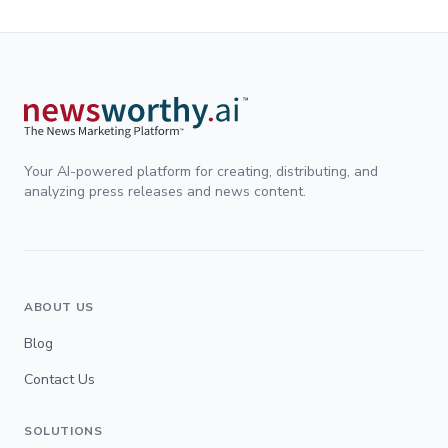
Your AI-powered platform for creating, distributing, and
analyzing press releases and news content.
ABOUT US
Blog
Contact Us
SOLUTIONS