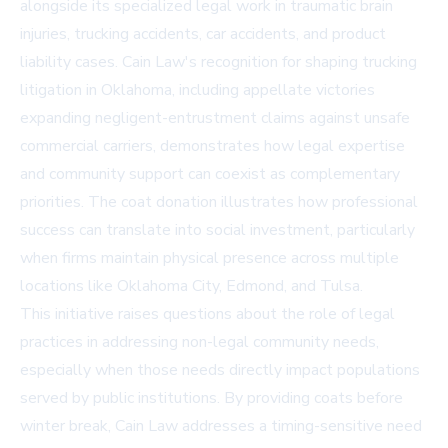
alongside its specialized legal work in traumatic brain
injuries, trucking accidents, car accidents, and product
liability cases. Cain Law's recognition for shaping trucking
litigation in Oklahoma, including appellate victories
expanding negligent-entrustment claims against unsafe
commercial carriers, demonstrates how legal expertise
and community support can coexist as complementary
priorities. The coat donation illustrates how professional
success can translate into social investment, particularly
when firms maintain physical presence across multiple
locations like Oklahoma City, Edmond, and Tulsa.
This initiative raises questions about the role of legal
practices in addressing non-legal community needs,
especially when those needs directly impact populations
served by public institutions. By providing coats before
winter break, Cain Law addresses a timing-sensitive need