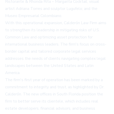
Ristorante & Rhonda Rita – Margarita Cocktail; visual
artist Adriana Torres and sculptor Lugufelo; and the
Museo Empresarial Colombiano.
With this operational expansion, Calderón Law Firm aims
to strengthen its leadership in mitigating risks of U.S.
Common Law and optimizing asset protection for
international business leaders. The firm's focus on cross-
border capital and tailored corporate legal services
addresses the needs of clients navigating complex legal
landscapes between the United States and Latin
America.
The firm's first year of operation has been marked by a
commitment to integrity and trust, as highlighted by Dr.
Calderón. The new offices in South Florida position the
firm to better serve its clientele, which includes real
estate developers, financial advisors, and business