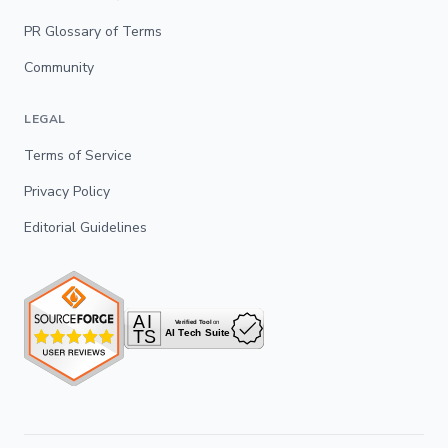
PR Glossary of Terms
Community
LEGAL
Terms of Service
Privacy Policy
Editorial Guidelines