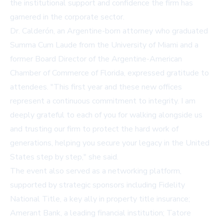
the institutional support and confidence the firm has
garnered in the corporate sector.
Dr. Calderón, an Argentine-born attorney who graduated
Summa Cum Laude from the University of Miami and a
former Board Director of the Argentine-American
Chamber of Commerce of Florida, expressed gratitude to
attendees. "This first year and these new offices
represent a continuous commitment to integrity. I am
deeply grateful to each of you for walking alongside us
and trusting our firm to protect the hard work of
generations, helping you secure your legacy in the United
States step by step," she said.
The event also served as a networking platform,
supported by strategic sponsors including
Fidelity
National Title
, a key ally in property title insurance;
Amerant Bank
, a leading financial institution; Tatore