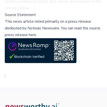
leaders seeking to secure their assets and legacies in the
United States.
Source Statement
This news article relied primarily on a press release
disributed by
Noticias Newswire
.
You can read the source
press release here,
;