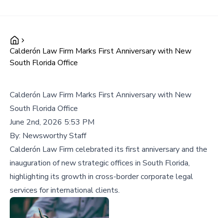
Calderón Law Firm Marks First Anniversary with New
South Florida Office
Calderón Law Firm Marks First Anniversary with New
South Florida Office
June 2nd, 2026 5:53 PM
By:
Newsworthy Staff
Calderón Law Firm celebrated its first anniversary and the
inauguration of new strategic offices in South Florida,
highlighting its growth in cross-border corporate legal
services for international clients.