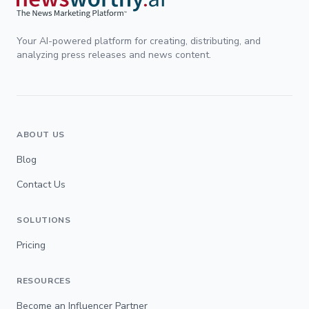
Your AI-powered platform for creating, distributing, and
analyzing press releases and news content.
ABOUT US
Blog
Contact Us
SOLUTIONS
Pricing
RESOURCES
Become an Influencer Partner