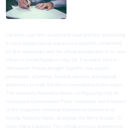
Calderón Law Firm, a corporate legal practice specializing
in cross-border capital and asset protection, celebrated
its first anniversary and the official inauguration of its new
offices in South Florida on May 28. The event, held in
Hollywood, Florida, brought together real estate
developers, attorneys, financial advisors, and regional
authorities to mark the firm's consolidation in the region.
The ceremony featured a ribbon-cutting led by City of
Hollywood Commissioner Peter Hernandez and President
of the Argentine-American Chamber of Commerce of
Florida, Roberto Macho, alongside the firm's founder, Dr.
María Marta Calderón. This official protocol underscored