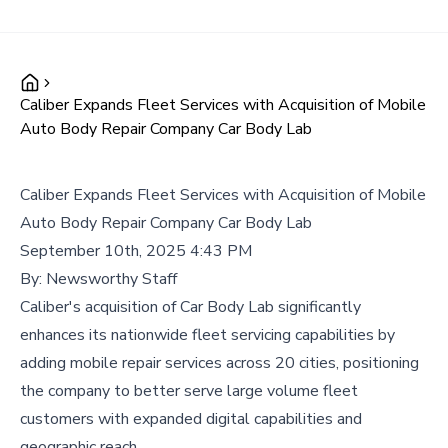
Caliber Expands Fleet Services with Acquisition of Mobile
Auto Body Repair Company Car Body Lab
Caliber Expands Fleet Services with Acquisition of Mobile
Auto Body Repair Company Car Body Lab
September 10th, 2025 4:43 PM
By:
Newsworthy Staff
Caliber's acquisition of Car Body Lab significantly
enhances its nationwide fleet servicing capabilities by
adding mobile repair services across 20 cities, positioning
the company to better serve large volume fleet
customers with expanded digital capabilities and
geographic reach.