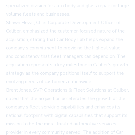
specialized division for auto body and glass repair for large
volume fleets and businesses.
Shawn Hezar, Chief Corporate Development Officer of
Caliber, emphasized the customer-focused nature of the
acquisition, stating that Car Body Lab helps expand the
company's commitment to providing the highest value
and consistency that fleet managers can depend on. The
acquisition represents a key milestone in Caliber's growth
strategy as the company positions itself to support the
evolving needs of customers nationwide.
Brent Jones, SVP Operations & Fleet Solutions at Caliber,
noted that the acquisition accelerates the growth of the
company's fleet servicing capabilities and enhances its
national footprint with digital capabilities that support its
mission to be the most trusted automotive services
provider in every community served. The addition of Car