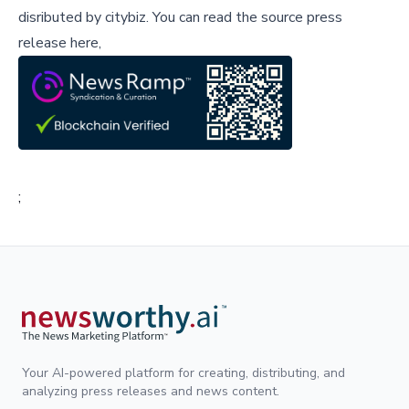
disributed by
citybiz
.
You can read the source press
release here,
;
Your AI-powered platform for creating, distributing, and
analyzing press releases and news content.