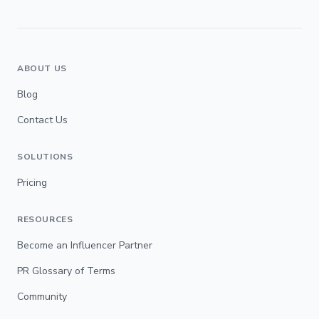
ABOUT US
Blog
Contact Us
SOLUTIONS
Pricing
RESOURCES
Become an Influencer Partner
PR Glossary of Terms
Community