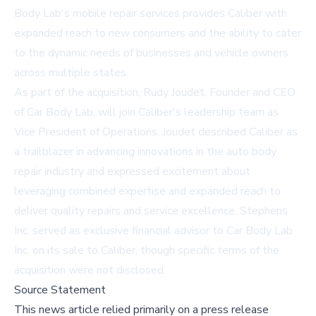
Body Lab's mobile repair services provides Caliber with
expanded reach to new consumers and the ability to cater
to the dynamic needs of businesses and vehicle owners
across multiple states.
As part of the acquisition, Rudy Joudet, Founder and CEO
of Car Body Lab, will join Caliber's leadership team as
Vice President of Operations. Joudet described Caliber as
a trailblazer in advancing innovations in the auto body
repair industry and expressed excitement about
leveraging combined expertise and expanded reach to
deliver quality repairs and service excellence. Stephens
Inc. served as exclusive financial advisor to Car Body Lab
Inc. on its sale to Caliber, though specific terms of the
acquisition were not disclosed.
Source Statement
This news article relied primarily on a press release