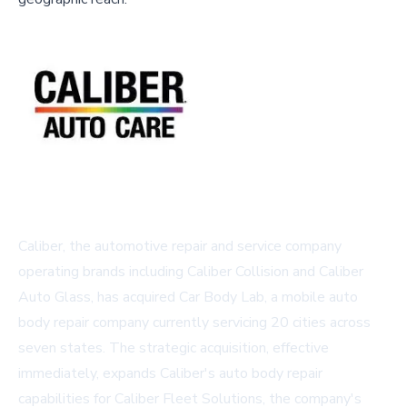
Caliber, the automotive repair and service company
operating brands including Caliber Collision and Caliber
Auto Glass, has acquired Car Body Lab, a mobile auto
body repair company currently servicing 20 cities across
seven states. The strategic acquisition, effective
immediately, expands Caliber's auto body repair
capabilities for Caliber Fleet Solutions, the company's