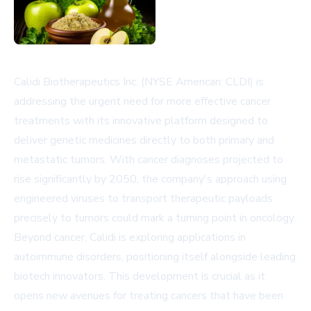
Calidi Biotherapeutics Inc. (NYSE American: CLDI) is
addressing the urgent need for more effective cancer
treatments with its innovative platform designed to
deliver genetic medicines directly to both primary and
metastatic tumors. With cancer diagnoses projected to
rise significantly by 2050, the company's approach using
engineered viruses to transport therapeutic payloads
precisely to tumors could mark a turning point in oncology.
Beyond cancer, Calidi is exploring applications in
autoimmune disorders, positioning itself alongside leading
biotech innovators. This development is crucial as it
opens new avenues for treating cancers that have been