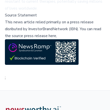
resistant to current therapies, potentially saving millions
of lives worldwide.
Source Statement
This news article relied primarily on a press release
disributed by
InvestorBrandNetwork (IBN)
.
You can read
the source press release here,
;