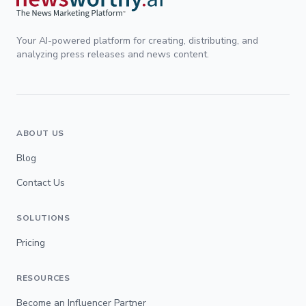
Your AI-powered platform for creating, distributing, and
analyzing press releases and news content.
ABOUT US
Blog
Contact Us
SOLUTIONS
Pricing
RESOURCES
Become an Influencer Partner