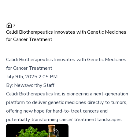
Calidi Biotherapeutics Innovates with Genetic Medicines
for Cancer Treatment
Calidi Biotherapeutics Innovates with Genetic Medicines
for Cancer Treatment
July 9th, 2025 2:05 PM
By:
Newsworthy Staff
Calidi Biotherapeutics Inc. is pioneering a next-generation
platform to deliver genetic medicines directly to tumors,
offering new hope for hard-to-treat cancers and
potentially transforming cancer treatment landscapes.