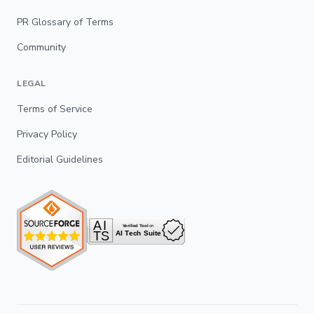
PR Glossary of Terms
Community
LEGAL
Terms of Service
Privacy Policy
Editorial Guidelines