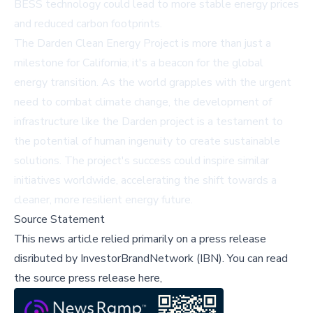
BESS technology could lead to more stable energy prices
and reduced carbon footprints.
The Darden Clean Energy Project is more than just a
milestone for California; it's a beacon for the global
energy transition. As the world grapples with the urgent
need to combat climate change, the development of
infrastructure like the Darden project is a testament to
the potential of human ingenuity to create sustainable
solutions. The project's success could inspire similar
initiatives worldwide, accelerating the shift towards a
cleaner, more resilient energy future.
Source Statement
This news article relied primarily on a press release
disributed by
InvestorBrandNetwork (IBN)
.
You can read
the source press release here,