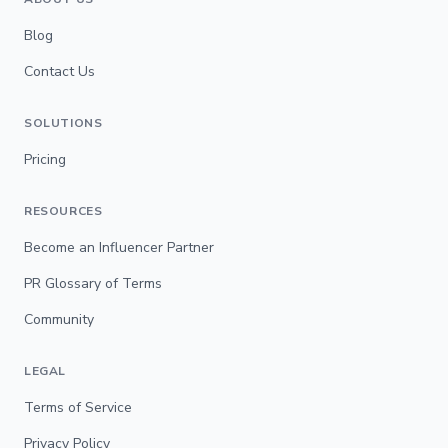
Blog
Contact Us
SOLUTIONS
Pricing
RESOURCES
Become an Influencer Partner
PR Glossary of Terms
Community
LEGAL
Terms of Service
Privacy Policy