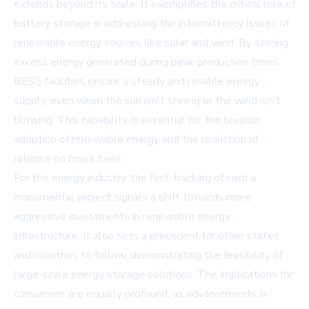
extends beyond its scale. It exemplifies the critical role of
battery storage in addressing the intermittency issues of
renewable energy sources like solar and wind. By storing
excess energy generated during peak production times,
BESS facilities ensure a steady and reliable energy
supply, even when the sun isn't shining or the wind isn't
blowing. This capability is essential for the broader
adoption of renewable energy and the reduction of
reliance on fossil fuels.
For the energy industry, the fast-tracking of such a
monumental project signals a shift towards more
aggressive investments in renewable energy
infrastructure. It also sets a precedent for other states
and countries to follow, demonstrating the feasibility of
large-scale energy storage solutions. The implications for
consumers are equally profound, as advancements in