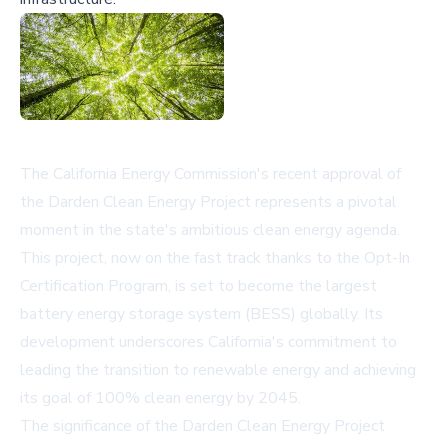
The California Energy Commission's recent approval of
the Darden Clean Energy Project represents a pivotal
moment in the state's ambitious clean energy agenda.
This project, now on the fast track thanks to the Opt-In
Certification Program, is set to become the largest
battery energy storage system (BESS) globally. Its
development underscores California's commitment to
leading the transition to renewable energy and achieving
its goal of 100% clean energy by 2045.
The significance of the Darden Clean Energy Project