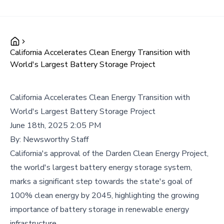
California Accelerates Clean Energy Transition with
World's Largest Battery Storage Project
California Accelerates Clean Energy Transition with
World's Largest Battery Storage Project
June 18th, 2025 2:05 PM
By:
Newsworthy Staff
California's approval of the Darden Clean Energy Project,
the world's largest battery energy storage system,
marks a significant step towards the state's goal of
100% clean energy by 2045, highlighting the growing
importance of battery storage in renewable energy
infrastructure.