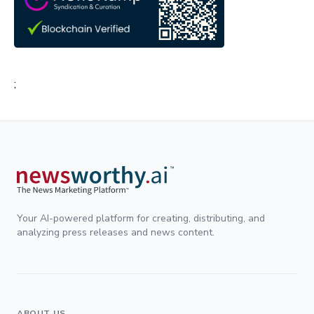
;
Your AI-powered platform for creating, distributing, and
analyzing press releases and news content.
ABOUT US