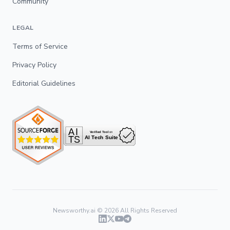
Community
LEGAL
Terms of Service
Privacy Policy
Editorial Guidelines
Newsworthy.ai ©
2026
All Rights Reserved