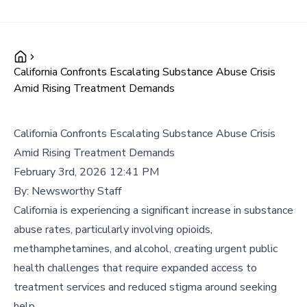
California Confronts Escalating Substance Abuse Crisis
Amid Rising Treatment Demands
California Confronts Escalating Substance Abuse Crisis
Amid Rising Treatment Demands
February 3rd, 2026 12:41 PM
By:
Newsworthy Staff
California is experiencing a significant increase in substance
abuse rates, particularly involving opioids,
methamphetamines, and alcohol, creating urgent public
health challenges that require expanded access to
treatment services and reduced stigma around seeking
help.