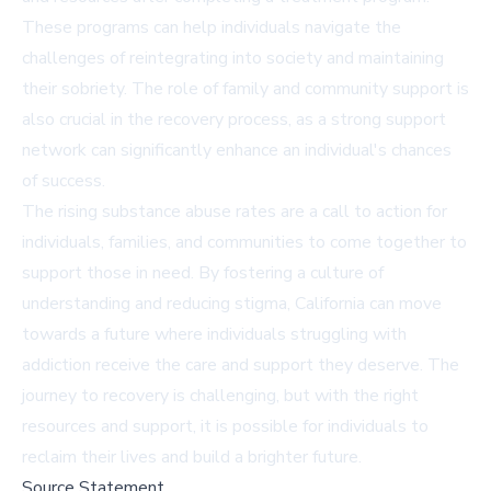
These programs can help individuals navigate the
challenges of reintegrating into society and maintaining
their sobriety. The role of family and community support is
also crucial in the recovery process, as a strong support
network can significantly enhance an individual's chances
of success.
The rising substance abuse rates are a call to action for
individuals, families, and communities to come together to
support those in need. By fostering a culture of
understanding and reducing stigma, California can move
towards a future where individuals struggling with
addiction receive the care and support they deserve. The
journey to recovery is challenging, but with the right
resources and support, it is possible for individuals to
reclaim their lives and build a brighter future.
Source Statement