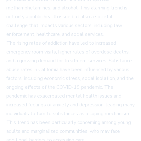
methamphetamines, and alcohol. This alarming trend is
not only a public health issue but also a societal
challenge that impacts various sectors, including law
enforcement, healthcare, and social services.
The rising rates of addiction have led to increased
emergency room visits, higher rates of overdose deaths,
and a growing demand for treatment services. Substance
abuse rates in California have been influenced by various
factors, including economic stress, social isolation, and the
ongoing effects of the COVID-19 pandemic. The
pandemic has exacerbated mental health issues and
increased feelings of anxiety and depression, leading many
individuals to turn to substances as a coping mechanism.
This trend has been particularly concerning among young
adults and marginalized communities, who may face
additional barriers to accessing care.