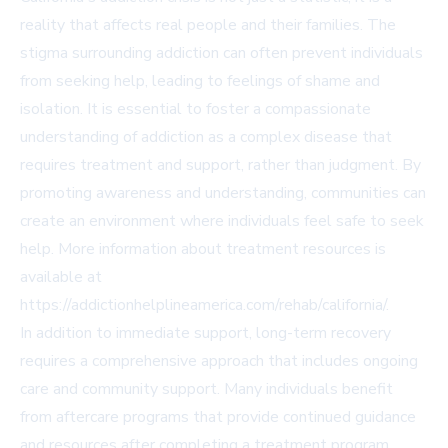
reality that affects real people and their families. The
stigma surrounding addiction can often prevent individuals
from seeking help, leading to feelings of shame and
isolation. It is essential to foster a compassionate
understanding of addiction as a complex disease that
requires treatment and support, rather than judgment. By
promoting awareness and understanding, communities can
create an environment where individuals feel safe to seek
help. More information about treatment resources is
available at
https://addictionhelplineamerica.com/rehab/california/
.
In addition to immediate support, long-term recovery
requires a comprehensive approach that includes ongoing
care and community support. Many individuals benefit
from aftercare programs that provide continued guidance
and resources after completing a treatment program.