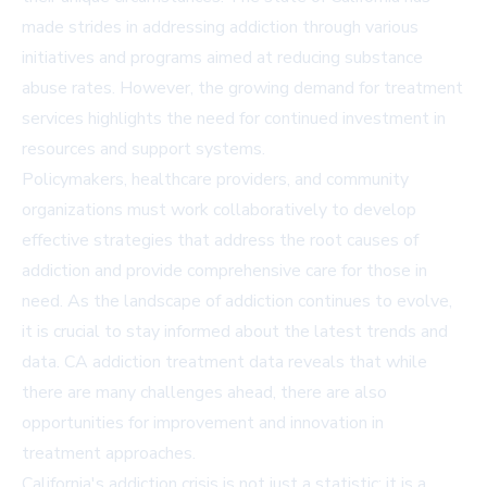
made strides in addressing addiction through various
initiatives and programs aimed at reducing substance
abuse rates. However, the growing demand for treatment
services highlights the need for continued investment in
resources and support systems.
Policymakers, healthcare providers, and community
organizations must work collaboratively to develop
effective strategies that address the root causes of
addiction and provide comprehensive care for those in
need. As the landscape of addiction continues to evolve,
it is crucial to stay informed about the latest trends and
data. CA addiction treatment data reveals that while
there are many challenges ahead, there are also
opportunities for improvement and innovation in
treatment approaches.
California's addiction crisis is not just a statistic; it is a