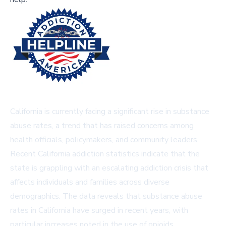
California is currently facing a significant rise in substance
abuse rates, a trend that has raised concerns among
health officials, policymakers, and community leaders.
Recent California addiction statistics indicate that the
state is grappling with an escalating addiction crisis that
affects individuals and families across diverse
demographics. The data reveals that substance abuse
rates in California have surged in recent years, with
particular increases noted in the use of opioids,