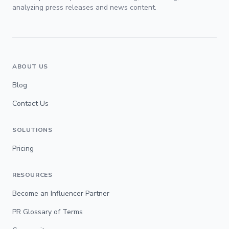
analyzing press releases and news content.
ABOUT US
Blog
Contact Us
SOLUTIONS
Pricing
RESOURCES
Become an Influencer Partner
PR Glossary of Terms