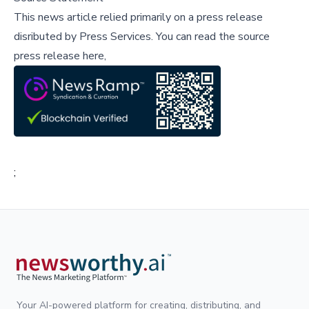
This news article relied primarily on a press release
disributed by
Press Services
.
You can read the source
press release here,
;
Your AI-powered platform for creating, distributing, and