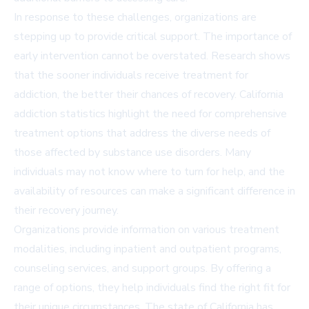
In response to these challenges, organizations are
stepping up to provide critical support. The importance of
early intervention cannot be overstated. Research shows
that the sooner individuals receive treatment for
addiction, the better their chances of recovery. California
addiction statistics highlight the need for comprehensive
treatment options that address the diverse needs of
those affected by substance use disorders. Many
individuals may not know where to turn for help, and the
availability of resources can make a significant difference in
their recovery journey.
Organizations provide information on various treatment
modalities, including inpatient and outpatient programs,
counseling services, and support groups. By offering a
range of options, they help individuals find the right fit for
their unique circumstances. The state of California has