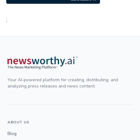
;
Your AI-powered platform for creating, distributing, and
analyzing press releases and news content.
ABOUT US
Blog