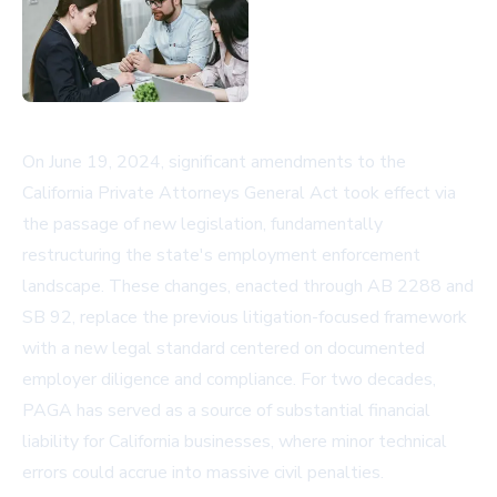
On June 19, 2024, significant amendments to the
California Private Attorneys General Act took effect via
the passage of new legislation, fundamentally
restructuring the state's employment enforcement
landscape. These changes, enacted through AB 2288 and
SB 92, replace the previous litigation-focused framework
with a new legal standard centered on documented
employer diligence and compliance. For two decades,
PAGA has served as a source of substantial financial
liability for California businesses, where minor technical
errors could accrue into massive civil penalties.