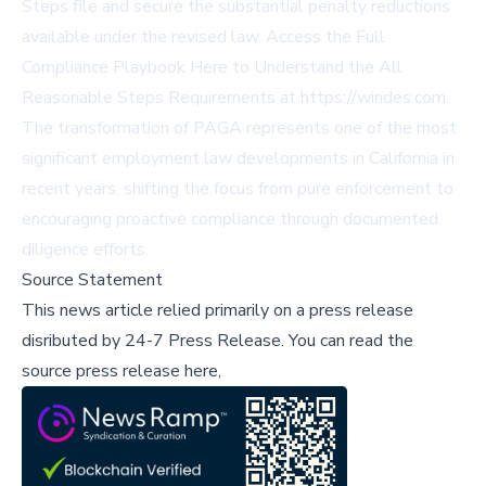
Steps file and secure the substantial penalty reductions
available under the revised law. Access the Full
Compliance Playbook Here to Understand the All
Reasonable Steps Requirements at
https://windes.com
.
The transformation of PAGA represents one of the most
significant employment law developments in California in
recent years, shifting the focus from pure enforcement to
encouraging proactive compliance through documented
diligence efforts.
Source Statement
This news article relied primarily on a press release
disributed by
24-7 Press Release
.
You can read the
source press release here,