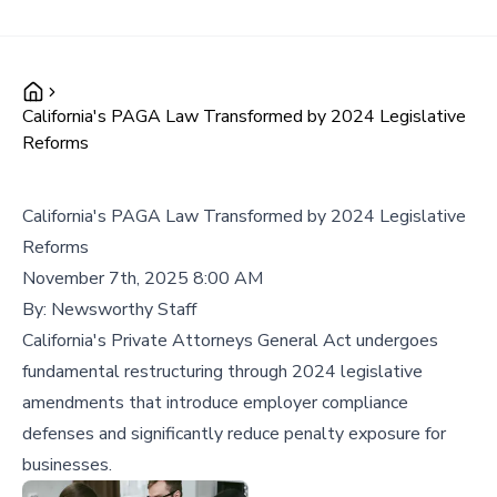
California's PAGA Law Transformed by 2024 Legislative
Reforms
California's PAGA Law Transformed by 2024 Legislative
Reforms
November 7th, 2025 8:00 AM
By:
Newsworthy Staff
California's Private Attorneys General Act undergoes
fundamental restructuring through 2024 legislative
amendments that introduce employer compliance
defenses and significantly reduce penalty exposure for
businesses.