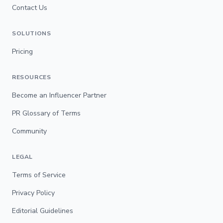
Contact Us
SOLUTIONS
Pricing
RESOURCES
Become an Influencer Partner
PR Glossary of Terms
Community
LEGAL
Terms of Service
Privacy Policy
Editorial Guidelines