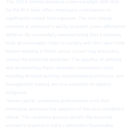
The 2024 reforms introduce a new paradigm shift that,
for the first time, offers employers a mechanism to
significantly reduce their exposure. The core change
concerns an employer's ability to assert a new affirmative
defense. By successfully demonstrating that a company
took all reasonable steps to comply with the Labor Code
before receiving a PAGA notice, a court may drastically
reduce the potential penalties. The specifics of defining
and documenting these necessary compliance steps,
including detailed auditing, record-keeping protocols, and
management training, are now essential for liability
mitigation.
Human capital compliance professionals note that
immediate and proactive adoption of this new standard is
critical. The complete analysis details the essential
elements required to build a defensible Reasonable