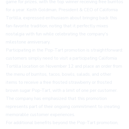
game for prizes, with the top winner receiving free burritos
for a year. Keith Goldman, President & CEO of California
Tortilla, expressed enthusiasm about bringing back this
fan-favorite tradition, noting that it perfectly mixes
nostalgia with fun while celebrating the company's
milestone anniversary.
Participating in the Pop-Tart promotion is straightforward:
customers simply need to visit a participating California
Tortilla location on November 12 and place an order from
the menu of burritos, tacos, bowls, salads, and other
items to receive a free frosted strawberry or frosted
brown sugar Pop-Tart, with a limit of one per customer.
The company has emphasized that this promotion
represents part of their ongoing commitment to creating
memorable customer experiences.
For additional benefits beyond the Pop-Tart promotion,