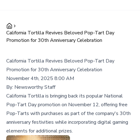
California Tortilla Revives Beloved Pop-Tart Day
Promotion for 30th Anniversary Celebration
California Tortilla Revives Beloved Pop-Tart Day
Promotion for 30th Anniversary Celebration
November 4th, 2025 8:00 AM
By:
Newsworthy Staff
California Tortilla is bringing back its popular National
Pop-Tart Day promotion on November 12, offering free
Pop-Tarts with purchases as part of the company's 30th
anniversary festivities while incorporating digital gaming
elements for additional prizes.