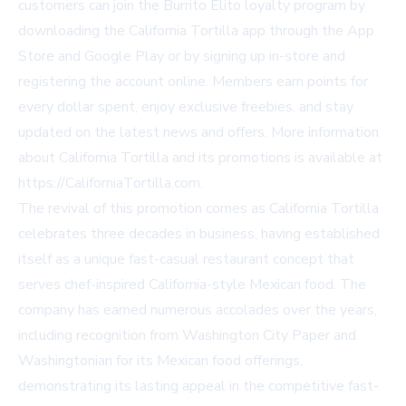
customers can join the Burrito Elito loyalty program by
downloading the California Tortilla app through the App
Store and Google Play or by signing up in-store and
registering the account online. Members earn points for
every dollar spent, enjoy exclusive freebies, and stay
updated on the latest news and offers. More information
about California Tortilla and its promotions is available at
https://CaliforniaTortilla.com.
The revival of this promotion comes as California Tortilla
celebrates three decades in business, having established
itself as a unique fast-casual restaurant concept that
serves chef-inspired California-style Mexican food. The
company has earned numerous accolades over the years,
including recognition from Washington City Paper and
Washingtonian for its Mexican food offerings,
demonstrating its lasting appeal in the competitive fast-