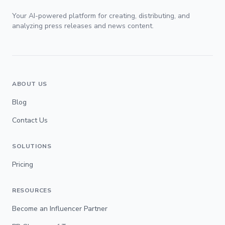
Your AI-powered platform for creating, distributing, and
analyzing press releases and news content.
ABOUT US
Blog
Contact Us
SOLUTIONS
Pricing
RESOURCES
Become an Influencer Partner