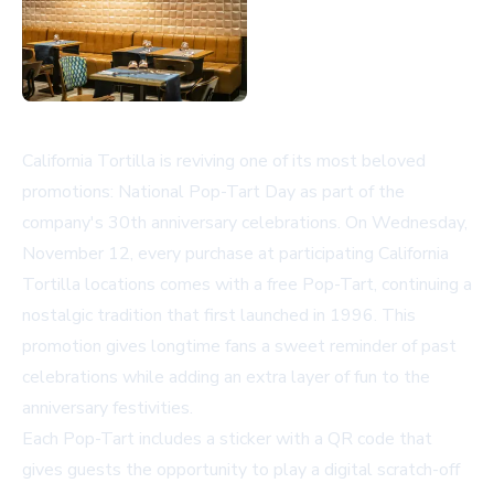
California Tortilla is reviving one of its most beloved
promotions: National Pop-Tart Day as part of the
company's 30th anniversary celebrations. On Wednesday,
November 12, every purchase at participating California
Tortilla locations comes with a free Pop-Tart, continuing a
nostalgic tradition that first launched in 1996. This
promotion gives longtime fans a sweet reminder of past
celebrations while adding an extra layer of fun to the
anniversary festivities.
Each Pop-Tart includes a sticker with a QR code that
gives guests the opportunity to play a digital scratch-off