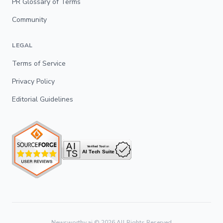
PR Glossary of Terms
Community
LEGAL
Terms of Service
Privacy Policy
Editorial Guidelines
Newsworthy.ai ©
2026
All Rights Reserved