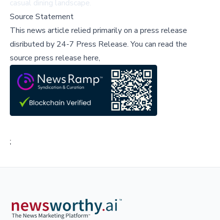
casual dining landscape.
Source Statement
This news article relied primarily on a press release
disributed by
24-7 Press Release
.
You can read the
source press release here,
;