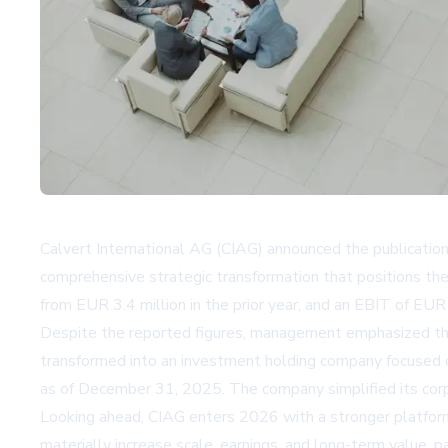
Calvert International AG (CIAG) announced the publication
comprehensive strategic transformation that positions th
from EUR 3.4 million in the prior year, and an EBIT of EUR 
Despite the reported figures, management emphasized tha
transformed into an investment holding company focused o
as of December 31, 2025. The company simplified its corpo
Looking ahead, CIAG enters 2026 with a stronger platform a
materially increase scale, earnings, and long-term value, 