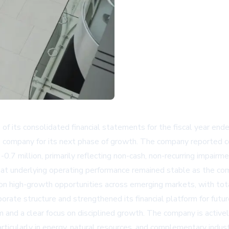
 of its consolidated financial statements for the fiscal year e
e company for its next phase of growth. The company reported 
-0.7 million, primarily reflecting non-cash, non-recurring impairm
t underlying operating performance remained stable as the comp
n high-growth opportunities across emerging markets, with tota
rate structure and strengthened its financial platform for futur
nd a clear focus on disciplined growth. The company is actively
particularly in energy, natural resources, and complementary in