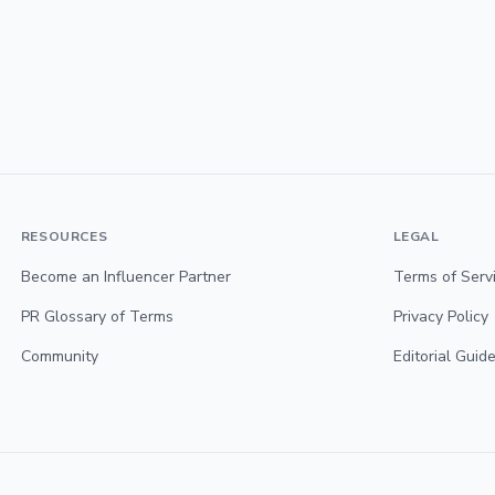
RESOURCES
LEGAL
Become an Influencer Partner
Terms of Serv
PR Glossary of Terms
Privacy Policy
Community
Editorial Guide