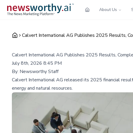
About Us
Calvert International AG Publishes 2025 Results, C
Calvert International AG Publishes 2025 Results, Compl
July 8th, 2026 8:45 PM
By:
Newsworthy Staff
Calvert International AG released its 2025 financial result
energy and natural resources.