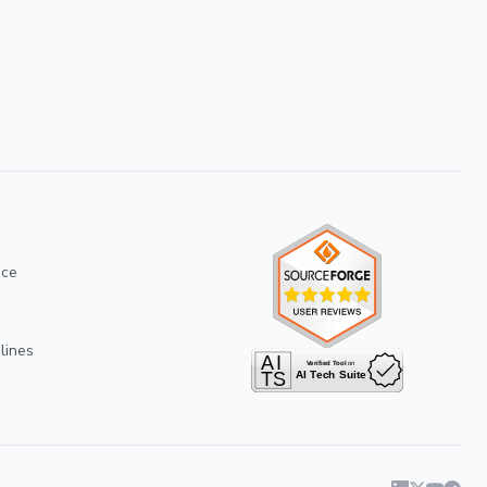
ice
lines