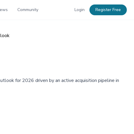
News
Community
Login
Register Free
tlook
tlook for 2026 driven by an active acquisition pipeline in