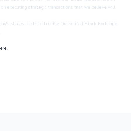
 on executing strategic transactions that we believe will
any's shares are listed on the Dusseldorf Stock Exchange.
.
ere,