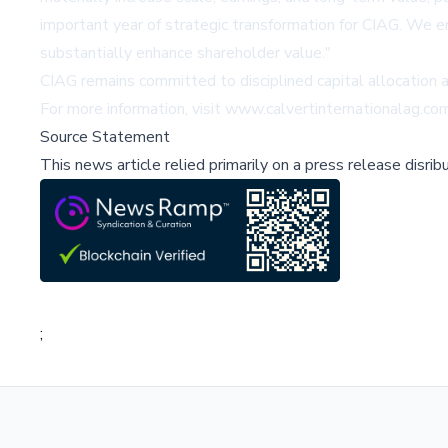
important year of strategic transformation for CIAG. We en
substantially enhance shareholder value."
CIAG remains committed to disciplined capital allocation
For more information, visit
www.calvertinternationalag.co
Source Statement
This news article relied primarily on a press release disri
;