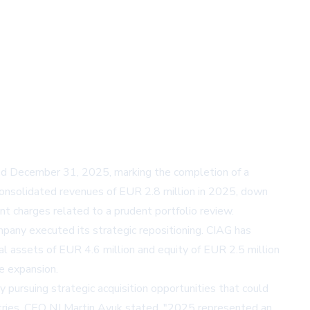
nded December 31, 2025, marking the completion of a
consolidated revenues of EUR 2.8 million in 2025, down
ent charges related to a prudent portfolio review.
any executed its strategic repositioning. CIAG has
l assets of EUR 4.6 million and equity of EUR 2.5 million
e expansion.
 pursuing strategic acquisition opportunities that could
dustries. CEO NJ Martin Ayuk stated, "2025 represented an