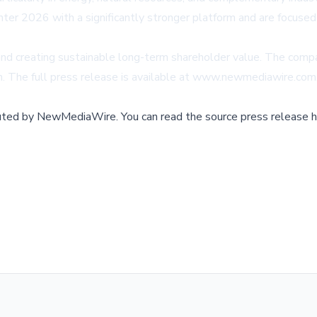
ter 2026 with a significantly stronger platform and are focused
 and creating sustainable long-term shareholder value. The comp
m
. The full press release is available at
www.newmediawire.com
buted by
NewMediaWire
.
You can read the source press release h