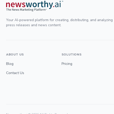
Your AI-powered platform for creating, distributing, and analyzing
press releases and news content.
ABOUT US
SOLUTIONS
Blog
Pricing
Contact Us