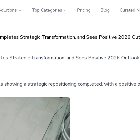
Solutions
Top Categories
Pricing
Blog
Curated 
ompletes Strategic Transformation, and Sees Positive 2026 Ou
etes Strategic Transformation, and Sees Positive 2026 Outlook
s showing a strategic repositioning completed, with a positive ou