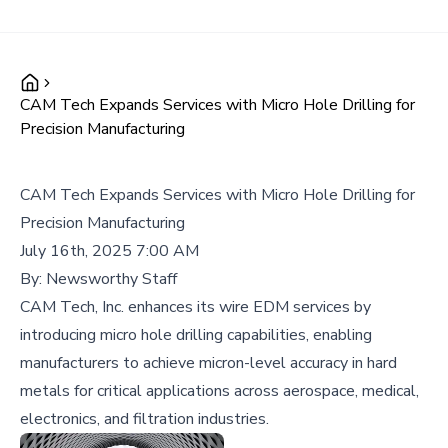
CAM Tech Expands Services with Micro Hole Drilling for
Precision Manufacturing
CAM Tech Expands Services with Micro Hole Drilling for
Precision Manufacturing
July 16th, 2025 7:00 AM
By:
Newsworthy Staff
CAM Tech, Inc. enhances its wire EDM services by
introducing micro hole drilling capabilities, enabling
manufacturers to achieve micron-level accuracy in hard
metals for critical applications across aerospace, medical,
electronics, and filtration industries.