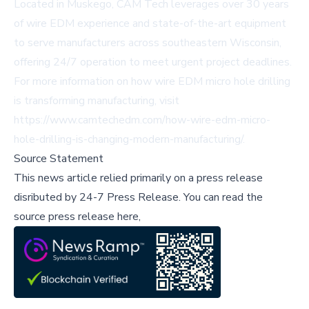
Located in Muskego, CAM Tech leverages over 30 years
of wire EDM experience and state-of-the-art equipment
to serve manufacturers across southeastern Wisconsin,
offering 24/7 operation to meet urgent project deadlines.
For more information on how wire EDM micro hole drilling
is transforming manufacturing, visit
https://www.camtechedm.com/how-wire-edm-micro-
hole-drilling-is-changing-modern-manufacturing/
.
Source Statement
This news article relied primarily on a press release
disributed by
24-7 Press Release
.
You can read the
source press release here,