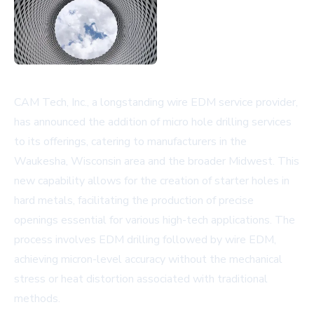
CAM Tech, Inc., a longstanding wire EDM service provider,
has announced the addition of micro hole drilling services
to its offerings, catering to manufacturers in the
Waukesha, Wisconsin area and the broader Midwest. This
new capability allows for the creation of starter holes in
hard metals, facilitating the production of precise
openings essential for various high-tech applications. The
process involves EDM drilling followed by wire EDM,
achieving micron-level accuracy without the mechanical
stress or heat distortion associated with traditional
methods.