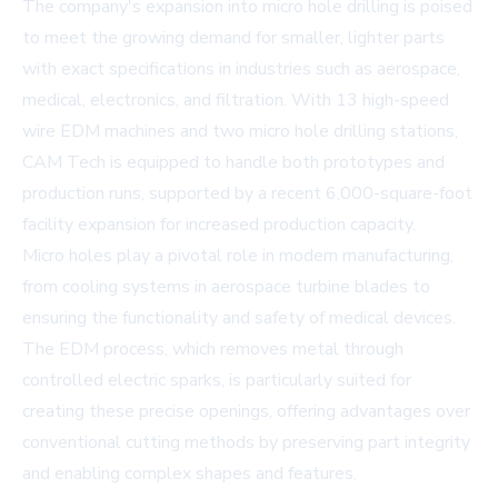
The company's expansion into micro hole drilling is poised
to meet the growing demand for smaller, lighter parts
with exact specifications in industries such as aerospace,
medical, electronics, and filtration. With 13 high-speed
wire EDM machines and two micro hole drilling stations,
CAM Tech is equipped to handle both prototypes and
production runs, supported by a recent 6,000-square-foot
facility expansion for increased production capacity.
Micro holes play a pivotal role in modern manufacturing,
from cooling systems in aerospace turbine blades to
ensuring the functionality and safety of medical devices.
The EDM process, which removes metal through
controlled electric sparks, is particularly suited for
creating these precise openings, offering advantages over
conventional cutting methods by preserving part integrity
and enabling complex shapes and features.