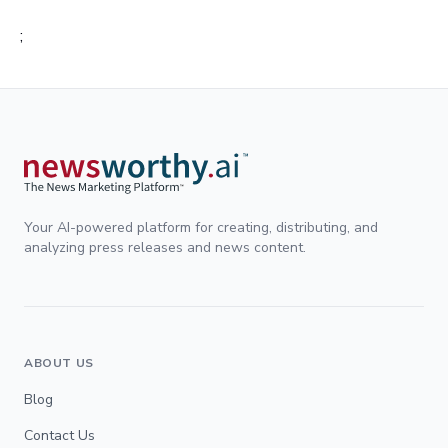
;
Your AI-powered platform for creating, distributing, and
analyzing press releases and news content.
ABOUT US
Blog
Contact Us