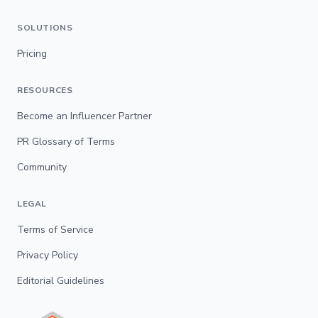
SOLUTIONS
Pricing
RESOURCES
Become an Influencer Partner
PR Glossary of Terms
Community
LEGAL
Terms of Service
Privacy Policy
Editorial Guidelines