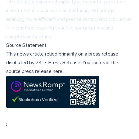
The facility's expanded capacity represents a strategic
investment in advanced manufacturing technology,
enabling more efficient and precise component production
for industries requiring exacting specifications and
complex geometries.
Source Statement
This news article relied primarily on a press release
disributed by
24-7 Press Release
.
You can read the
source press release here,
;