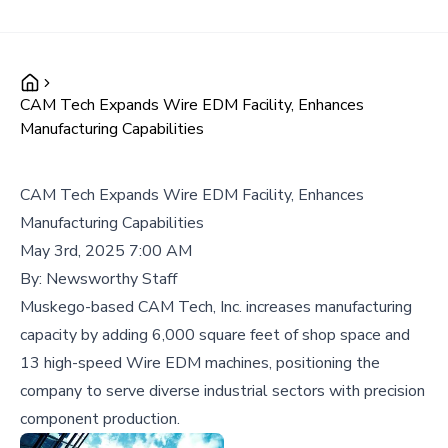
CAM Tech Expands Wire EDM Facility, Enhances
Manufacturing Capabilities
CAM Tech Expands Wire EDM Facility, Enhances
Manufacturing Capabilities
May 3rd, 2025 7:00 AM
By:
Newsworthy Staff
Muskego-based CAM Tech, Inc. increases manufacturing
capacity by adding 6,000 square feet of shop space and
13 high-speed Wire EDM machines, positioning the
company to serve diverse industrial sectors with precision
component production.