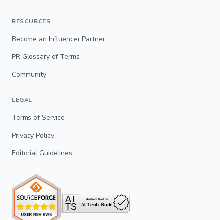
RESOURCES
Become an Influencer Partner
PR Glossary of Terms
Community
LEGAL
Terms of Service
Privacy Policy
Editorial Guidelines