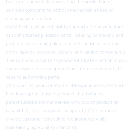
like steel and carbide, facilitating the production of
complex components without mechanical stress or
dimensional distortion.
CAM Tech's enhanced facility supports the manufacture
of sophisticated precision parts, including compound and
progressive stamping dies, trim dies, punches, buttons,
gears, splines, keyways, cutters, and carbide components.
The company's ability to produce intricate injection molds
spans a wide range of applications, from creating bottle
caps to automotive parts.
With over 30 years of Wire EDM experience, CAM Tech
has developed a business model that balances
personalized customer service with robust production
capabilities. The company can operate 24/7 to meet
diverse customer scheduling requirements while
maintaining high-quality standards.