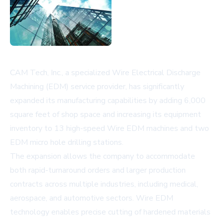
CAM Tech, Inc., a specialized Wire Electrical Discharge
Machining (EDM) service provider, has significantly
expanded its manufacturing capabilities by adding 6,000
square feet of shop space and increasing its equipment
inventory to 13 high-speed Wire EDM machines and two
EDM micro hole drilling stations.
The expansion allows the company to accommodate
both rapid-turnaround orders and larger production
contracts across multiple industries, including medical,
aerospace, and automotive sectors. Wire EDM
technology enables precise cutting of hardened materials