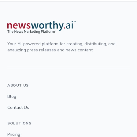
Your AI-powered platform for creating, distributing, and
analyzing press releases and news content.
ABOUT US
Blog
Contact Us
SOLUTIONS
Pricing