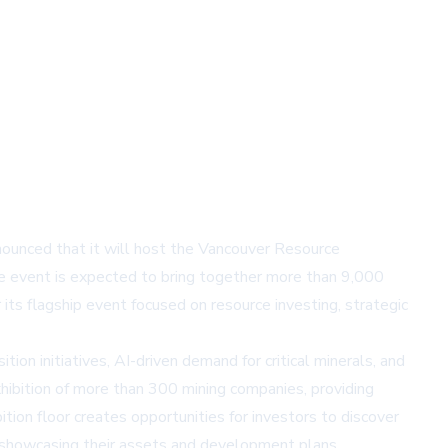
nounced that it will host the Vancouver Resource
e event is expected to bring together more than 9,000
ts flagship event focused on resource investing, strategic
tion initiatives, AI-driven demand for critical minerals, and
hibition of more than 300 mining companies, providing
tion floor creates opportunities for investors to discover
s showcasing their assets and development plans.