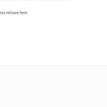
ess release here,