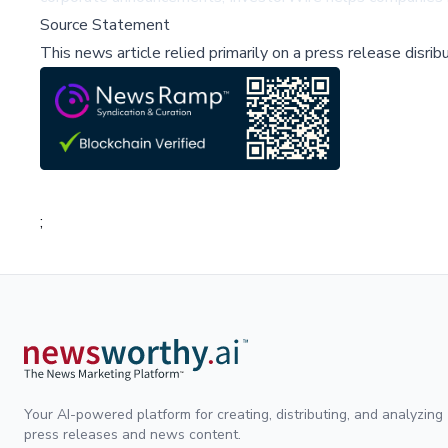
Source Statement
This news article relied primarily on a press release disri
;
Your AI-powered platform for creating, distributing, and analyzing
press releases and news content.