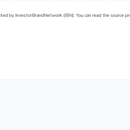
buted by
InvestorBrandNetwork (IBN)
.
You can read the source pr