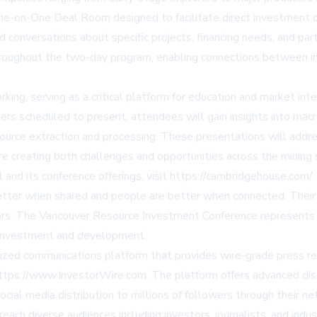
 One-on-One Deal Room designed to facilitate direct investment 
conversations about specific projects, financing needs, and par
roughout the two-day program, enabling connections between indu
, serving as a critical platform for education and market intelli
 scheduled to present, attendees will gain insights into macr
ource extraction and processing. These presentations will addre
re creating both challenges and opportunities across the mining 
and its conference offerings, visit
https://cambridgehouse.com/
.
better when shared and people are better when connected. Their 
ors. The Vancouver Resource Investment Conference represents t
 investment and development.
ed communications platform that provides wire-grade press rel
ttps://www.InvestorWire.com
. The platform offers advanced dist
cial media distribution to millions of followers through their ne
h diverse audiences including investors, journalists, and indus