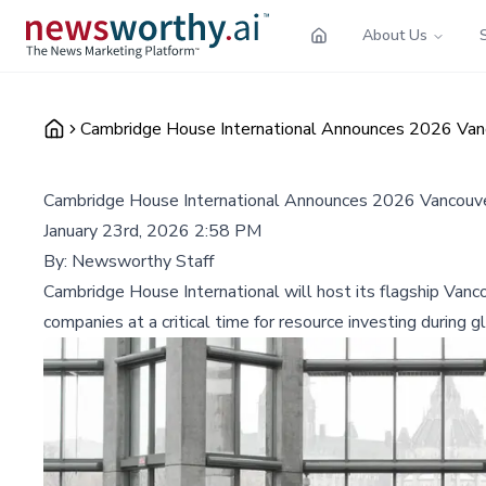
About Us
Cambridge House International Announces 2026 Van
Cambridge House International Announces 2026 Vancouve
January 23rd, 2026 2:58 PM
By:
Newsworthy Staff
Cambridge House International will host its flagship Van
companies at a critical time for resource investing during 