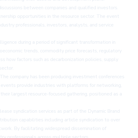
discussions between companies and qualified investors.
tnership opportunities in the resource sector. The event
stry professionals, investors, analysts, and service
gence during a period of significant transformation in
oeconomic trends, commodity price forecasts, regulatory
ss how factors such as decarbonization policies, supply
sector.
 The company has been producing investment conferences
events provide industries with platforms for networking,
heir largest resource-focused gathering, positioned as a
ease syndication services as part of the Dynamic Brand
ribution capabilities including article syndication to over
twork. By facilitating widespread dissemination of
try professionals across multiple sectors.