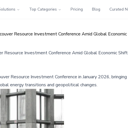
Solutions
Top Categories
Pricing
Blog
Curated 
couver Resource Investment Conference Amid Global Economic 
r Resource Investment Conference Amid Global Economic Shift
couver Resource Investment Conference in January 2026, bringin
global energy transitions and geopolitical changes.