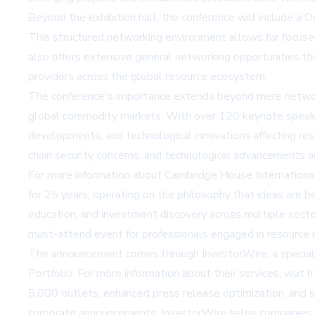
Beyond the exhibition hall, the conference will include a
This structured networking environment allows for focused 
also offers extensive general networking opportunities th
providers across the global resource ecosystem.
The conference's importance extends beyond mere networking
global commodity markets. With over 120 keynote speakers
developments, and technological innovations affecting res
chain security concerns, and technological advancements a
For more information about Cambridge House International 
for 25 years, operating on the philosophy that ideas are 
education, and investment discovery across multiple sect
must-attend event for professionals engaged in resource
The announcement comes through InvestorWire, a specializ
Portfolio. For more information about their services, visit
h
5,000 outlets, enhanced press release optimization, and so
corporate announcements, InvestorWire helps companies reac