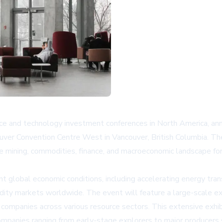
rce and technology investment conferences in North America, an
uver Convention Centre West in Vancouver, British Columbia. Th
ining, commodities, finance, and macroeconomic landscape for i
nt global economic conditions, including accelerating energy transi
dity markets worldwide. The event will feature a large-scale ex
 companies across various resource sectors. This extensive exhibi
companies ranging from early-stage explorers to major producer