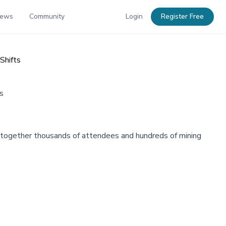
News
Community
Login
Register Free
Shifts
s
g together thousands of attendees and hundreds of mining