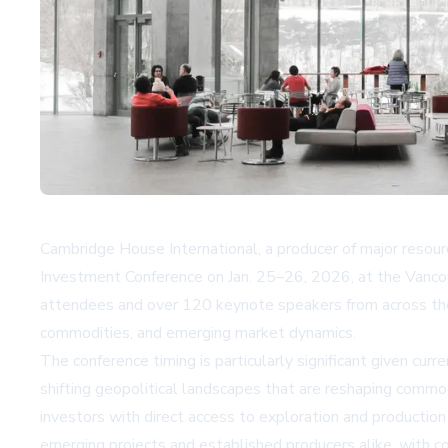
Cambridge House International, a producer of major resou
Investment Conference on Jan. 25–26, 2026, at the Vanco
attendees and over 120 keynote speakers from across the m
commodities, and emerging market dynamics.
The conference timing is particularly significant given curre
shifting geopolitical landscapes that are reshaping commo
investors with direct access to exploration and production
emerging projects and established producers alike, with 