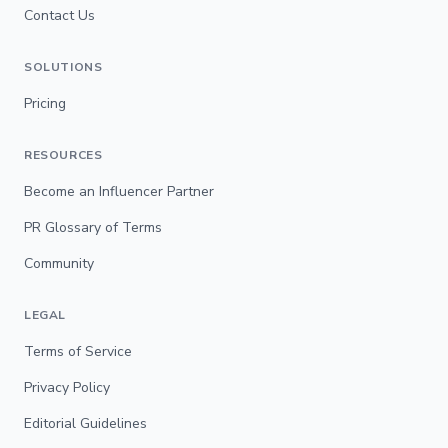
Contact Us
SOLUTIONS
Pricing
RESOURCES
Become an Influencer Partner
PR Glossary of Terms
Community
LEGAL
Terms of Service
Privacy Policy
Editorial Guidelines