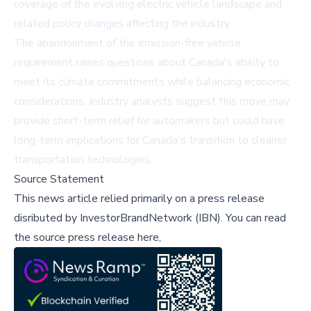
coverage of the evolving electric vehicle landscape and
related policy changes affecting the industry.
The abandonment of the emission-free vehicle
requirement raises questions about Canada's ability to
meet its climate commitments while balancing economic
considerations. Industry analysts suggest this move may
provide short-term relief for automakers but could have
long-term implications for Canada's transition to cleaner
transportation technologies.
Source Statement
This news article relied primarily on a press release
disributed by
InvestorBrandNetwork (IBN)
.
You can read
the source press release here,