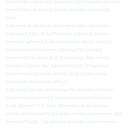
represents a significant departure from Canada's previous
commitment to electric vehicle adoption and climate
goals.
The reversal comes as automakers face substantial
challenges from US tariff policies that have created
economic upheaval in the automotive sector. Industry
representatives had been lobbying the Canadian
government for relief from the emission-free vehicle
mandate, arguing that the combination of regulatory
requirements and cross-border trade barriers made
compliance increasingly difficult.
This policy change underscores the complex interplay
between environmental regulations and international
trade dynamics. For more information about electric
vehicle developments and green energy sector news, visit
GreenCarStocks
. The website provides comprehensive