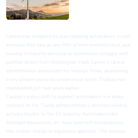
Canada has scrapped its plan requiring automakers to sell
emission-free cars as one-fifth of their inventory next year,
bowing to industry pressure as businesses struggle with
punitive duties from Washington. Mark Carney's Liberal
administration announced the reversal Friday, abandoning
a key climate policy his predecessor Justin Trudeau had
championed just two years earlier.
Canada's policy shift to support automakers is in sharp
contrast to the Trump administration's direction which is
actively hostile to the EV industry. Automakers like
Bollinger Innovations, Inc. have been left blindsided by
this sudden change in regulatory approach. The decision