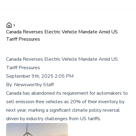
Canada Reverses Electric Vehicle Mandate Amid US
Tariff Pressures
Canada Reverses Electric Vehicle Mandate Amid US
Tariff Pressures
September 9th, 2025 2:05 PM
By:
Newsworthy Staff
Canada has abandoned its requirement for automakers to
sell emission-free vehicles as 20% of their inventory by
next year, marking a significant climate policy reversal
driven by industry challenges from US tariffs.