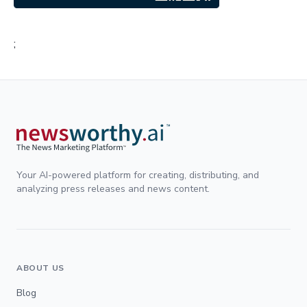
;
Your AI-powered platform for creating, distributing, and
analyzing press releases and news content.
ABOUT US
Blog