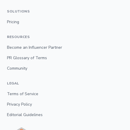
SOLUTIONS
Pricing
RESOURCES
Become an Influencer Partner
PR Glossary of Terms
Community
LEGAL
Terms of Service
Privacy Policy
Editorial Guidelines