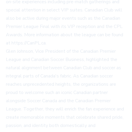
on-site experiences including pre-match gatherings and
special attention in select VIP suites. Canadian Club will
also be active during major events such as the Canadian
Premier League Final with its VIP reception and the CPL
Awards. More information about the league can be found
at https://CanPL.ca.
Glen Johnson, Vice President of the Canadian Premier
League and Canadian Soccer Business, highlighted the
natural alignment between Canadian Club and soccer as
integral parts of Canada's fabric. As Canadian soccer
reaches unprecedented heights, the organizations are
proud to welcome such an iconic Canadian partner
alongside Soccer Canada and the Canadian Premier
League. Together, they will enrich the fan experience and
create memorable moments that celebrate shared pride,
passion, and identity both domestically and