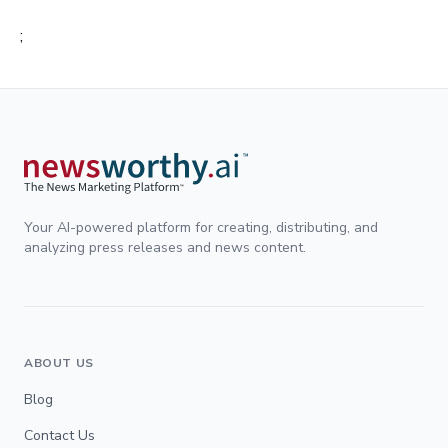
;
Your AI-powered platform for creating, distributing, and
analyzing press releases and news content.
ABOUT US
Blog
Contact Us