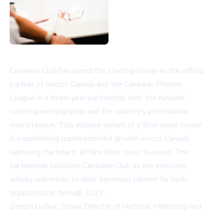
Canadian Club has joined the starting lineup as the official
partner of Soccer Canada and the Canadian Premier
League in a three-year partnership with the national
soccer governing body and the country's professional
men's league. This alliance comes at a time when soccer
is experiencing unprecedented growth across Canada,
capturing the hearts of fans from coast to coast. The
partnership positions Canadian Club as the exclusive
whisky and ready-to-drink beverage partner for both
organizations through 2027.
Deepti Gurkar, Senior Director of National Marketing and