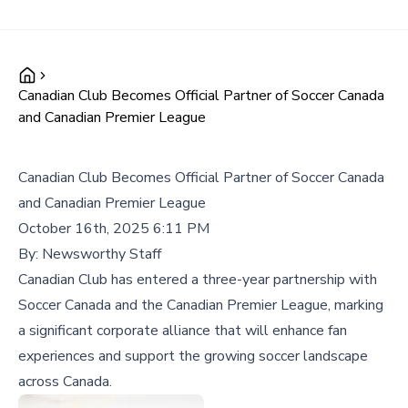
Canadian Club Becomes Official Partner of Soccer Canada
and Canadian Premier League
Canadian Club Becomes Official Partner of Soccer Canada
and Canadian Premier League
October 16th, 2025 6:11 PM
By:
Newsworthy Staff
Canadian Club has entered a three-year partnership with
Soccer Canada and the Canadian Premier League, marking
a significant corporate alliance that will enhance fan
experiences and support the growing soccer landscape
across Canada.