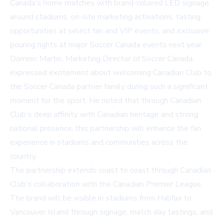
Canada's home matches with brand-colored LED signage
around stadiums, on-site marketing activations, tasting
opportunities at select fan and VIP events, and exclusive
pouring rights at major Soccer Canada events next year.
Dominic Martin, Marketing Director of Soccer Canada,
expressed excitement about welcoming Canadian Club to
the Soccer Canada partner family during such a significant
moment for the sport. He noted that through Canadian
Club's deep affinity with Canadian heritage and strong
national presence, this partnership will enhance the fan
experience in stadiums and communities across the
country.
The partnership extends coast to coast through Canadian
Club's collaboration with the Canadian Premier League.
The brand will be visible in stadiums from Halifax to
Vancouver Island through signage, match day tastings, and