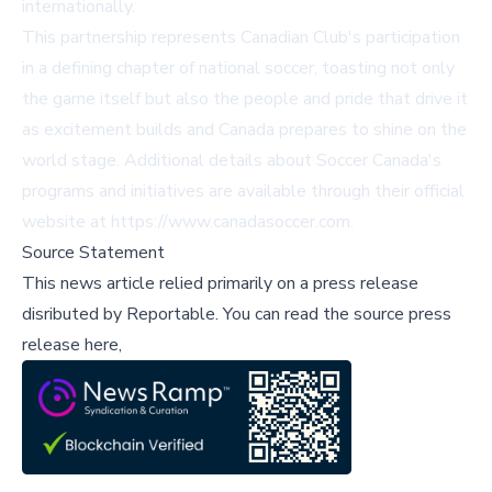
internationally.
This partnership represents Canadian Club's participation
in a defining chapter of national soccer, toasting not only
the game itself but also the people and pride that drive it
as excitement builds and Canada prepares to shine on the
world stage. Additional details about Soccer Canada's
programs and initiatives are available through their official
website at https://www.canadasoccer.com.
Source Statement
This news article relied primarily on a press release
disributed by
Reportable
.
You can read the source press
release here,