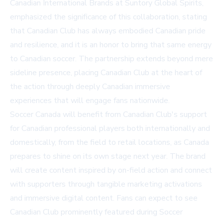
Canadian International Brands at Suntory Global Spirits,
emphasized the significance of this collaboration, stating
that Canadian Club has always embodied Canadian pride
and resilience, and it is an honor to bring that same energy
to Canadian soccer. The partnership extends beyond mere
sideline presence, placing Canadian Club at the heart of
the action through deeply Canadian immersive
experiences that will engage fans nationwide.
Soccer Canada will benefit from Canadian Club's support
for Canadian professional players both internationally and
domestically, from the field to retail locations, as Canada
prepares to shine on its own stage next year. The brand
will create content inspired by on-field action and connect
with supporters through tangible marketing activations
and immersive digital content. Fans can expect to see
Canadian Club prominently featured during Soccer