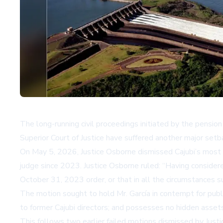
The long-running civil proceedings initiated by the pension
Superior Court of Justice have suffered another major setba
On May 5, 2026, Justice Osborne dismissed Cajubi’s most r
judge since 2023. Justice Osborne ruled:
Having considere
October 31, 2023 order, or that in all the circumstances suc
The motion sought to hold Mr. García in contempt for publ
to former Cajubi directors; and possesses no hidden assets 
This follows two earlier failed motions dismissed by Jus