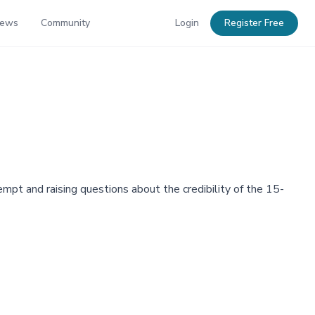
News
Community
Login
Register Free
mpt and raising questions about the credibility of the 15-