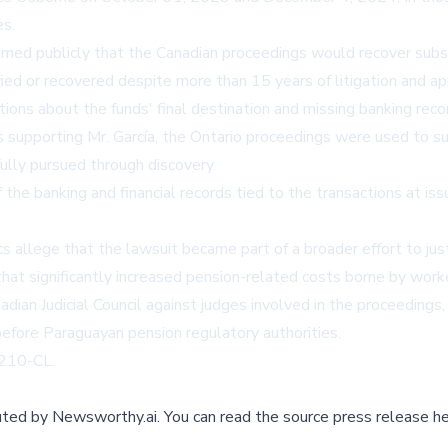
es.
laimed publicly that the Canadian proceedings would recover subs
fied or recovered despite more than 15 years of litigation and a
ns about the funds' final destination and missing banking recor
supporting Mr. García, the Ontario proceedings were used to sus
fully pursued through discovery.
f the banking and financial records tied to the transactions at iss
cs allege that the lawsuit became part of a broader effort to jus
that significantly increased pension-related costs borne by worke
ian Judicial Council against judges involved in the proceedings, a
before Paraguayan pension regulatory authorities.
9210-CL.
buted by
Newsworthy.ai
.
You can read the source press release he