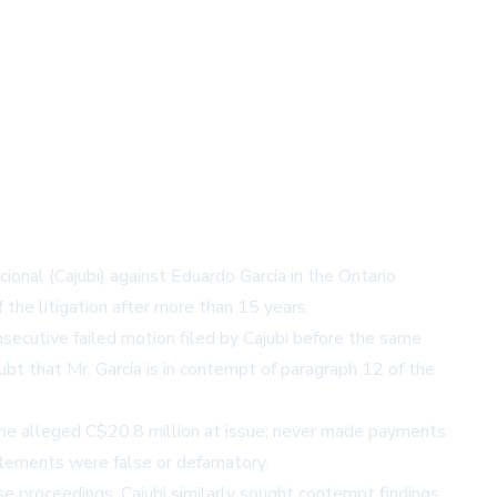
ional (Cajubi) against Eduardo García in the Ontario
 the litigation after more than 15 years.
secutive failed motion filed by Cajubi before the same
bt that Mr. García is in contempt of paragraph 12 of the
 the alleged C$20.8 million at issue; never made payments
statements were false or defamatory.
e proceedings, Cajubi similarly sought contempt findings