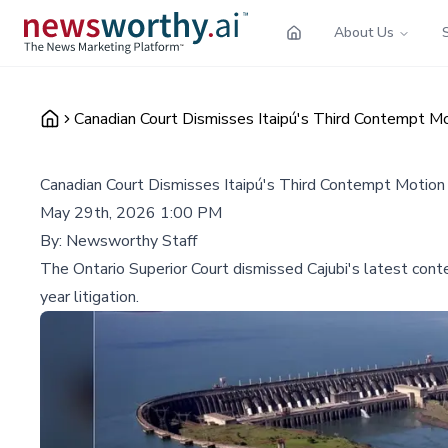
About Us
Canadian Court Dismisses Itaipú's Third Contempt Mo
Canadian Court Dismisses Itaipú's Third Contempt Motion
May 29th, 2026 1:00 PM
By:
Newsworthy Staff
The Ontario Superior Court dismissed Cajubi's latest conte
year litigation.