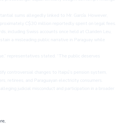
tantial sums allegedly linked to Mr. García. However,
pproximately C$30 million reportedly spent on legal fees.
ds, including Swiss accounts once held at Clariden Leu,
tain a misleading public narrative in Paraguay while
ue,
representatives stated.
The public deserves
tify controversial changes to Itaipú’s pension system,
rs, retirees, and Paraguayan electricity consumers.
lleging judicial misconduct and participation in a broader
re,