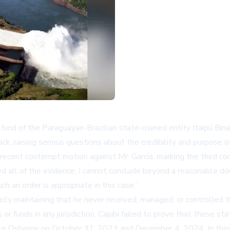
 fund of the Paraguayan-Brazilian state-owned entity Itaipú Binac
ck, raising serious questions about the credibility and purpose of
ecent contempt motion against Mr. García, marking the third con
d all of the evidence, I cannot conclude beyond a reasonable dou
h an order is appropriate in this case.
icly maintaining that he never received, managed, or controlled
or funds in any jurisdiction. Cajubi failed to prove that these 
tice Osborne on October 31, 2023 and December 4, 2024. In thos