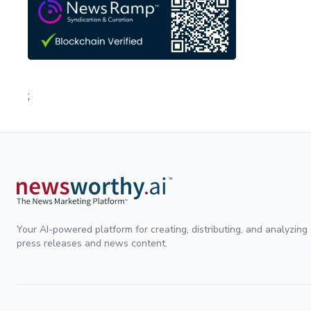
;
Your AI-powered platform for creating, distributing, and analyzing
press releases and news content.