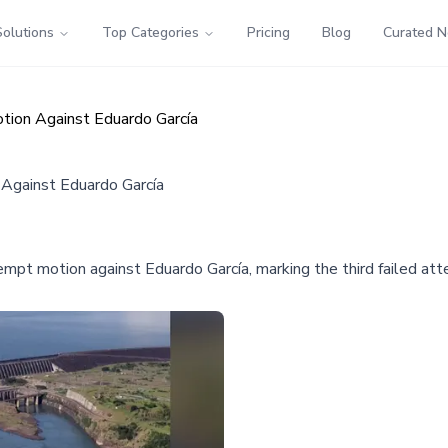
Solutions
Top Categories
Pricing
Blog
Curated 
tion Against Eduardo García
 Against Eduardo García
mpt motion against Eduardo García, marking the third failed atte