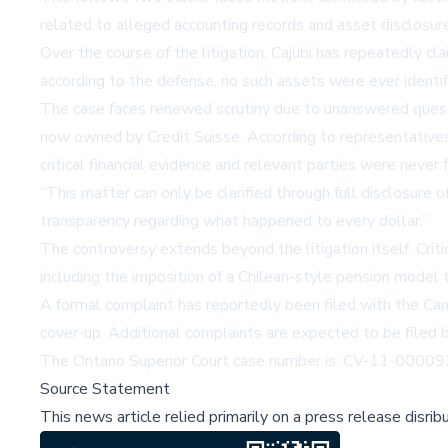
related to alleged accounting records and asset disclosur
Over the course of the litigation, Cajubi has repeatedly c
according to the defense, no such assets were ever identi
The case faces renewed scrutiny due to unanswered questio
now owned by Credit Suisse. According to representatives 
critical financial evidence and relevant parties were never 
This matter can only be clarified through full disclosure o
transparency regarding what happened to every dollar.
The controversy extends beyond the litigation itself. Criti
including the imposition of a Chilean-style pension model 
A formal complaint has reportedly been filed with the Canad
cover-up. Additional complaints are expected to be filed 
The Ontario Superior Court case number is: CV-11-0000
Source Statement
This news article relied primarily on a press release disri