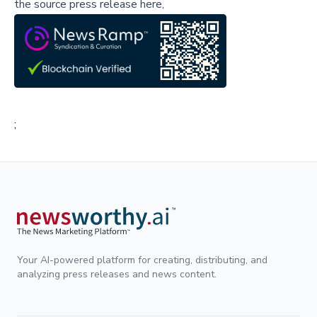
the source press release here,
;
Your AI-powered platform for creating, distributing, and
analyzing press releases and news content.