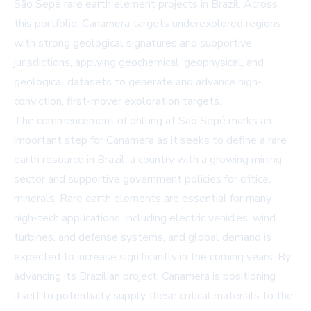
São Sepé rare earth element projects in Brazil. Across
this portfolio, Canamera targets underexplored regions
with strong geological signatures and supportive
jurisdictions, applying geochemical, geophysical, and
geological datasets to generate and advance high-
conviction, first-mover exploration targets.
The commencement of drilling at São Sepé marks an
important step for Canamera as it seeks to define a rare
earth resource in Brazil, a country with a growing mining
sector and supportive government policies for critical
minerals. Rare earth elements are essential for many
high-tech applications, including electric vehicles, wind
turbines, and defense systems, and global demand is
expected to increase significantly in the coming years. By
advancing its Brazilian project, Canamera is positioning
itself to potentially supply these critical materials to the