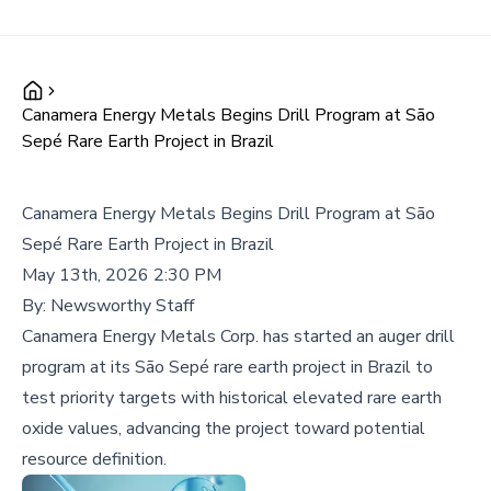
Canamera Energy Metals Begins Drill Program at São
Sepé Rare Earth Project in Brazil
Canamera Energy Metals Begins Drill Program at São
Sepé Rare Earth Project in Brazil
May 13th, 2026 2:30 PM
By:
Newsworthy Staff
Canamera Energy Metals Corp. has started an auger drill
program at its São Sepé rare earth project in Brazil to
test priority targets with historical elevated rare earth
oxide values, advancing the project toward potential
resource definition.