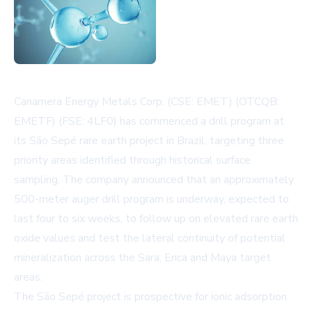
Canamera Energy Metals Corp. (CSE: EMET) (OTCQB:
EMETF) (FSE: 4LF0) has commenced a drill program at
its São Sepé rare earth project in Brazil, targeting three
priority areas identified through historical surface
sampling. The company announced that an approximately
500-meter auger drill program is underway, expected to
last four to six weeks, to follow up on elevated rare earth
oxide values and test the lateral continuity of potential
mineralization across the Sara, Erica and Maya target
areas.
The São Sepé project is prospective for ionic adsorption