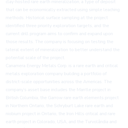
clay-hosted rare earth mineralization, a type of deposit
that can be economically extracted using simple leaching
methods. Historical surface sampling at the project
identified three priority exploration targets, and the
current drill program aims to confirm and expand upon
those results. The company is focusing on testing the
lateral extent of mineralization to better understand the
potential scale of the project.
Canamera Energy Metals Corp. is a rare earth and critical
metals exploration company building a portfolio of
district-scale opportunities across the Americas. The
company’s asset base includes the Mantle project in
British Columbia, the Garrow rare earth elements project
in Northern Ontario, the Schryburt Lake rare earth and
niobium project in Ontario, the Iron Hills critical and rare
earth project in Colorado, USA, and the Turvolândia and