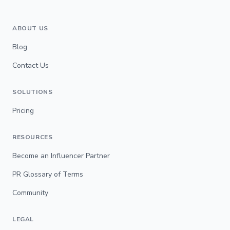
ABOUT US
Blog
Contact Us
SOLUTIONS
Pricing
RESOURCES
Become an Influencer Partner
PR Glossary of Terms
Community
LEGAL