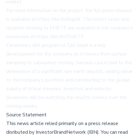
market.
For more information on the project, the full press release
is available at
https://ibn.fm/bgbI6
. The latest news and
updates relating to EMETF are available in the company’s
newsroom at
https://ibn.fm/EMETF
.
Canamera’s drill program at São Sepé is a key
development for the company, as it moves from surface
sampling to subsurface testing. Success could lead to the
delineation of a significant rare earth deposit, adding value
to the company’s portfolio and contributing to the global
supply of critical minerals. Investors and industry
observers will be watching the results closely over the
coming weeks.
Source Statement
This news article relied primarily on a press release
disributed by
InvestorBrandNetwork (IBN)
.
You can read