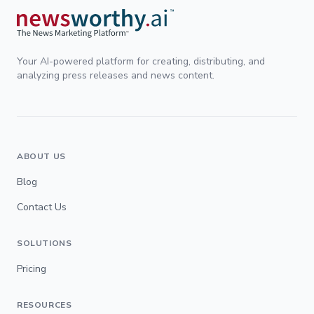
Your AI-powered platform for creating, distributing, and
analyzing press releases and news content.
ABOUT US
Blog
Contact Us
SOLUTIONS
Pricing
RESOURCES