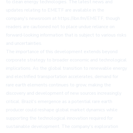
to clean energy technologies. The latest news and
updates relating to EMETF are available in the
company's newsroom at
https://ibn.fm/EMETF
, though
readers are cautioned not to place undue reliance on
forward-looking information that is subject to various risks
and uncertainties.
The importance of this development extends beyond
corporate strategy to broader economic and technological
implications. As the global transition to renewable energy
and electrified transportation accelerates, demand for
rare earth elements continues to grow, making the
discovery and development of new sources increasingly
critical. Brazil's emergence as a potential rare earth
producer could reshape global market dynamics while
supporting the technological innovation required for
sustainable development. The company's exploration