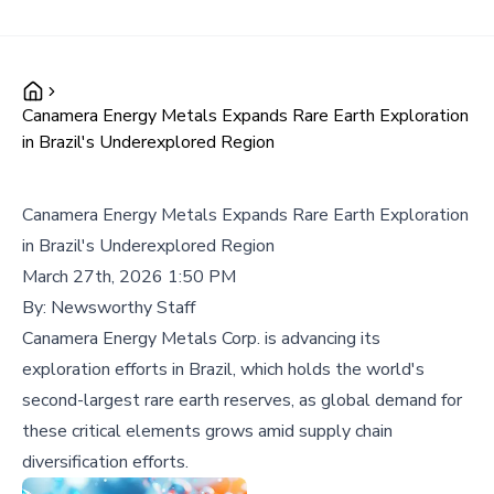
Canamera Energy Metals Expands Rare Earth Exploration
in Brazil's Underexplored Region
Canamera Energy Metals Expands Rare Earth Exploration
in Brazil's Underexplored Region
March 27th, 2026 1:50 PM
By:
Newsworthy Staff
Canamera Energy Metals Corp. is advancing its
exploration efforts in Brazil, which holds the world's
second-largest rare earth reserves, as global demand for
these critical elements grows amid supply chain
diversification efforts.