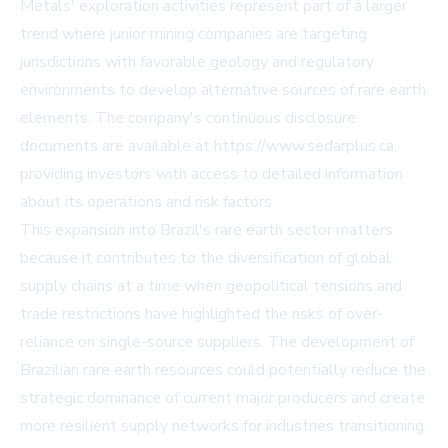
Metals' exploration activities represent part of a larger
trend where junior mining companies are targeting
jurisdictions with favorable geology and regulatory
environments to develop alternative sources of rare earth
elements. The company's continuous disclosure
documents are available at
https://www.sedarplus.ca
,
providing investors with access to detailed information
about its operations and risk factors.
This expansion into Brazil's rare earth sector matters
because it contributes to the diversification of global
supply chains at a time when geopolitical tensions and
trade restrictions have highlighted the risks of over-
reliance on single-source suppliers. The development of
Brazilian rare earth resources could potentially reduce the
strategic dominance of current major producers and create
more resilient supply networks for industries transitioning