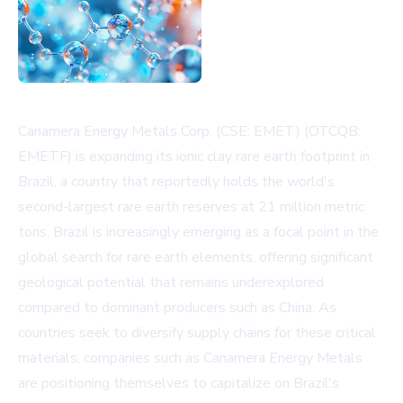
Canamera Energy Metals Corp. (CSE: EMET) (OTCQB:
EMETF) is expanding its ionic clay rare earth footprint in
Brazil, a country that reportedly holds the world's
second-largest rare earth reserves at 21 million metric
tons. Brazil is increasingly emerging as a focal point in the
global search for rare earth elements, offering significant
geological potential that remains underexplored
compared to dominant producers such as China. As
countries seek to diversify supply chains for these critical
materials, companies such as Canamera Energy Metals
are positioning themselves to capitalize on Brazil's