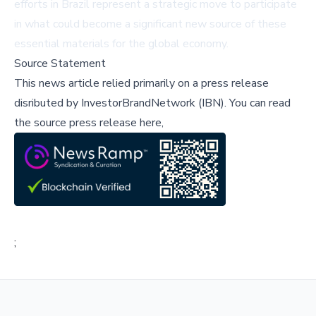
efforts in Brazil represent a strategic move to participate
in what could become a significant new source of these
essential materials for the global economy.
Source Statement
This news article relied primarily on a press release
disributed by
InvestorBrandNetwork (IBN)
.
You can read
the source press release here,
;