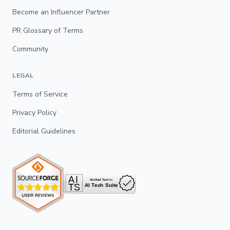
Become an Influencer Partner
PR Glossary of Terms
Community
LEGAL
Terms of Service
Privacy Policy
Editorial Guidelines