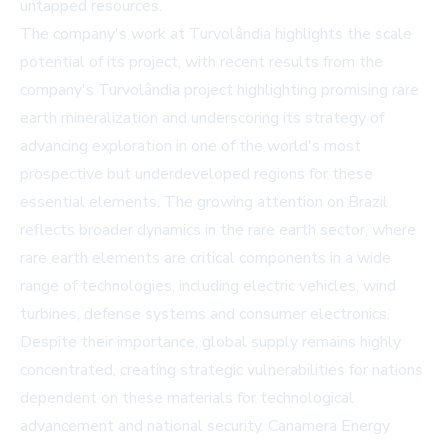
untapped resources.
The company's work at Turvolândia highlights the scale
potential of its project, with recent results from the
company's Turvolândia project highlighting promising rare
earth mineralization and underscoring its strategy of
advancing exploration in one of the world's most
prospective but underdeveloped regions for these
essential elements. The growing attention on Brazil
reflects broader dynamics in the rare earth sector, where
rare earth elements are critical components in a wide
range of technologies, including electric vehicles, wind
turbines, defense systems and consumer electronics.
Despite their importance, global supply remains highly
concentrated, creating strategic vulnerabilities for nations
dependent on these materials for technological
advancement and national security. Canamera Energy