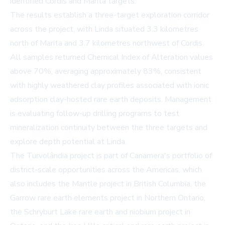
identified Cordis and Marita targets.
The results establish a three-target exploration corridor
across the project, with Linda situated 3.3 kilometres
north of Marita and 3.7 kilometres northwest of Cordis.
All samples returned Chemical Index of Alteration values
above 70%, averaging approximately 83%, consistent
with highly weathered clay profiles associated with ionic
adsorption clay-hosted rare earth deposits. Management
is evaluating follow-up drilling programs to test
mineralization continuity between the three targets and
explore depth potential at Linda.
The Turvolândia project is part of Canamera's portfolio of
district-scale opportunities across the Americas, which
also includes the Mantle project in British Columbia, the
Garrow rare earth elements project in Northern Ontario,
the Schryburt Lake rare earth and niobium project in