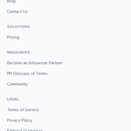
Blog
Contact Us
SOLUTIONS
Pricing
RESOURCES
Become an Influencer Partner
PR Glossary of Terms
Community
LEGAL
Terms of Service
Privacy Policy
Editorial Guidelines