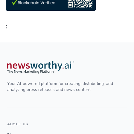
;
Your AI-powered platform for creating, distributing, and
analyzing press releases and news content.
ABOUT US