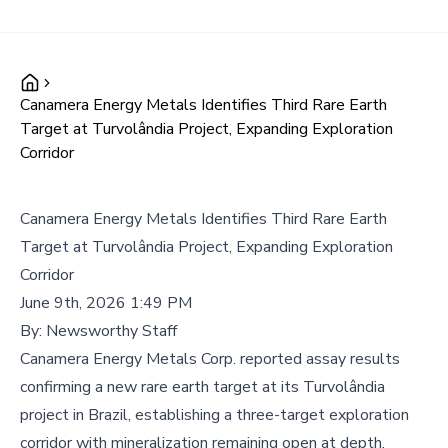
Canamera Energy Metals Identifies Third Rare Earth
Target at Turvolândia Project, Expanding Exploration
Corridor
Canamera Energy Metals Identifies Third Rare Earth
Target at Turvolândia Project, Expanding Exploration
Corridor
June 9th, 2026 1:49 PM
By:
Newsworthy Staff
Canamera Energy Metals Corp. reported assay results
confirming a new rare earth target at its Turvolândia
project in Brazil, establishing a three-target exploration
corridor with mineralization remaining open at depth.