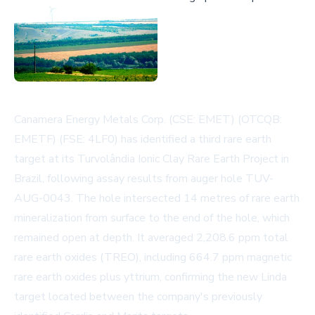
Canamera Energy Metals Corp. (CSE: EMET) (OTCQB:
EMETF) (FSE: 4LF0) has identified a third rare earth
target at its Turvolândia Ionic Clay Rare Earth Project in
Brazil, following assay results from auger hole TUV-
AUG-0043. The hole intersected 14 metres of rare earth
mineralization from surface to the end of the hole, which
remained open at depth. It averaged 2,208.6 ppm total
rare earth oxides (TREO), including 664.7 ppm magnetic
rare earth oxides plus yttrium, confirming the new Linda
target located between the company's previously