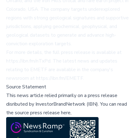
Ontario, and the Iron Hills critical and rare earth project in
Colorado, USA. The company targets underexplored
regions with strong geological signatures and supportive
jurisdictions, applying geochemical, geophysical, and
geological datasets to generate and advance high-
conviction exploration targets.
For more details, the full press release is available at
https://ibn.fm/nTxPd
. The latest news and updates
relating to EMETF are available in the company's
newsroom at
https://ibn.fm/EMETF
.
Source Statement
This news article relied primarily on a press release
disributed by
InvestorBrandNetwork (IBN)
.
You can read
the source press release here,