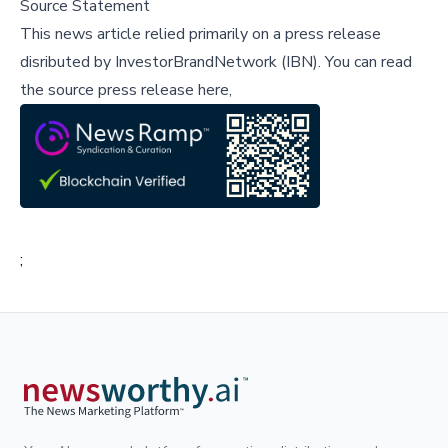
Source Statement
This news article relied primarily on a press release
disributed by
InvestorBrandNetwork (IBN)
.
You can read
the source press release here,
;