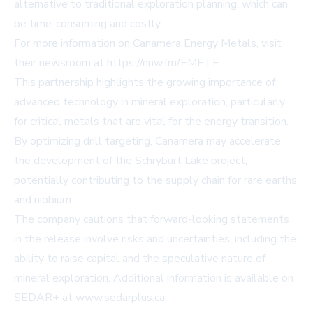
alternative to traditional exploration planning, which can
be time-consuming and costly.
For more information on Canamera Energy Metals, visit
their newsroom at
https://nnw.fm/EMETF
.
This partnership highlights the growing importance of
advanced technology in mineral exploration, particularly
for critical metals that are vital for the energy transition.
By optimizing drill targeting, Canamera may accelerate
the development of the Schryburt Lake project,
potentially contributing to the supply chain for rare earths
and niobium.
The company cautions that forward-looking statements
in the release involve risks and uncertainties, including the
ability to raise capital and the speculative nature of
mineral exploration. Additional information is available on
SEDAR+ at
www.sedarplus.ca
.