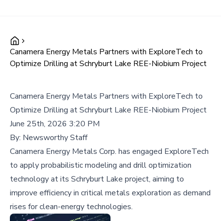
Canamera Energy Metals Partners with ExploreTech to
Optimize Drilling at Schryburt Lake REE-Niobium Project
Canamera Energy Metals Partners with ExploreTech to
Optimize Drilling at Schryburt Lake REE-Niobium Project
June 25th, 2026 3:20 PM
By:
Newsworthy Staff
Canamera Energy Metals Corp. has engaged ExploreTech
to apply probabilistic modeling and drill optimization
technology at its Schryburt Lake project, aiming to
improve efficiency in critical metals exploration as demand
rises for clean-energy technologies.