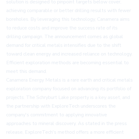
solution is designed to pinpoint targets below cover,
achieving comparable or better drilling results with fewer
boreholes. By leveraging this technology, Canamera aims
to reduce costs and improve the success rate of its
drilling campaign. The announcement comes as global
demand for critical metals intensifies due to the shift
toward clean energy and increased reliance on technology.
Efficient exploration methods are becoming essential to
meet this demand.
Canamera Energy Metals is a rare earth and critical metals
exploration company focused on advancing its portfolio of
projects. The Schryburt Lake property is a key asset, and
the partnership with ExploreTech underscores the
company's commitment to applying innovative
approaches to mineral discovery. As stated in the press
release, ExploreTech's method offers a more efficient