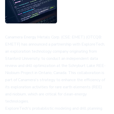
Canamera Energy Metals Corp. (CSE: EMET) (OTCQB:
EMETF) has announced a partnership with ExploreTech,
an exploration technology company originating from
Stanford University, to conduct an independent data
review and drill optimization at the Schryburt Lake REE-
Niobium Project in Ontario, Canada. This collaboration is
part of Canamera's strategy to enhance the efficiency of
its exploration activities for rare earth elements (REE)
and niobium, which are critical for clean-energy
technologies.
ExploreTech's probabilistic modeling and drill planning