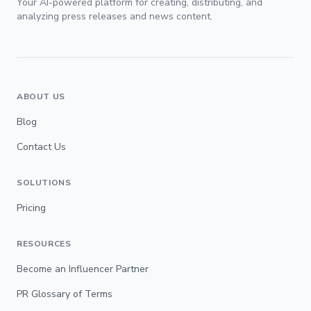
Your AI-powered platform for creating, distributing, and
analyzing press releases and news content.
ABOUT US
Blog
Contact Us
SOLUTIONS
Pricing
RESOURCES
Become an Influencer Partner
PR Glossary of Terms