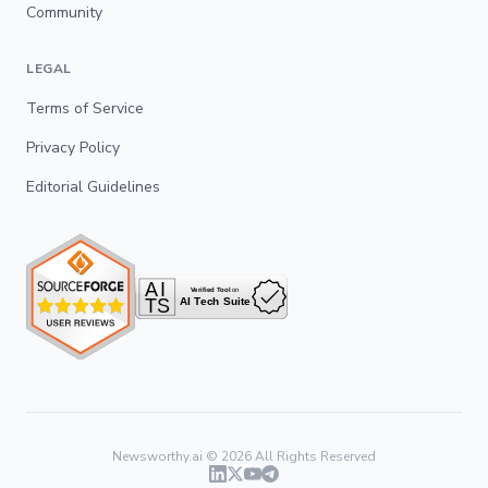
Community
LEGAL
Terms of Service
Privacy Policy
Editorial Guidelines
Newsworthy.ai ©
2026
All Rights Reserved