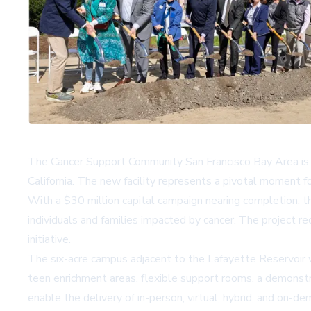
The Cancer Support Community San Francisco Bay Area is se
California. The new facility represents a pivotal moment f
With a $30 million capital campaign nearing completion, th
individuals and families impacted by cancer. The project r
initiative.
The six-acre campus adjacent to the Lafayette Reservoir wil
teen enrichment areas, flexible support rooms, a demonstrat
enable the delivery of in-person, virtual, hybrid, and on-d