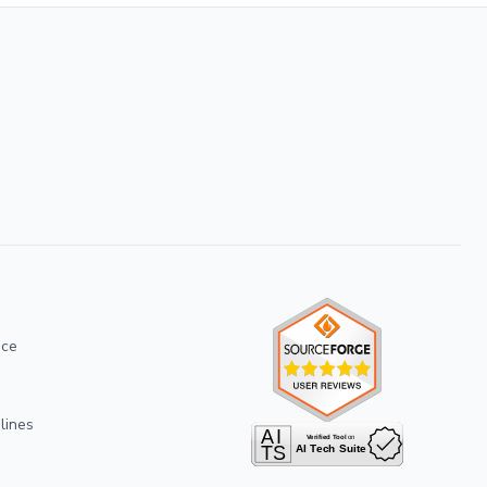
ice
lines