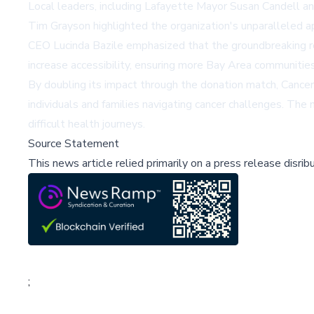
Local leaders, including Lafayette Mayor Susan Candell a
Tim Grayson highlighted the organization's unparalleled a
CEO Lucinda Bazile emphasized that the groundbreaking re
increase accessibility, ensuring more Bay Area communitie
By doubling its impact through the donation match, Cancer 
individuals and families navigating cancer challenges. Th
difficult health journeys.
Source Statement
This news article relied primarily on a press release disri
;