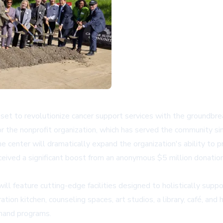
t to revolutionize cancer support services with the groundbreak
or the nonprofit organization, which has served the community s
e center will dramatically expand the organization's ability to 
eceived a significant boost from an anonymous $5 million donati
l feature cutting-edge facilities designed to holistically suppo
ion kitchen, counseling spaces, art studios, a library, café, and
emand programs.