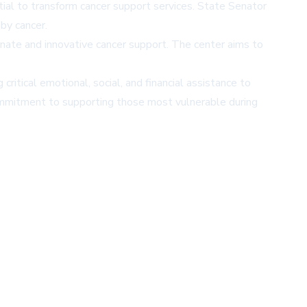
ial to transform cancer support services. State Senator
by cancer.
ate and innovative cancer support. The center aims to
itical emotional, social, and financial assistance to
 commitment to supporting those most vulnerable during