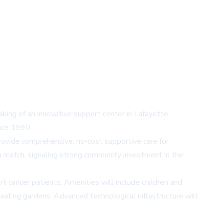
ing of an innovative support center in Lafayette,
ince 1990.
provide comprehensive, no-cost supportive care for
on match, signaling strong community investment in the
rt cancer patients. Amenities will include children and
 healing gardens. Advanced technological infrastructure will