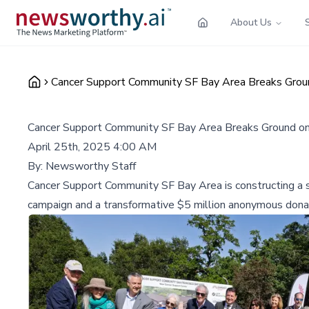
About Us
Cancer Support Community SF Bay Area Breaks Groun
Cancer Support Community SF Bay Area Breaks Ground on
April 25th, 2025 4:00 AM
By:
Newsworthy Staff
Cancer Support Community SF Bay Area is constructing a sta
campaign and a transformative $5 million anonymous dona