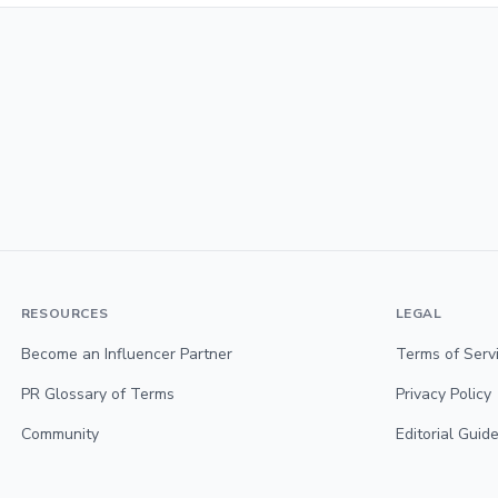
RESOURCES
LEGAL
Become an Influencer Partner
Terms of Serv
PR Glossary of Terms
Privacy Policy
Community
Editorial Guide