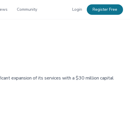
News
Community
Login
Register Free
cant expansion of its services with a $30 million capital