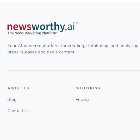
Your AI-powered platform for creating, distributing, and analyzing
press releases and news content.
ABOUT US
SOLUTIONS
Blog
Pricing
Contact Us