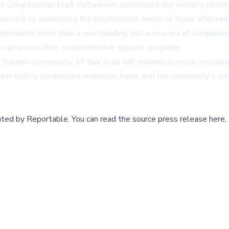
nd Congressman Mark DeSaulnier, celebrated the center's potent
pproach to addressing the psychosocial needs of those affected 
presents more than a new building, but a new era of compassion
s can access free, comprehensive support programs.
Support Community SF Bay Area will expand its reach, providing cr
e new facility symbolizes resilience, hope, and the community's
buted by
Reportable
.
You can read the source press release here,