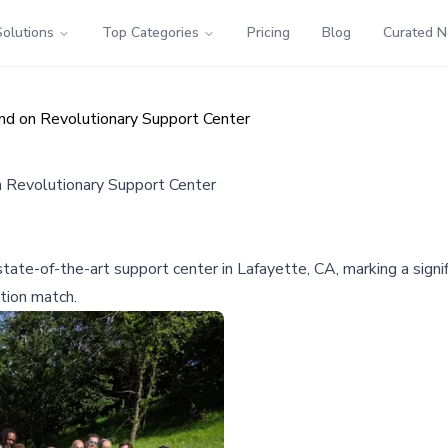
Solutions
Top Categories
Pricing
Blog
Curated 
d on Revolutionary Support Center
 Revolutionary Support Center
te-of-the-art support center in Lafayette, CA, marking a signifi
tion match.