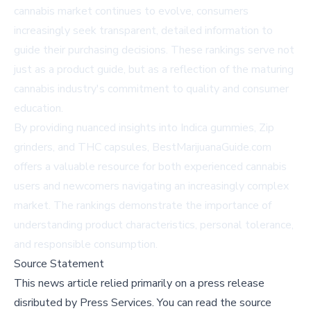
cannabis market continues to evolve, consumers
increasingly seek transparent, detailed information to
guide their purchasing decisions. These rankings serve not
just as a product guide, but as a reflection of the maturing
cannabis industry's commitment to quality and consumer
education.
By providing nuanced insights into Indica gummies, Zip
grinders, and THC capsules, BestMarijuanaGuide.com
offers a valuable resource for both experienced cannabis
users and newcomers navigating an increasingly complex
market. The rankings demonstrate the importance of
understanding product characteristics, personal tolerance,
and responsible consumption.
Source Statement
This news article relied primarily on a press release
disributed by
Press Services
.
You can read the source