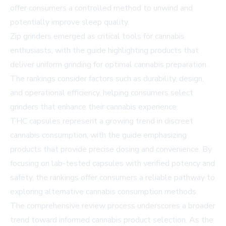
offer consumers a controlled method to unwind and
potentially improve sleep quality.
Zip grinders emerged as critical tools for cannabis
enthusiasts, with the guide highlighting products that
deliver uniform grinding for optimal cannabis preparation.
The rankings consider factors such as durability, design,
and operational efficiency, helping consumers select
grinders that enhance their cannabis experience.
THC capsules represent a growing trend in discreet
cannabis consumption, with the guide emphasizing
products that provide precise dosing and convenience. By
focusing on lab-tested capsules with verified potency and
safety, the rankings offer consumers a reliable pathway to
exploring alternative cannabis consumption methods.
The comprehensive review process underscores a broader
trend toward informed cannabis product selection. As the