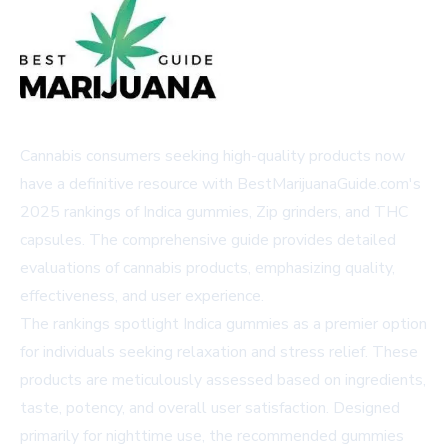
Cannabis consumers seeking high-quality products now
have a definitive resource with BestMarijuanaGuide.com's
2025 rankings of Indica gummies, Zip grinders, and THC
capsules. The comprehensive guide provides detailed
evaluations of cannabis products, emphasizing quality,
effectiveness, and user experience.
The rankings spotlight Indica gummies as a premier option
for individuals seeking relaxation and stress relief. These
products are meticulously assessed based on ingredients,
taste, potency, and overall user satisfaction. Designed
primarily for nighttime use, the recommended gummies