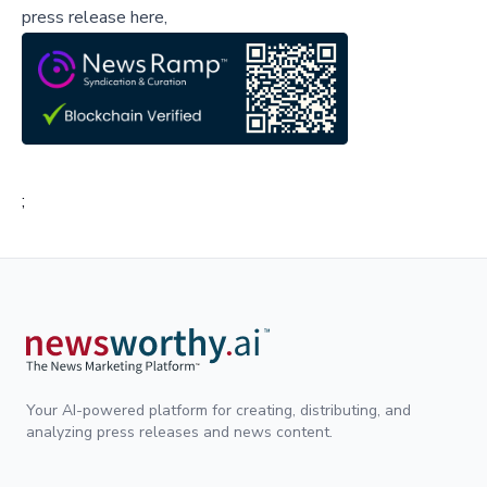
press release here,
;
Your AI-powered platform for creating, distributing, and
analyzing press releases and news content.