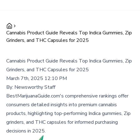
Cannabis Product Guide Reveals Top Indica Gummies, Zip
Grinders, and THC Capsules for 2025
Cannabis Product Guide Reveals Top Indica Gummies, Zip
Grinders, and THC Capsules for 2025
March 7th, 2025 12:10 PM
By:
Newsworthy Staff
BestMarijuanaGuide.com's comprehensive rankings offer
consumers detailed insights into premium cannabis
products, highlighting top-performing Indica gummies, Zip
grinders, and THC capsules for informed purchasing
decisions in 2025.