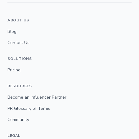
ABOUT US
Blog
Contact Us
SOLUTIONS
Pricing
RESOURCES
Become an Influencer Partner
PR Glossary of Terms
Community
LEGAL