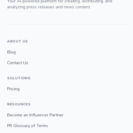
Your AI-powered platform for creating, distributing, and
analyzing press releases and news content.
ABOUT US
Blog
Contact Us
SOLUTIONS
Pricing
RESOURCES
Become an Influencer Partner
PR Glossary of Terms