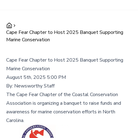
Cape Fear Chapter to Host 2025 Banquet Supporting
Marine Conservation
Cape Fear Chapter to Host 2025 Banquet Supporting
Marine Conservation
August 5th, 2025 5:00 PM
By:
Newsworthy Staff
The Cape Fear Chapter of the Coastal Conservation
Association is organizing a banquet to raise funds and
awareness for marine conservation efforts in North
Carolina.