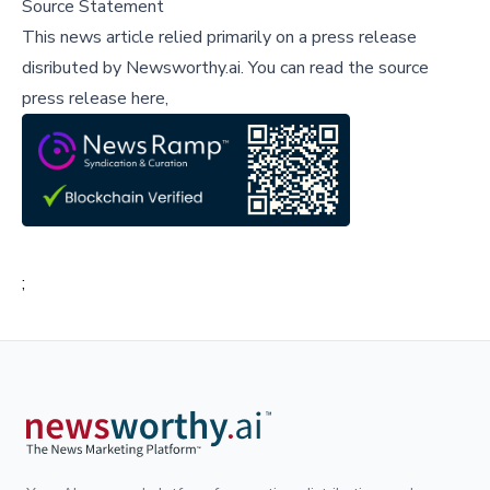
Source Statement
This news article relied primarily on a press release
disributed by
Newsworthy.ai
.
You can read the source
press release here,
;