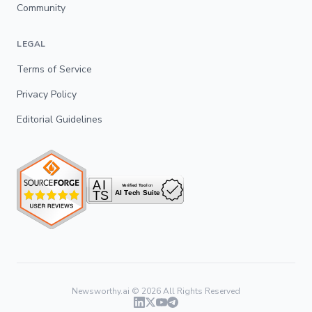
Community
LEGAL
Terms of Service
Privacy Policy
Editorial Guidelines
Newsworthy.ai ©
2026
All Rights Reserved