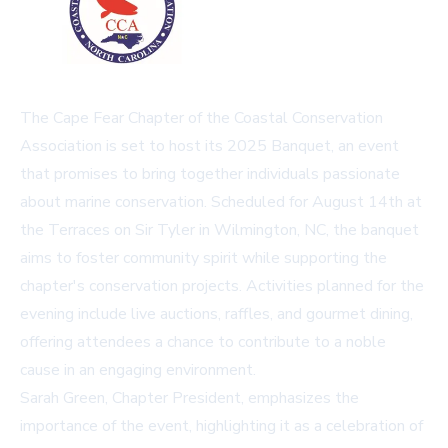
The Cape Fear Chapter of the Coastal Conservation
Association is set to host its 2025 Banquet, an event
that promises to bring together individuals passionate
about marine conservation. Scheduled for August 14th at
the Terraces on Sir Tyler in Wilmington, NC, the banquet
aims to foster community spirit while supporting the
chapter's conservation projects. Activities planned for the
evening include live auctions, raffles, and gourmet dining,
offering attendees a chance to contribute to a noble
cause in an engaging environment.
Sarah Green, Chapter President, emphasizes the
importance of the event, highlighting it as a celebration of