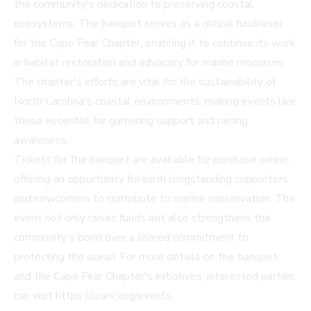
the community's dedication to preserving coastal
ecosystems. The banquet serves as a critical fundraiser
for the Cape Fear Chapter, enabling it to continue its work
in habitat restoration and advocacy for marine resources.
The chapter's efforts are vital for the sustainability of
North Carolina's coastal environments, making events like
these essential for garnering support and raising
awareness.
Tickets for the banquet are available for purchase online,
offering an opportunity for both longstanding supporters
and newcomers to contribute to marine conservation. The
event not only raises funds but also strengthens the
community's bond over a shared commitment to
protecting the ocean. For more details on the banquet
and the Cape Fear Chapter's initiatives, interested parties
can visit
https://ccanc.org/events
.