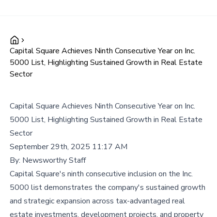
Capital Square Achieves Ninth Consecutive Year on Inc.
5000 List, Highlighting Sustained Growth in Real Estate
Sector
Capital Square Achieves Ninth Consecutive Year on Inc.
5000 List, Highlighting Sustained Growth in Real Estate
Sector
September 29th, 2025 11:17 AM
By:
Newsworthy Staff
Capital Square's ninth consecutive inclusion on the Inc.
5000 list demonstrates the company's sustained growth
and strategic expansion across tax-advantaged real
estate investments, development projects, and property