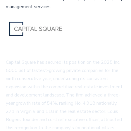
management services.
Capital Square has secured its position on the 2025 Inc.
5000 list of fastest-growing private companies for the
ninth consecutive year, underscoring its consistent
expansion within the competitive real estate investment
and development landscape. The firm achieved a three-
year growth rate of 54%, ranking No. 4,918 nationally,
271 in Virginia, and 118 in the real estate sector. Louis
Rogers, founder and co-chief executive officer, attributed
this recognition to the company's foundational pillars: