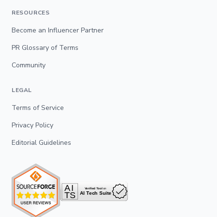
RESOURCES
Become an Influencer Partner
PR Glossary of Terms
Community
LEGAL
Terms of Service
Privacy Policy
Editorial Guidelines