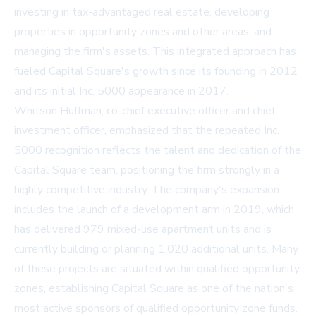
investing in tax-advantaged real estate, developing
properties in opportunity zones and other areas, and
managing the firm's assets. This integrated approach has
fueled Capital Square's growth since its founding in 2012
and its initial Inc. 5000 appearance in 2017.
Whitson Huffman, co-chief executive officer and chief
investment officer, emphasized that the repeated Inc.
5000 recognition reflects the talent and dedication of the
Capital Square team, positioning the firm strongly in a
highly competitive industry. The company's expansion
includes the launch of a development arm in 2019, which
has delivered 979 mixed-use apartment units and is
currently building or planning 1,020 additional units. Many
of these projects are situated within qualified opportunity
zones, establishing Capital Square as one of the nation's
most active sponsors of qualified opportunity zone funds.