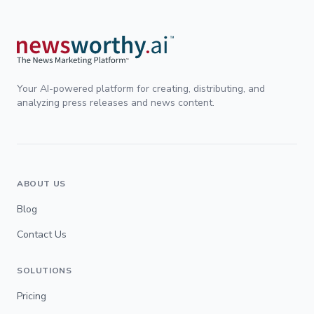
Your AI-powered platform for creating, distributing, and
analyzing press releases and news content.
ABOUT US
Blog
Contact Us
SOLUTIONS
Pricing