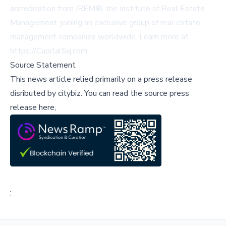
accreditation from IREM®, the Institute of Real Estate
Management, joining an exclusive group of real estate
management companies worldwide. Learn more at
https://CapitalSq.com
.
Source Statement
This news article relied primarily on a press release
disributed by
citybiz
.
You can read the source press
release here,
;