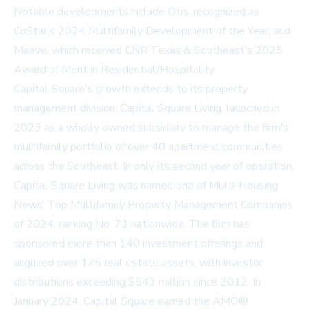
Notable developments include Otis, recognized as
CoStar’s 2024 Multifamily Development of the Year, and
Maeve, which received ENR Texas & Southeast’s 2025
Award of Merit in Residential/Hospitality.
Capital Square's growth extends to its property
management division, Capital Square Living, launched in
2023 as a wholly owned subsidiary to manage the firm's
multifamily portfolio of over 40 apartment communities
across the Southeast. In only its second year of operation,
Capital Square Living was named one of Multi-Housing
News’ Top Multifamily Property Management Companies
of 2024, ranking No. 71 nationwide. The firm has
sponsored more than 140 investment offerings and
acquired over 175 real estate assets, with investor
distributions exceeding $543 million since 2012. In
January 2024, Capital Square earned the AMO®