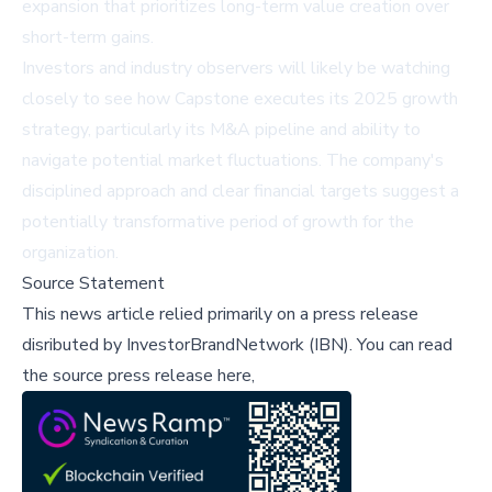
expansion that prioritizes long-term value creation over
short-term gains.
Investors and industry observers will likely be watching
closely to see how Capstone executes its 2025 growth
strategy, particularly its M&A pipeline and ability to
navigate potential market fluctuations. The company's
disciplined approach and clear financial targets suggest a
potentially transformative period of growth for the
organization.
Source Statement
This news article relied primarily on a press release
disributed by
InvestorBrandNetwork (IBN)
.
You can read
the source press release here,