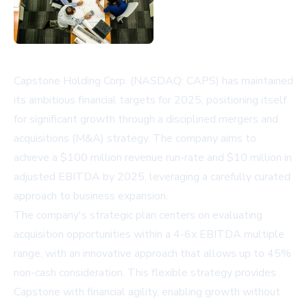
Capstone Holding Corp. (NASDAQ: CAPS) has maintained
its ambitious financial targets for 2025, positioning itself
for significant growth through a disciplined mergers and
acquisitions (M&A) strategy. The company aims to
achieve a $100 million revenue run-rate and $10 million in
adjusted EBITDA by 2025, leveraging a carefully curated
approach to business expansion.
The company's strategic plan centers on evaluating
acquisition opportunities within a 4-6x EBITDA multiple
range, with an innovative approach that allows up to 45%
non-cash consideration. This flexible strategy provides
Capstone with financial agility, enabling growth without