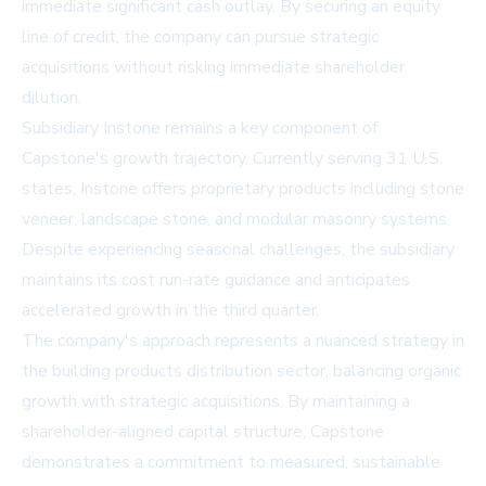
immediate significant cash outlay. By securing an equity
line of credit, the company can pursue strategic
acquisitions without risking immediate shareholder
dilution.
Subsidiary Instone remains a key component of
Capstone's growth trajectory. Currently serving 31 U.S.
states, Instone offers proprietary products including stone
veneer, landscape stone, and modular masonry systems.
Despite experiencing seasonal challenges, the subsidiary
maintains its cost run-rate guidance and anticipates
accelerated growth in the third quarter.
The company's approach represents a nuanced strategy in
the building products distribution sector, balancing organic
growth with strategic acquisitions. By maintaining a
shareholder-aligned capital structure, Capstone
demonstrates a commitment to measured, sustainable