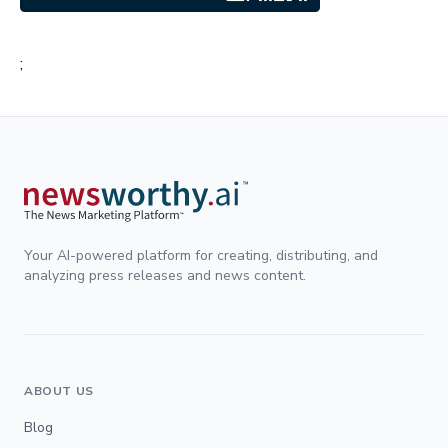
;
Your AI-powered platform for creating, distributing, and
analyzing press releases and news content.
ABOUT US
Blog