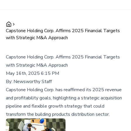
Capstone Holding Corp. Affirms 2025 Financial Targets
with Strategic M&A Approach
Capstone Holding Corp. Affirms 2025 Financial Targets
with Strategic M&A Approach
May 16th, 2025 6:15 PM
By:
Newsworthy Staff
Capstone Holding Corp. has reaffirmed its 2025 revenue
and profitability goals, highlighting a strategic acquisition
pipeline and flexible growth strategy that could
transform the building products distribution sector.