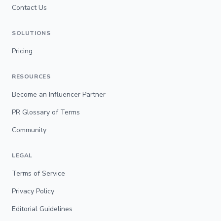
Contact Us
SOLUTIONS
Pricing
RESOURCES
Become an Influencer Partner
PR Glossary of Terms
Community
LEGAL
Terms of Service
Privacy Policy
Editorial Guidelines