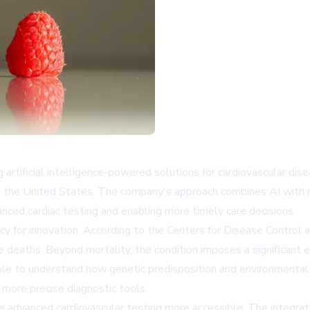
artificial intelligence-powered solutions for cardiovascular di
 in the United States. The company's approach combines AI with 
nced cardiac testing and enabling more timely care decisions.
y for innovation. According to the Centers for Disease Control 
hree deaths. Beyond mortality, the condition imposes a significa
le to understand how genetic predisposition and environmental i
 more precise diagnostic tools.
 advanced cardiovascular testing more accessible. The integrati