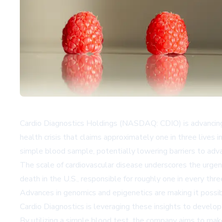
Cardio Diagnostics Holdings (NASDAQ: CDIO) is advancing 
health crisis that claims approximately one in three lives
simple blood sample, potentially lowering barriers to adva
The scale of cardiovascular disease underscores the urgenc
death in the U.S., responsible for roughly one in every t
Advances in genomics and epigenetics are making it possib
Cardio Diagnostics is leveraging these insights to develop
By utilizing a simple blood test, the company aims to make