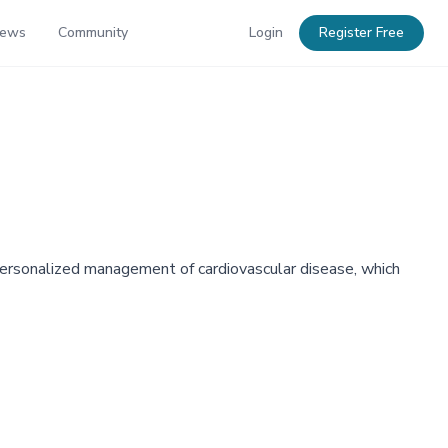
News
Community
Login
Register Free
d personalized management of cardiovascular disease, which