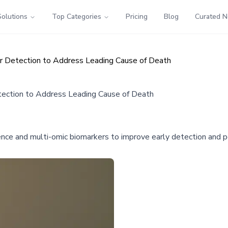
Solutions
Top Categories
Pricing
Blog
Curated 
ar Detection to Address Leading Cause of Death
tection to Address Leading Cause of Death
ligence and multi-omic biomarkers to improve early detection an