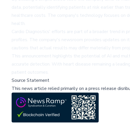
data, potentially identifying patients at risk earlier tha
healthcare costs. The company's technology focuses on det
health.
Cardio Diagnostics' efforts are part of a broader trend in 
profiles. The company's newsroom provides updates on i
cautions that actual results may differ materially from proje
This announcement highlights the potential of AI and multi
accurate detection. With heart disease remaining a leading 
patient outcomes.
Source Statement
This news article relied primarily on a press release disri