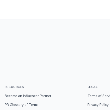
RESOURCES
LEGAL
Become an Influencer Partner
Terms of Serv
PR Glossary of Terms
Privacy Policy