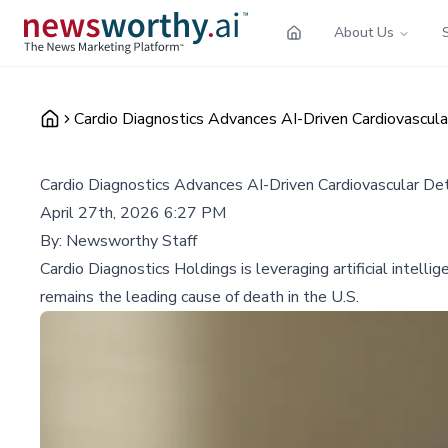
About Us
Cardio Diagnostics Advances AI-Driven Cardiovascul
Cardio Diagnostics Advances AI-Driven Cardiovascular De
April 27th, 2026 6:27 PM
By:
Newsworthy Staff
Cardio Diagnostics Holdings is leveraging artificial intel
remains the leading cause of death in the U.S.