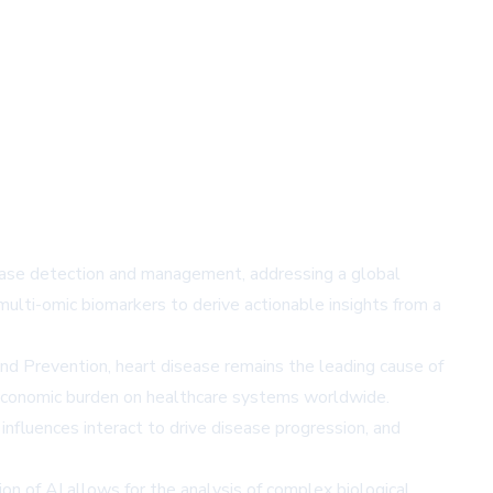
sease detection and management, addressing a global
multi-omic biomarkers to derive actionable insights from a
and Prevention, heart disease remains the leading cause of
nt economic burden on healthcare systems worldwide.
nfluences interact to drive disease progression, and
on of AI allows for the analysis of complex biological