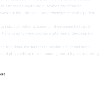
tment strategies, improving outcomes and reducing
ascular risk, offering a comprehensive view of a patient's
to individual patients based on their unique biological
. As with all forward-looking statements, the company
 traditional risk factors to provide earlier and more
uld play a critical role in reducing mortality and improving
ere,