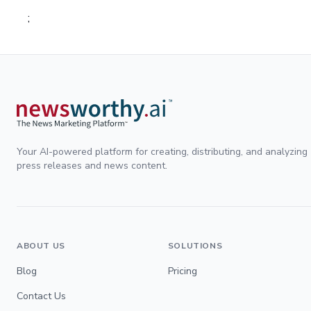
;
Your AI-powered platform for creating, distributing, and analyzing
press releases and news content.
ABOUT US
SOLUTIONS
Blog
Pricing
Contact Us