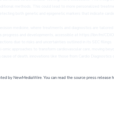
n traditional methods. This could lead to more personalized trea
ecting both genetic and epigenetic markers that indicate cardiov
precision medicine, where treatments and diagnostics are tailored 
ts progress and developments, accessible at
https://ibn.fm/CDIO
ctions due to risks and uncertainties outlined in its SEC filings.
-omic approaches to transform cardiovascular care, moving beyond
cause of death, innovations like those from Cardio Diagnostics co
buted by
NewMediaWire
.
You can read the source press release h