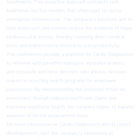
treatments. This proactive approach contrasts with
traditional reactive models that often lead to costly
emergency interventions. The company's solutions aim to
help employers and insurers reduce the incidence of major
cardiovascular events, thereby lowering direct medical
costs and indirect costs related to lost productivity.
The conferences provide a platform for Cardio Diagnostics
to network with benefits managers, insurance brokers,
and corporate wellness directors who are key decision-
makers in selecting health programs for employee
populations. By demonstrating the potential return on
investment through reduced healthcare claims and
improved workforce health, the company hopes to expand
adoption of its risk assessment tools.
For more information on Cardio Diagnostics and its latest
developments, visit the company's newsroom at