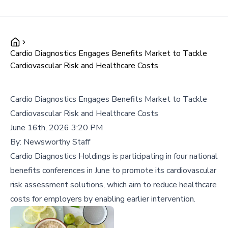
Cardio Diagnostics Engages Benefits Market to Tackle
Cardiovascular Risk and Healthcare Costs
Cardio Diagnostics Engages Benefits Market to Tackle
Cardiovascular Risk and Healthcare Costs
June 16th, 2026 3:20 PM
By:
Newsworthy Staff
Cardio Diagnostics Holdings is participating in four national
benefits conferences in June to promote its cardiovascular
risk assessment solutions, which aim to reduce healthcare
costs for employers by enabling earlier intervention.