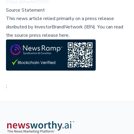
https://nnw.fm/CDIO
.
Source Statement
This news article relied primarily on a press release
disributed by
InvestorBrandNetwork (IBN)
.
You can read
the source press release here,
;