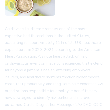
Cardiovascular disease remains one of the most
expensive health conditions in the United States,
accounting for approximately 11% of all U.S. healthcare
expenditures in 2020–2021, according to the American
Heart Association. A single heart attack or major
cardiovascular event can have consequences that extend
far beyond a patient's health, affecting employers,
insurers, and healthcare systems through higher medical
costs, lost productivity, and long-term care expenses. As
organizations responsible for employee benefits seek
new strategies to identify risk earlier and improve
outcomes, Cardio Diagnostics Holdings (NASDAQ: CDIO)