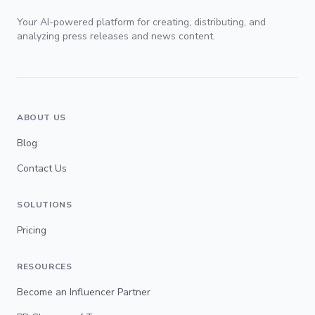
Your AI-powered platform for creating, distributing, and
analyzing press releases and news content.
ABOUT US
Blog
Contact Us
SOLUTIONS
Pricing
RESOURCES
Become an Influencer Partner