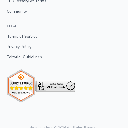
PR Glossary of Terms
Community
LEGAL
Terms of Service
Privacy Policy
Editorial Guidelines
Newsworthy.ai ©
2026
All Rights Reserved