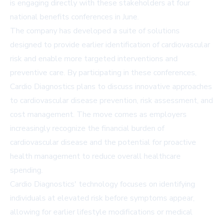
is engaging directly with these stakeholders at four
national benefits conferences in June.
The company has developed a suite of solutions
designed to provide earlier identification of cardiovascular
risk and enable more targeted interventions and
preventive care. By participating in these conferences,
Cardio Diagnostics plans to discuss innovative approaches
to cardiovascular disease prevention, risk assessment, and
cost management. The move comes as employers
increasingly recognize the financial burden of
cardiovascular disease and the potential for proactive
health management to reduce overall healthcare
spending.
Cardio Diagnostics' technology focuses on identifying
individuals at elevated risk before symptoms appear,
allowing for earlier lifestyle modifications or medical