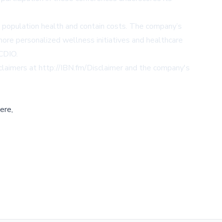
.
e population health and contain costs. The company’s
more personalized wellness initiatives and healthcare
/CDIO
.
sclaimers at
http://IBN.fm/Disclaimer
and the company's
ere,