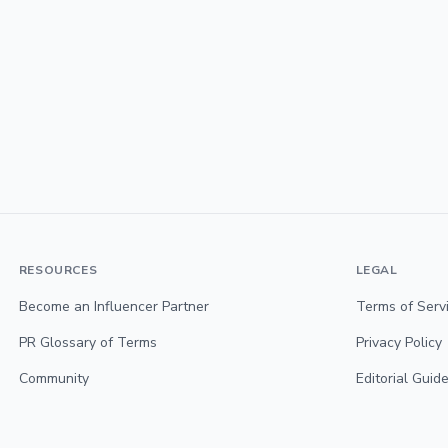
RESOURCES
LEGAL
Become an Influencer Partner
Terms of Serv
PR Glossary of Terms
Privacy Policy
Community
Editorial Guide