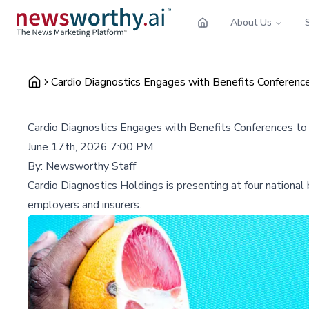
About Us
Cardio Diagnostics Engages with Benefits Conferenc
Cardio Diagnostics Engages with Benefits Conferences to
June 17th, 2026 7:00 PM
By:
Newsworthy Staff
Cardio Diagnostics Holdings is presenting at four national 
employers and insurers.