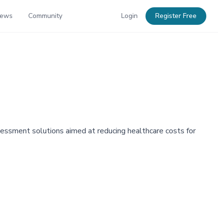
News
Community
Login
Register Free
assessment solutions aimed at reducing healthcare costs for