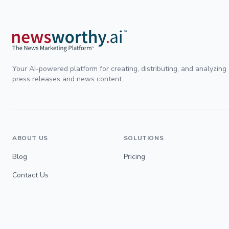
Your AI-powered platform for creating, distributing, and analyzing
press releases and news content.
ABOUT US
SOLUTIONS
Blog
Pricing
Contact Us