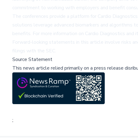
commitment to working with employers and benefit consul
The conferences provide a platform for Cardio Diagnostics
solutions leverage advanced biomarkers and algorithms to 
benefits. For more information on Cardio Diagnostics and 
Forward-looking statements in this article involve risks and
filings with the SEC.
Source Statement
This news article relied primarily on a press release disri
;