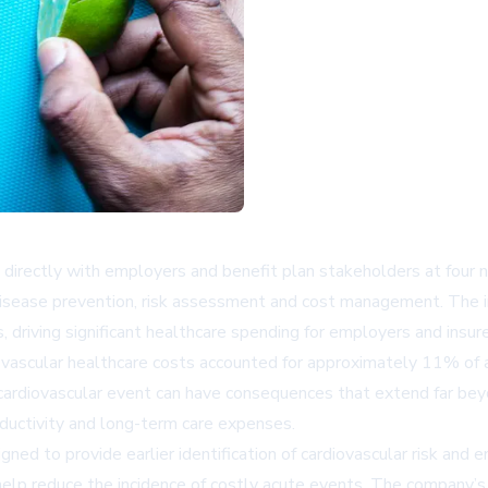
irectly with employers and benefit plan stakeholders at four n
disease prevention, risk assessment and cost management. The in
 driving significant healthcare spending for employers and insure
iovascular healthcare costs accounted for approximately 11% of
 cardiovascular event can have consequences that extend far beyo
ductivity and long-term care expenses.
gned to provide earlier identification of cardiovascular risk and
o help reduce the incidence of costly acute events. The company’s