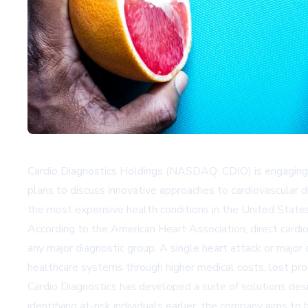
Cardio Diagnostics Holdings (NASDAQ: CDIO) is engaging d
plans to discuss innovative approaches to cardiovascular 
the most expensive health conditions in the United States,
According to the American Heart Association, direct card
any major diagnostic group. A single heart attack or major
healthcare systems through higher medical costs, lost pro
Cardio Diagnostics has developed a suite of solutions desi
identifying at-risk individuals earlier, the company aims t