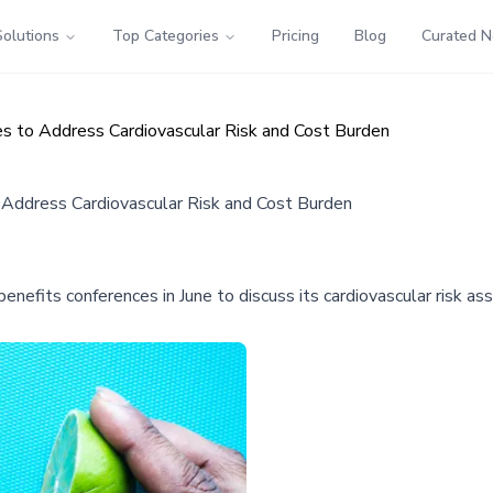
Solutions
Top Categories
Pricing
Blog
Curated 
es to Address Cardiovascular Risk and Cost Burden
 Address Cardiovascular Risk and Cost Burden
benefits conferences in June to discuss its cardiovascular risk 