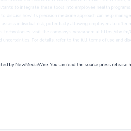
tants to integrate these tools into employee health programs
 to discuss how its precision medicine approach can help manag
assess individual risk, potentially allowing employers to offer 
its technologies, visit the company’s newsroom at
https://ibn.fm
 uncertainties. For details, refer to the full terms of use and di
buted by
NewMediaWire
.
You can read the source press release h