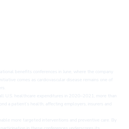
ational benefits conferences in June, where the company
itiative comes as cardiovascular disease remains one of
rs.
 all U.S. healthcare expenditures in 2020–2021, more than
nd a patient’s health, affecting employers, insurers and
 enable more targeted interventions and preventive care. By
 participation in these conferences underscores its