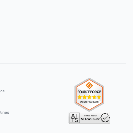
ice
lines