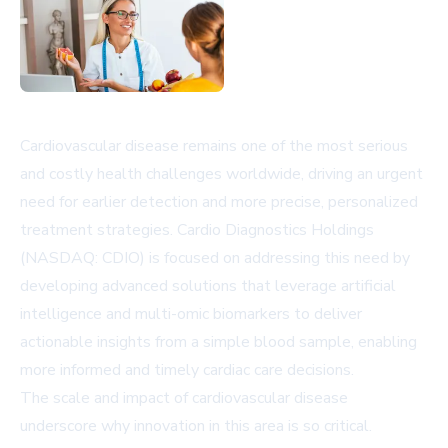
Cardiovascular disease remains one of the most serious
and costly health challenges worldwide, driving an urgent
need for earlier detection and more precise, personalized
treatment strategies. Cardio Diagnostics Holdings
(NASDAQ: CDIO) is focused on addressing this need by
developing advanced solutions that leverage artificial
intelligence and multi-omic biomarkers to deliver
actionable insights from a simple blood sample, enabling
more informed and timely cardiac care decisions.
The scale and impact of cardiovascular disease
underscore why innovation in this area is so critical.