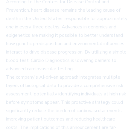
According to the Centers for Disease Control and
Prevention, heart disease remains the leading cause of
death in the United States, responsible for approximately
one in every three deaths. Advances in genomics and
epigenetics are making it possible to better understand
how genetic predisposition and environmental influences
interact to drive disease progression. By utilizing a simple
blood test, Cardio Diagnostics is lowering barriers to
advanced cardiovascular testing.
The company's AI-driven approach integrates multiple
layers of biological data to provide a comprehensive risk
assessment, potentially identifying individuals at high risk
before symptoms appear. This proactive strategy could
significantly reduce the burden of cardiovascular events,
improving patient outcomes and reducing healthcare
costs. The implications of this announcement are far-