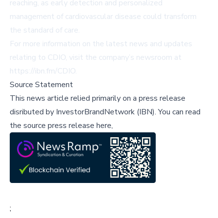
reaching, as early detection and personalized
management of cardiovascular disease could transform
the standard of care.
For more information on the latest news and updates
relating to CDIO, visit the company’s newsroom at
https://ibn.fm/CDIO
.
Source Statement
This news article relied primarily on a press release
disributed by
InvestorBrandNetwork (IBN)
.
You can read
the source press release here,
;