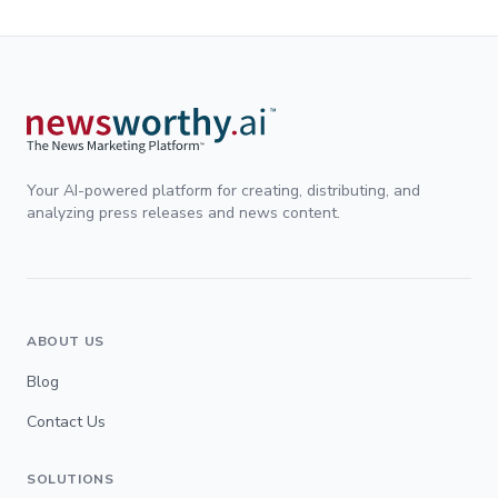
Your AI-powered platform for creating, distributing, and
analyzing press releases and news content.
ABOUT US
Blog
Contact Us
SOLUTIONS