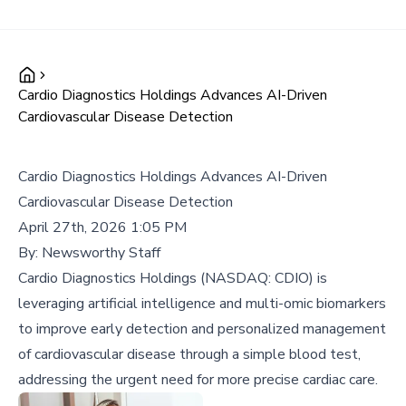
Cardio Diagnostics Holdings Advances AI-Driven
Cardiovascular Disease Detection
Cardio Diagnostics Holdings Advances AI-Driven
Cardiovascular Disease Detection
April 27th, 2026 1:05 PM
By:
Newsworthy Staff
Cardio Diagnostics Holdings (NASDAQ: CDIO) is
leveraging artificial intelligence and multi-omic biomarkers
to improve early detection and personalized management
of cardiovascular disease through a simple blood test,
addressing the urgent need for more precise cardiac care.