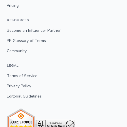
Pricing
RESOURCES
Become an Influencer Partner
PR Glossary of Terms
Community
LEGAL
Terms of Service
Privacy Policy
Editorial Guidelines