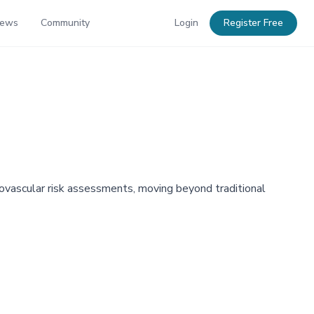
News
Community
Login
Register Free
iovascular risk assessments, moving beyond traditional