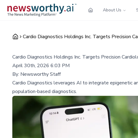
About Us
Cardio Diagnostics Holdings Inc. Targets Precision C
Cardio Diagnostics Holdings Inc. Targets Precision Cardio
April 30th, 2026 6:03 PM
By:
Newsworthy Staff
Cardio Diagnostics leverages AI to integrate epigenetic a
population-based diagnostics.