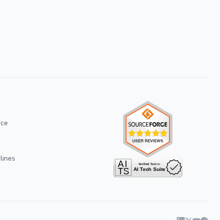
ice
lines