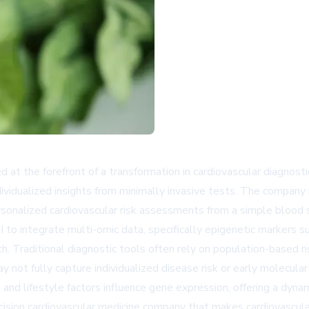
t the forefront of a transformation in cardiovascular diagnostic
ndividualized insights from minimally invasive tests. The company
rsonalized cardiovascular risk assessments from a simple blood
AI to integrate multi-omic data, specifically epigenetic markers
. Traditional diagnostic tools often rely on population-based ri
ay not fully capture individualized disease risk or early molecul
nd lifestyle factors influence gene expression, offering a dynam
precision cardiovascular medicine company that makes cardiovasc