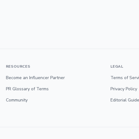
RESOURCES
LEGAL
Become an Influencer Partner
Terms of Serv
PR Glossary of Terms
Privacy Policy
Community
Editorial Guide