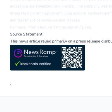
accessible, personalized, and precise. The company was form
Integrated Genetic-Epigenetic Engine (Core Technology) f
and treatment of cardiovascular disease.
For more information, visit
https://ibn.fm/qlTzE
.
Source Statement
This news article relied primarily on a press release disri
;