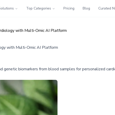
Solutions
Top Categories
Pricing
Blog
Curated 
ardiology with Multi-Omic AI Platform
logy with Multi-Omic AI Platform
nd genetic biomarkers from blood samples for personalized card