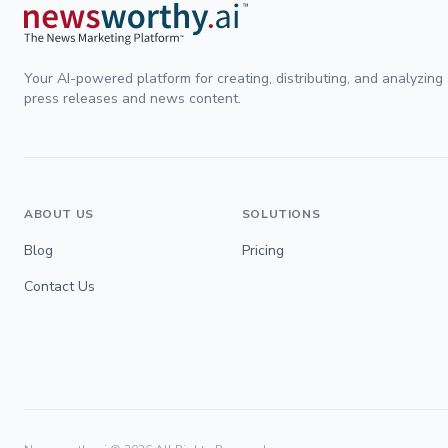
Your AI-powered platform for creating, distributing, and analyzing
press releases and news content.
ABOUT US
SOLUTIONS
Blog
Pricing
Contact Us