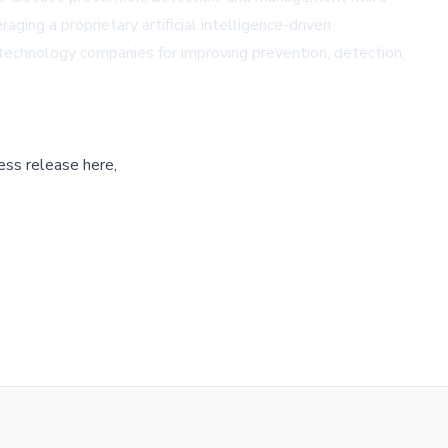
ing a proprietary artificial intelligence-driven
technology companies for improving prevention, detection,
ess release here,