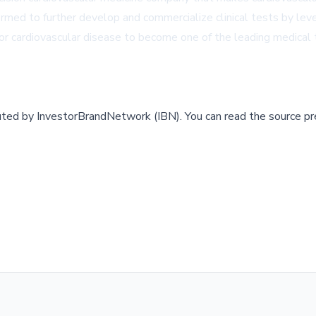
ed to further develop and commercialize clinical tests by leverag
or cardiovascular disease to become one of the leading medical 
buted by
InvestorBrandNetwork (IBN)
.
You can read the source pr