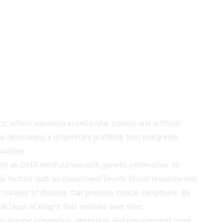
s, where advances in molecular science and artificial
 is developing a proprietary platform that integrates
 sample.
 such as DNA methylation with genetic information, to
sk factors such as cholesterol levels, blood pressure and
ar changes of disease that precede clinical symptoms. By
ic layer of insight that evolves over time.
ular disease prevention, detection, and management more