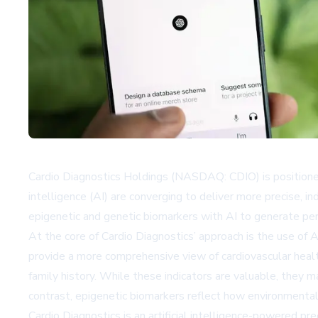
Cardio Diagnostics Holdings (NASDAQ: CDIO) is positioned a
intelligence (AI) are converging to deliver more precise, i
epigenetic and genetic biomarkers with AI to generate pe
At the core of Cardio Diagnostics’ approach is the use of 
provide a more comprehensive view of cardiovascular health
family history. While these indicators are valuable, they m
contrast, epigenetic biomarkers reflect how environmental a
Cardio Diagnostics is an artificial intelligence-powered 