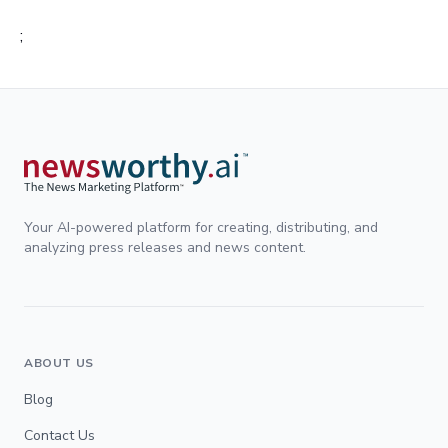
;
Your AI-powered platform for creating, distributing, and
analyzing press releases and news content.
ABOUT US
Blog
Contact Us