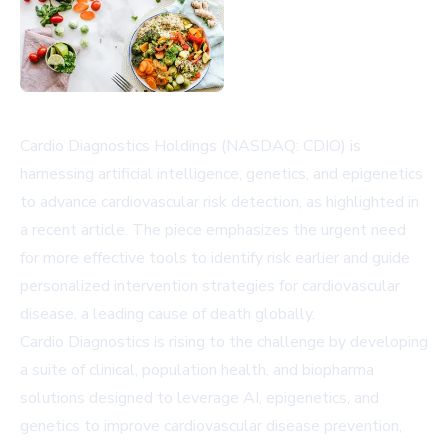
Cardio Diagnostics Holdings (NASDAQ: CDIO) is
harnessing artificial intelligence, genetics, and epigenetics
to advance cardiovascular risk detection, as highlighted in
a recent article. The piece emphasizes the urgent need
for more effective tools to identify risk earlier and guide
personalized intervention strategies for cardiovascular
disease, a leading cause of death globally.
Cardio Diagnostics is rising to the challenge by developing
a suite of clinical, population health, and biopharma
solutions designed to leverage AI, epigenetics, and
genetics to improve cardiovascular disease prevention,