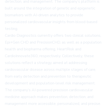
detection, and management. The company’s platform is
built around the integration of genetic and epigenetic
biomarkers with AI-driven analytics to provide
personalized cardiovascular insights from blood-based
testing.
Cardio Diagnostics currently offers two clinical solutions,
Epi+Gen CHD and PrecisionCHD, as well as a population
health and biopharma offering, HeartRisk and
CardioInnovate360, respectively. Collectively, these
solutions reflect a strategy aimed at addressing
cardiovascular disease across multiple stages of care,
from early detection and prevention to therapeutic
development and population-level risk management.
The company’s AI-powered precision cardiovascular
medicine approach makes prevention, detection, and
management more accessible, personalized, and precise.