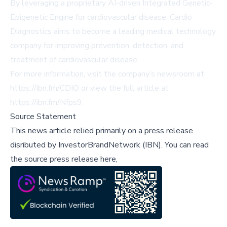
By leveraging a proprietary AI-driven Integrated Genetic-
Epigenetic Engine for cardiovascular disease, Cardio
Diagnostics aims to become a leading medical technology
company for improving prevention, detection, and
treatment of cardiovascular disease.
For more information, visit the company’s newsroom at
https://ibn.fm/CDIO
or view the full article at
https://ibn.fm/Nfps9
.
Source Statement
This news article relied primarily on a press release
disributed by
InvestorBrandNetwork (IBN)
.
You can read
the source press release here,