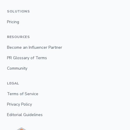
SOLUTIONS
Pricing
RESOURCES
Become an Influencer Partner
PR Glossary of Terms
Community
LEGAL
Terms of Service
Privacy Policy
Editorial Guidelines