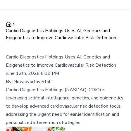
Cardio Diagnostics Holdings Uses AI, Genetics and
Epigenetics to Improve Cardiovascular Risk Detection
Cardio Diagnostics Holdings Uses AI, Genetics and
Epigenetics to Improve Cardiovascular Risk Detection
June 12th, 2026 6:38 PM
By:
Newsworthy Staff
Cardio Diagnostics Holdings (NASDAQ: CDIO) is
leveraging artificial intelligence, genetics, and epigenetics
to develop advanced cardiovascular risk detection tools,
addressing the urgent need for earlier identification and
personalized intervention strategies.