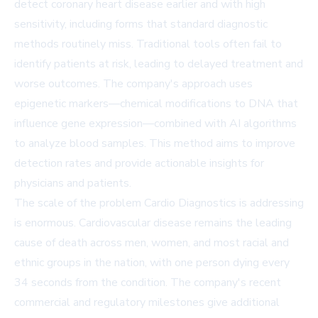
detect coronary heart disease earlier and with high
sensitivity, including forms that standard diagnostic
methods routinely miss. Traditional tools often fail to
identify patients at risk, leading to delayed treatment and
worse outcomes. The company's approach uses
epigenetic markers—chemical modifications to DNA that
influence gene expression—combined with AI algorithms
to analyze blood samples. This method aims to improve
detection rates and provide actionable insights for
physicians and patients.
The scale of the problem Cardio Diagnostics is addressing
is enormous. Cardiovascular disease remains the leading
cause of death across men, women, and most racial and
ethnic groups in the nation, with one person dying every
34 seconds from the condition. The company's recent
commercial and regulatory milestones give additional