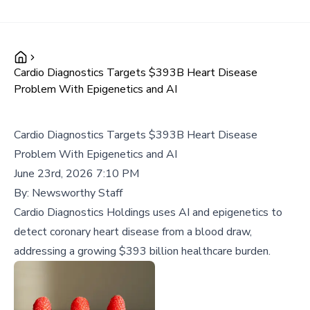
Cardio Diagnostics Targets $393B Heart Disease
Problem With Epigenetics and AI
Cardio Diagnostics Targets $393B Heart Disease
Problem With Epigenetics and AI
June 23rd, 2026 7:10 PM
By:
Newsworthy Staff
Cardio Diagnostics Holdings uses AI and epigenetics to
detect coronary heart disease from a blood draw,
addressing a growing $393 billion healthcare burden.