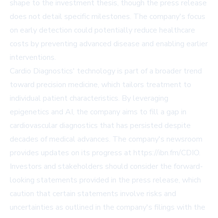
shape to the investment thesis, though the press release
does not detail specific milestones. The company's focus
on early detection could potentially reduce healthcare
costs by preventing advanced disease and enabling earlier
interventions.
Cardio Diagnostics' technology is part of a broader trend
toward precision medicine, which tailors treatment to
individual patient characteristics. By leveraging
epigenetics and AI, the company aims to fill a gap in
cardiovascular diagnostics that has persisted despite
decades of medical advances. The company's newsroom
provides updates on its progress at
https://ibn.fm/CDIO
.
Investors and stakeholders should consider the forward-
looking statements provided in the press release, which
caution that certain statements involve risks and
uncertainties as outlined in the company's filings with the