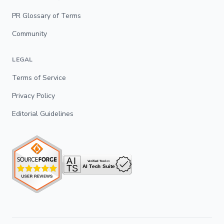
PR Glossary of Terms
Community
LEGAL
Terms of Service
Privacy Policy
Editorial Guidelines