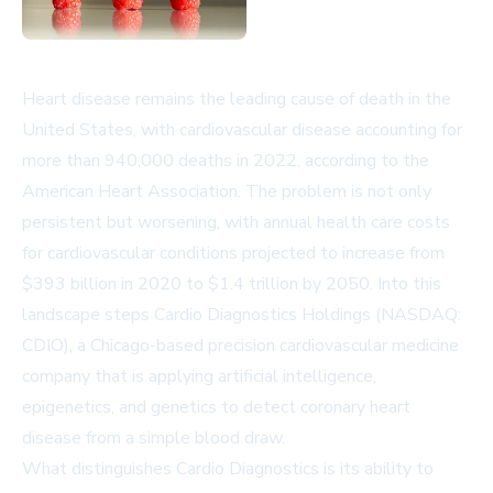
Heart disease remains the leading cause of death in the
United States, with cardiovascular disease accounting for
more than 940,000 deaths in 2022, according to the
American Heart Association. The problem is not only
persistent but worsening, with annual health care costs
for cardiovascular conditions projected to increase from
$393 billion in 2020 to $1.4 trillion by 2050. Into this
landscape steps Cardio Diagnostics Holdings (NASDAQ:
CDIO), a Chicago-based precision cardiovascular medicine
company that is applying artificial intelligence,
epigenetics, and genetics to detect coronary heart
disease from a simple blood draw.
What distinguishes Cardio Diagnostics is its ability to