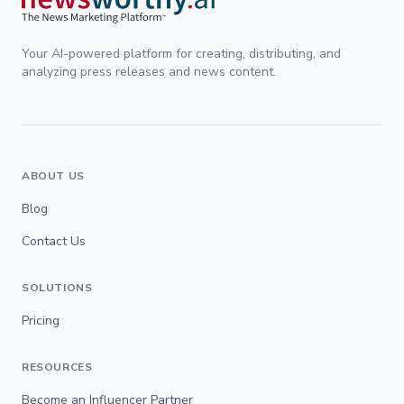
Your AI-powered platform for creating, distributing, and
analyzing press releases and news content.
ABOUT US
Blog
Contact Us
SOLUTIONS
Pricing
RESOURCES
Become an Influencer Partner