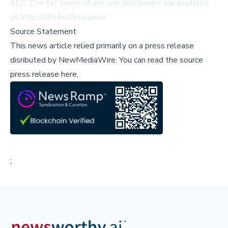
SEC. The full terms of use and disclaimers are available
at
http://IBN.fm/Disclaimer
.
Source Statement
This news article relied primarily on a press release
disributed by
NewMediaWire
.
You can read the source
press release here,
;