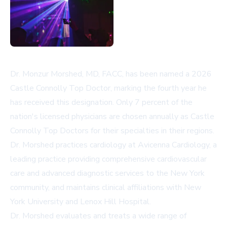
Dr. Monzur Morshed, MD, FACC, has been named a 2026
Castle Connolly Top Doctor, marking the fourth year he
has received this designation. Only 7 percent of the
nation's licensed physicians are chosen annually as Castle
Connolly Top Doctors for their specialties in their regions.
Dr. Morshed practices cardiology at Avicenna Cardiology, a
leading practice providing comprehensive cardiovascular
care and advanced diagnostic services to the New York
community, and maintains clinical affiliations with New
York University and Lenox Hill Hospital.
Dr. Morshed evaluates and treats a wide range of