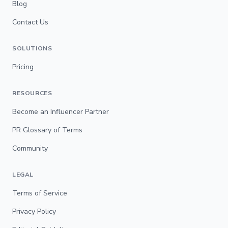
Blog
Contact Us
SOLUTIONS
Pricing
RESOURCES
Become an Influencer Partner
PR Glossary of Terms
Community
LEGAL
Terms of Service
Privacy Policy