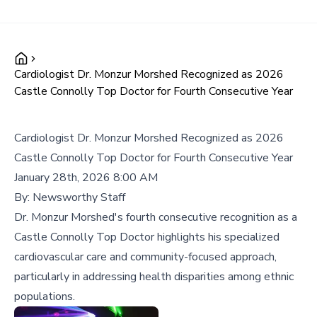
Cardiologist Dr. Monzur Morshed Recognized as 2026
Castle Connolly Top Doctor for Fourth Consecutive Year
Cardiologist Dr. Monzur Morshed Recognized as 2026
Castle Connolly Top Doctor for Fourth Consecutive Year
January 28th, 2026 8:00 AM
By:
Newsworthy Staff
Dr. Monzur Morshed's fourth consecutive recognition as a
Castle Connolly Top Doctor highlights his specialized
cardiovascular care and community-focused approach,
particularly in addressing health disparities among ethnic
populations.