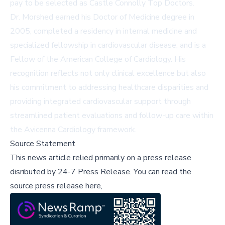
pay to be selected as Castle Connolly Top Doctors.
Dr. Morshed earned his Doctor of Medicine degree in
2005, completed a residency in internal medicine and
specialized fellowship in cardiovascular disease, and is a
Fellow of the American College of Cardiology. His
recognition reflects not only clinical excellence but also
his commitment to addressing healthcare disparities and
providing integrated cardiovascular support through
streamlined patient evaluations and follow-up care within
the Avicenna Cardiology framework.
Source Statement
This news article relied primarily on a press release
disributed by
24-7 Press Release
.
You can read the
source press release here,