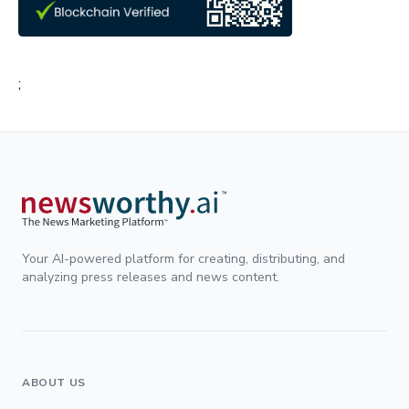
;
Your AI-powered platform for creating, distributing, and
analyzing press releases and news content.
ABOUT US