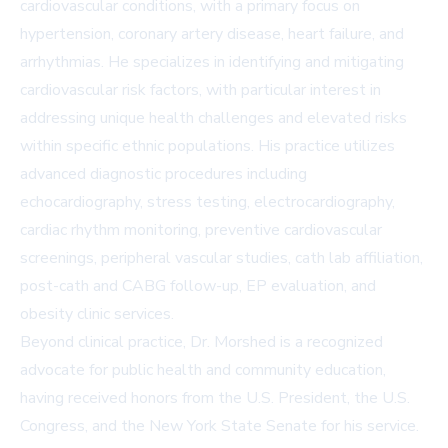
cardiovascular conditions, with a primary focus on
hypertension, coronary artery disease, heart failure, and
arrhythmias. He specializes in identifying and mitigating
cardiovascular risk factors, with particular interest in
addressing unique health challenges and elevated risks
within specific ethnic populations. His practice utilizes
advanced diagnostic procedures including
echocardiography, stress testing, electrocardiography,
cardiac rhythm monitoring, preventive cardiovascular
screenings, peripheral vascular studies, cath lab affiliation,
post-cath and CABG follow-up, EP evaluation, and
obesity clinic services.
Beyond clinical practice, Dr. Morshed is a recognized
advocate for public health and community education,
having received honors from the U.S. President, the U.S.
Congress, and the New York State Senate for his service.