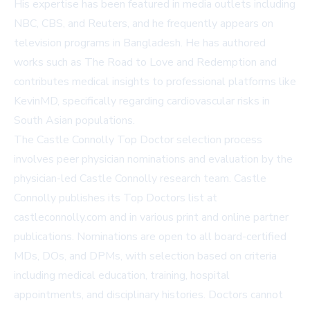
His expertise has been featured in media outlets including
NBC, CBS, and Reuters, and he frequently appears on
television programs in Bangladesh. He has authored
works such as The Road to Love and Redemption and
contributes medical insights to professional platforms like
KevinMD
, specifically regarding cardiovascular risks in
South Asian populations.
The Castle Connolly Top Doctor selection process
involves peer physician nominations and evaluation by the
physician-led Castle Connolly research team. Castle
Connolly publishes its Top Doctors list at
castleconnolly.com
and in various print and online partner
publications. Nominations are open to all board-certified
MDs, DOs, and DPMs, with selection based on criteria
including medical education, training, hospital
appointments, and disciplinary histories. Doctors cannot