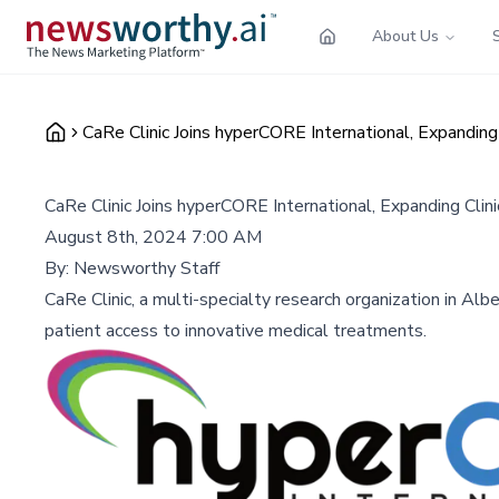
About Us
CaRe Clinic Joins hyperCORE International, Expanding C
CaRe Clinic Joins hyperCORE International, Expanding Clinic
August 8th, 2024 7:00 AM
By:
Newsworthy Staff
CaRe Clinic, a multi-specialty research organization in Albe
patient access to innovative medical treatments.