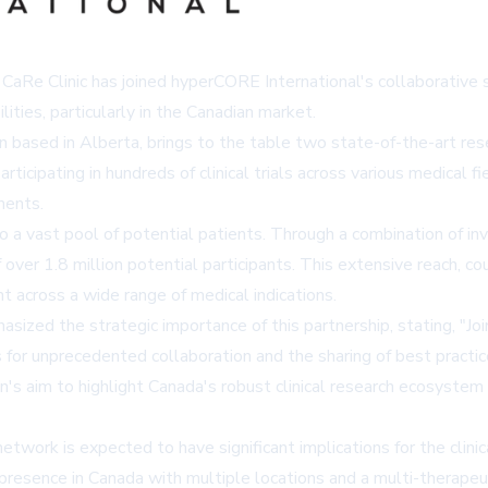
, CaRe Clinic has joined hyperCORE International's collaborative su
ties, particularly in the Canadian market.
on based in Alberta, brings to the table two state-of-the-art r
participating in hundreds of clinical trials across various medical
ments.
 to a vast pool of potential patients. Through a combination of i
r of over 1.8 million potential participants. This extensive reach,
nt across a wide range of medical indications.
asized the strategic importance of this partnership, stating, "
s for unprecedented collaboration and the sharing of best practic
on's aim to highlight Canada's robust clinical research ecosystem
etwork is expected to have significant implications for the clin
its presence in Canada with multiple locations and a multi-thera