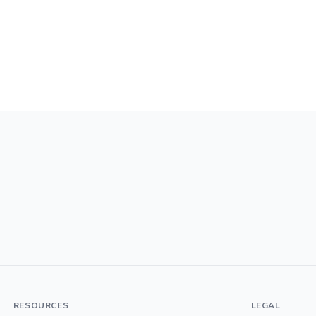
RESOURCES
LEGAL