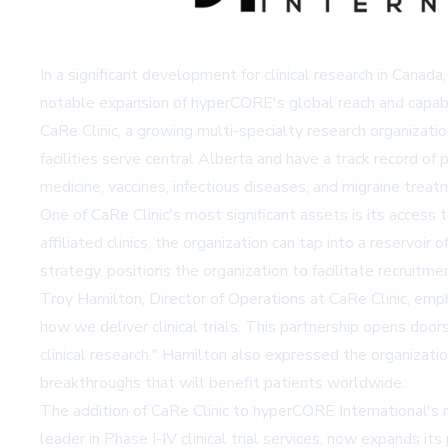
In a significant development for clinical research in Canada
notable expansion of hyperCORE's global reach and capabili
CaRe Clinic, a growing multi-specialty research organizati
facilities serve central Alberta and have a track record of 
medicine, vaccines, infectious diseases, and migraine treat
One of CaRe Clinic's most significant assets is its access
affiliated clinics, the organization can tap into a reservoi
strategy, positions the organization to facilitate recruitme
Troy Hamilton, Director of Operations at CaRe Clinic, emph
how we deliver clinical trials. This partnership opens door
clinical research." Hamilton also expressed the organizati
breakthroughs that will benefit patients worldwide.
The addition of CaRe Clinic to hyperCORE International's n
leader in Phase I-IV clinical trial services, now expands 