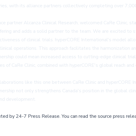
tries, with its alliance partners collectively completing over 7
ce partner Alcanza Clinical Research, welcomed CaRe Clinic, st
ffering and adds a solid partner to the team. We are excited to s
ectiveness of clinical trials. hyperCORE International's model al
inical operations. This approach facilitates the harmonization an
nership could mean increased access to cutting-edge clinical tr
ies of CaRe Clinic, combined with hyperCORE's global reach and 
laborations like this one between CaRe Clinic and hyperCORE Inter
rship not only strengthens Canada's position in the global clin
 and development.
buted by
24-7 Press Release
.
You can read the source press rele