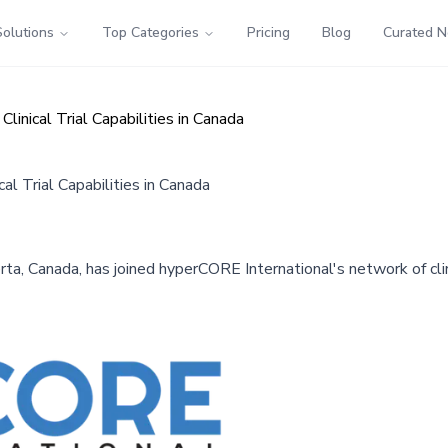
Solutions
Top Categories
Pricing
Blog
Curated 
linical Trial Capabilities in Canada
al Trial Capabilities in Canada
rta, Canada, has joined hyperCORE International's network of clini