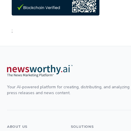
;
Your AI-powered platform for creating, distributing, and analyzing
press releases and news content.
ABOUT US
SOLUTIONS