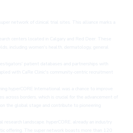
per network of clinical trial sites. This alliance marks a
esearch centers located in Calgary and Red Deer. These
 fields, including women's health, dermatology, general
nvestigators' patient databases and partnerships with
 coupled with CaRe Clinic's community-centric recruitment
Joining hyperCORE International was a chance to improve
es across borders, which is crucial for the advancement of
 on the global stage and contribute to pioneering
ical research landscape. hyperCORE, already an industry
peutic offering. The super network boasts more than 120