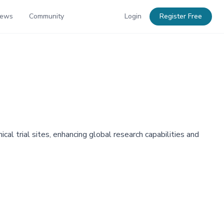
News
Community
Login
Register Free
cal trial sites, enhancing global research capabilities and