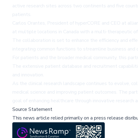
active research sites across two continents and five coun
patients.
Carlos Orantes, President of hyperCORE and CEO at allian
at multiple locations in Canada with a multi-therapeutic o
The collaboration is set to enhance the efficiency and eff
integrating common functions to streamline business and cl
For patients and the broader medical community, this part
The extensive patient database and recruitment capabilit
and innovation.
As the clinical research landscape continues to evolve, col
medical science and improving patient outcomes. The partne
goal of enhancing healthcare through innovative research
Source Statement
This news article relied primarily on a press release disri