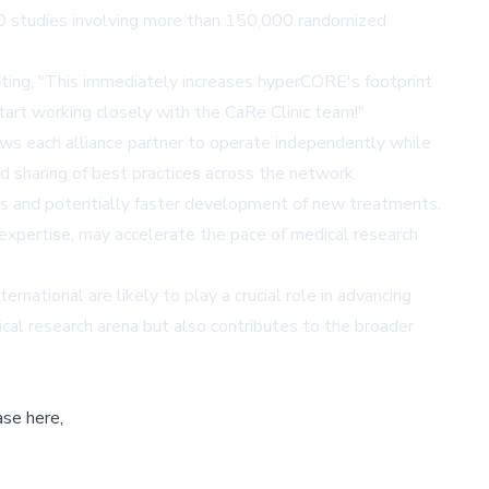
,000 studies involving more than 150,000 randomized
ating, "This immediately increases hyperCORE's footprint
tart working closely with the CaRe Clinic team!"
lows each alliance partner to operate independently while
d sharing of best practices across the network.
ials and potentially faster development of new treatments.
expertise, may accelerate the pace of medical research
national are likely to play a crucial role in advancing
ical research arena but also contributes to the broader
ase here,