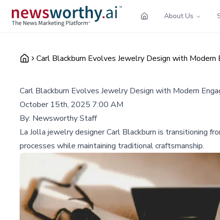
About Us
Carl Blackburn Evolves Jewelry Design with Modern
Carl Blackburn Evolves Jewelry Design with Modern Eng
October 15th, 2025 7:00 AM
By:
Newsworthy Staff
La Jolla jewelry designer Carl Blackburn is transitioning 
processes while maintaining traditional craftsmanship.