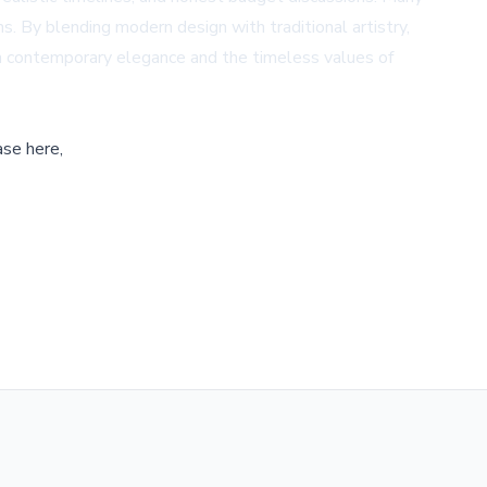
 By blending modern design with traditional artistry,
h contemporary elegance and the timeless values of
ase here,