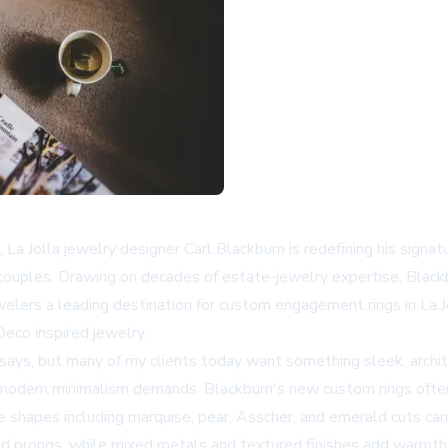
 La Jolla jewelry designer Carl Blackburn is redefining his signa
s couples. Drawing on decades of estate-jewelry expertise, Blac
lers a leading destination for custom engagement rings in La Jo
eco inspired jewelry.
ays, but many of my clients today want something sleek, archit
on modern minimalism demands. Blackburn's new custom rings ofte
e shapes including marquise, pear, Asscher, and emerald cuts c
ed prongs, while mixed metals and textured finishes add warmth a