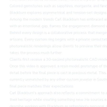
Colored gemstones such as sapphires, morganite, and fancy 
Blackburn explores asymmetrical and tension-set designs i
Among the modern trends Carl Blackburn has embraced ar
with an intentional gap, frames the engagement diamond wi
Behind every design is a collaborative process that merges
artisans. Every custom ring begins with a private consultat
photorealistic renderings allow clients to preview their r
takes the process much further.
Clients first receive a 30-second photorealistic CAD rende
Once this video is approved, a resin model prototype of the 
detail before the final piece is cast in precious metal. Thi
currently unmatched by any other custom jeweler in Souther
final piece matches their expectations.
Carl Blackburn's approach also reflects a commitment to af
their heritage while creating something new. He sources 
describe working with Blackburn as refreshingly personal. 