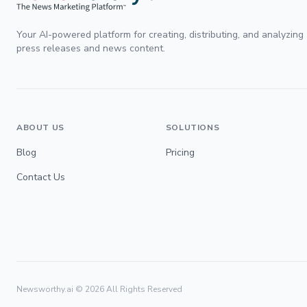
Your AI-powered platform for creating, distributing, and analyzing
press releases and news content.
ABOUT US
SOLUTIONS
Blog
Pricing
Contact Us
Newsworthy.ai ©
2026
All Rights Reserved