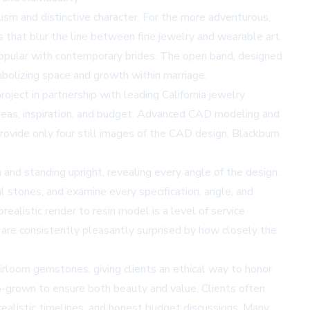
ism and distinctive character. For the more adventurous,
 that blur the line between fine jewelry and wearable art.
pular with contemporary brides. The open band, designed
bolizing space and growth within marriage.
ject in partnership with leading California jewelry
e ideas, inspiration, and budget. Advanced CAD modeling and
provide only four still images of the CAD design, Blackburn
 and standing upright, revealing every angle of the design.
ual stones, and examine every specification, angle, and
realistic render to resin model is a level of service
d are consistently pleasantly surprised by how closely the
eirloom gemstones, giving clients an ethical way to honor
b-grown to ensure both beauty and value. Clients often
 realistic timelines, and honest budget discussions. Many