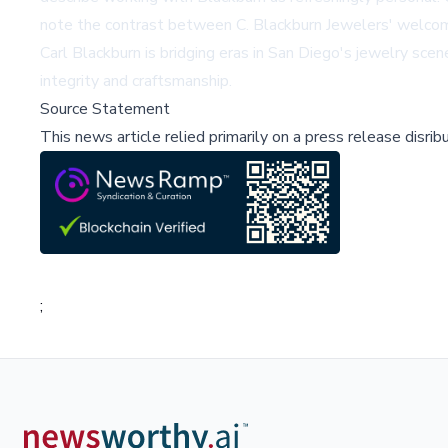
note the contrast between C. Blackburn Jewelers' welcomin
Carl Blackburn is bridging eras in San Diego's jewelry s
integrity and craftsmanship.
Source Statement
This news article relied primarily on a press release disri
;