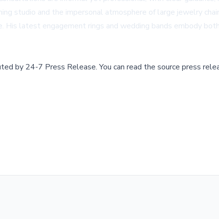
g studio and the impersonal atmosphere of large jewelry chains.
cene. His latest engagement rings and wedding bands embody bot
buted by
24-7 Press Release
.
You can read the source press rele