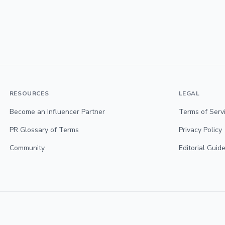
RESOURCES
LEGAL
Become an Influencer Partner
Terms of Serv
PR Glossary of Terms
Privacy Policy
Community
Editorial Guide