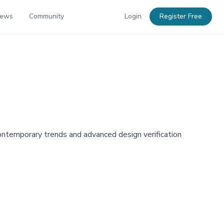
News
Community
Login
Register Free
contemporary trends and advanced design verification