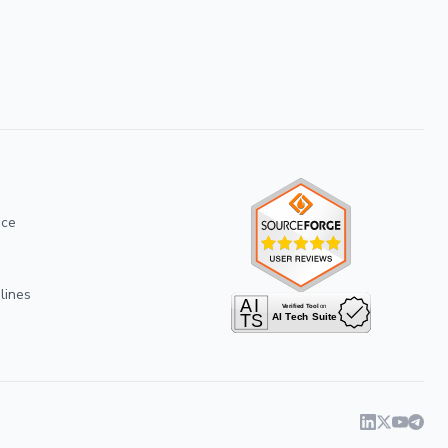
ice
lines