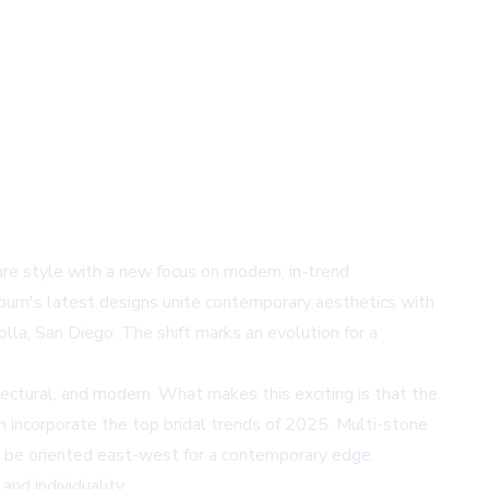
ture style with a new focus on modern, in-trend
kburn's latest designs unite contemporary aesthetics with
lla, San Diego. The shift marks an evolution for a
ectural, and modern. What makes this exciting is that the
n incorporate the top bridal trends of 2025. Multi-stone
an be oriented east-west for a contemporary edge.
nd individuality.