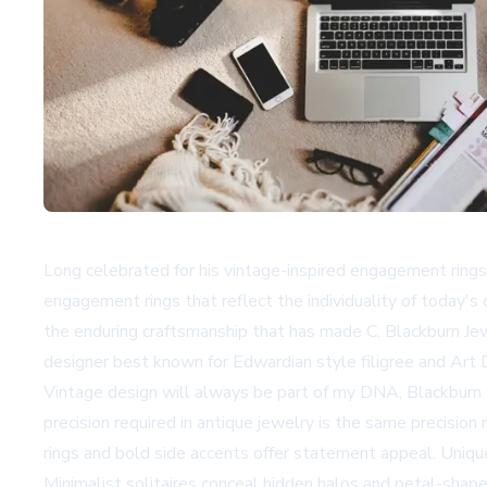
Long celebrated for his vintage-inspired engagement rings,
engagement rings that reflect the individuality of today'
the enduring craftsmanship that has made C. Blackburn Jewe
designer best known for Edwardian style filigree and Art D
Vintage design will always be part of my DNA, Blackburn s
precision required in antique jewelry is the same precisi
rings and bold side accents offer statement appeal. Uniqu
Minimalist solitaires conceal hidden halos and petal-shap