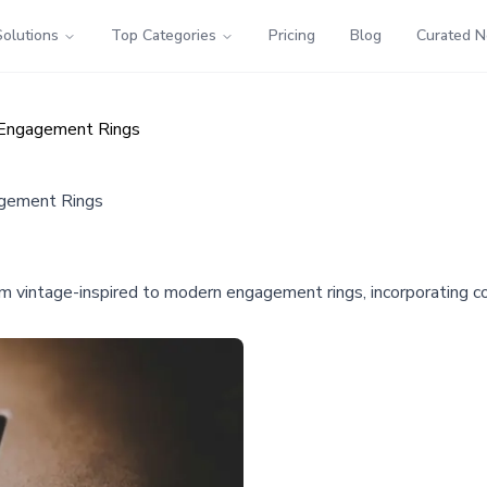
Solutions
Top Categories
Pricing
Blog
Curated 
 Engagement Rings
agement Rings
from vintage-inspired to modern engagement rings, incorporating 