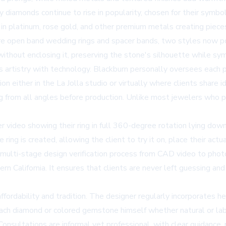
diamonds continue to rise in popularity, chosen for their symbol
n platinum, rose gold, and other premium metals creating pieces
e open band wedding rings and spacer bands, two styles now po
thout enclosing it, preserving the stone's silhouette while sym
 artistry with technology. Blackburn personally oversees each pro
ion either in the La Jolla studio or virtually where clients shar
ing from all angles before production. Unlike most jewelers who 
r video showing their ring in full 360-degree rotation lying down
ring is created, allowing the client to try it on, place their act
s multi-stage design verification process from CAD video to photo
n California. It ensures that clients are never left guessing an
fordability and tradition. The designer regularly incorporates h
each diamond or colored gemstone himself whether natural or la
Consultations are informal yet professional, with clear guidance,