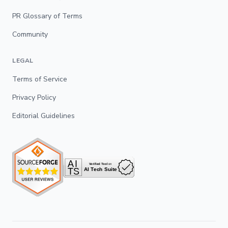
PR Glossary of Terms
Community
LEGAL
Terms of Service
Privacy Policy
Editorial Guidelines