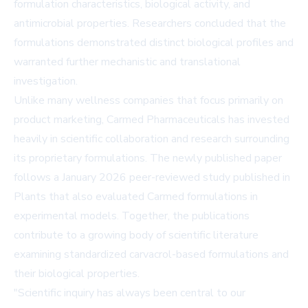
formulation characteristics, biological activity, and
antimicrobial properties. Researchers concluded that the
formulations demonstrated distinct biological profiles and
warranted further mechanistic and translational
investigation.
Unlike many wellness companies that focus primarily on
product marketing, Carmed Pharmaceuticals has invested
heavily in scientific collaboration and research surrounding
its proprietary formulations. The newly published paper
follows a
January 2026 peer-reviewed study published in
Plants
that also evaluated Carmed formulations in
experimental models. Together, the publications
contribute to a growing body of scientific literature
examining standardized carvacrol-based formulations and
their biological properties.
"Scientific inquiry has always been central to our