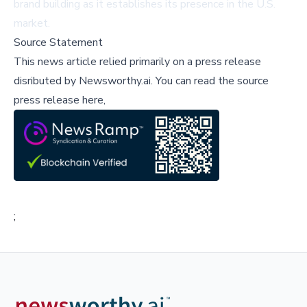
brand building as it establishes its presence in the U.S.
market.
Source Statement
This news article relied primarily on a press release
disributed by
Newsworthy.ai
.
You can read the source
press release here,
;