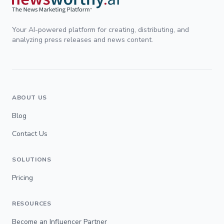
Your AI-powered platform for creating, distributing, and
analyzing press releases and news content.
ABOUT US
Blog
Contact Us
SOLUTIONS
Pricing
RESOURCES
Become an Influencer Partner