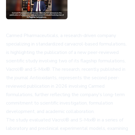
Carmed Pharmaceuticals, a research-driven company
specializing in standardized carvacrol-based formulations,
is highlighting the publication of a new peer-reviewed
scientific study involving two of its flagship formulations,
Vacrol® and S-Mix®. The research, recently published in
the journal Antioxidants, represents the second peer-
reviewed publication in 2026 involving Carmed
formulations, further reflecting the company's long-term
commitment to scientific investigation, formulation
development, and academic collaboration.
The study evaluated Vacrol® and S-Mix® in a series of
laboratory and preclinical experimental models, examining