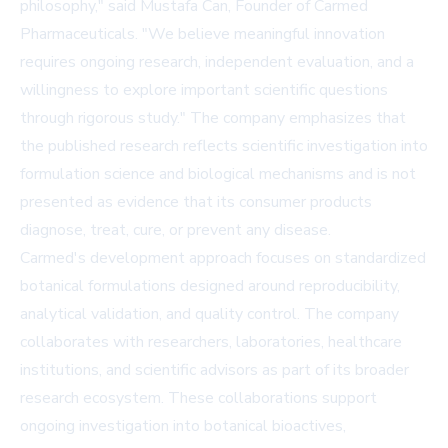
philosophy," said Mustafa Can, Founder of Carmed
Pharmaceuticals. "We believe meaningful innovation
requires ongoing research, independent evaluation, and a
willingness to explore important scientific questions
through rigorous study." The company emphasizes that
the published research reflects scientific investigation into
formulation science and biological mechanisms and is not
presented as evidence that its consumer products
diagnose, treat, cure, or prevent any disease.
Carmed's development approach focuses on standardized
botanical formulations designed around reproducibility,
analytical validation, and quality control. The company
collaborates with researchers, laboratories, healthcare
institutions, and scientific advisors as part of its broader
research ecosystem. These collaborations support
ongoing investigation into botanical bioactives,