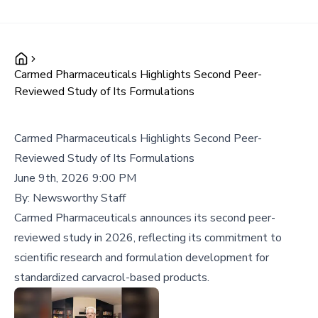
Carmed Pharmaceuticals Highlights Second Peer-
Reviewed Study of Its Formulations
Carmed Pharmaceuticals Highlights Second Peer-
Reviewed Study of Its Formulations
June 9th, 2026 9:00 PM
By:
Newsworthy Staff
Carmed Pharmaceuticals announces its second peer-
reviewed study in 2026, reflecting its commitment to
scientific research and formulation development for
standardized carvacrol-based products.