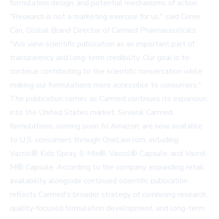
formulation design, and potential mechanisms of action.
"Research is not a marketing exercise for us," said Ceren
Can, Global Brand Director of Carmed Pharmaceuticals.
"We view scientific publication as an important part of
transparency and long-term credibility. Our goal is to
continue contributing to the scientific conversation while
making our formulations more accessible to consumers."
The publication comes as Carmed continues its expansion
into the United States market. Several Carmed
formulations, coming soon to Amazon, are now available
to U.S. consumers through
OneLavi.com
, including:
Vacrol® Kids Spray, S-Mix®, Vacrol® Capsule, and Vacrol-
M® Capsule. According to the company, expanding retail
availability alongside continued scientific publication
reflects Carmed's broader strategy of combining research,
quality-focused formulation development, and long-term