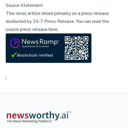
Source Statement
This news article relied primarily on a press release
disributed by
24-7 Press Release
.
You can read the
source press release here,
;