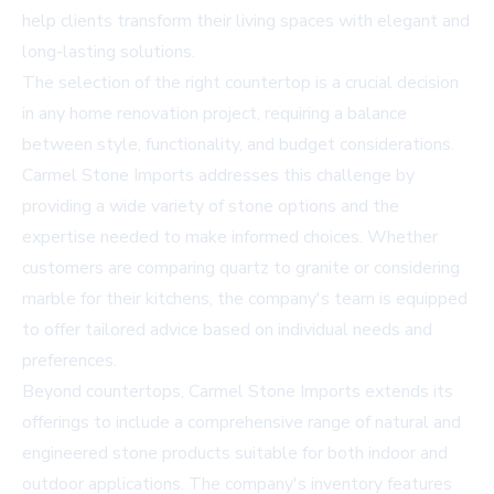
help clients transform their living spaces with elegant and
long-lasting solutions.
The selection of the right countertop is a crucial decision
in any home renovation project, requiring a balance
between style, functionality, and budget considerations.
Carmel Stone Imports addresses this challenge by
providing a wide variety of stone options and the
expertise needed to make informed choices. Whether
customers are comparing quartz to granite or considering
marble for their kitchens, the company's team is equipped
to offer tailored advice based on individual needs and
preferences.
Beyond countertops, Carmel Stone Imports extends its
offerings to include a comprehensive range of natural and
engineered stone products suitable for both indoor and
outdoor applications. The company's inventory features