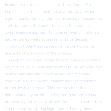
In addition to its focus on countertops, Carmel Stone
Imports has established itself as a trusted provider of
high-durability flooring solutions, including porcelain tiles
that complement natural stone countertops. This
comprehensive approach to home renovation materials
allows homeowners to create cohesive designs
throughout their living spaces, with expert guidance
available at every step of the process.
The impact of Carmel Stone Imports' services extends
beyond individual home improvements. By providing high-
quality materials and expert advice, the company
contributes to the overall enhancement of residential
properties in the region. This not only benefits
homeowners by potentially increasing property values
but also supports the local construction and real estate
industries by facilitating high-standard renovations.