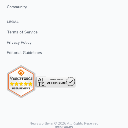
Community
LEGAL
Terms of Service
Privacy Policy
Editorial Guidelines
Newsworthy.ai ©
2026
All Rights Reserved