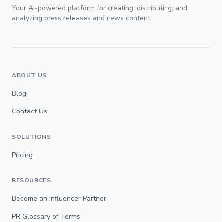
Your AI-powered platform for creating, distributing, and
analyzing press releases and news content.
ABOUT US
Blog
Contact Us
SOLUTIONS
Pricing
RESOURCES
Become an Influencer Partner
PR Glossary of Terms