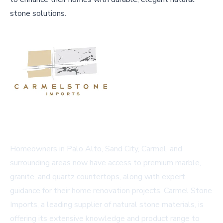
stone solutions.
Homeowners in Palo Alto, Sand City, Carmel, and
surrounding areas now have access to premium marble,
granite, and quartz countertops, along with expert
guidance for their home renovation projects. Carmel Stone
Imports, a leading supplier of natural stone materials, is
offering its extensive knowledge and product range to