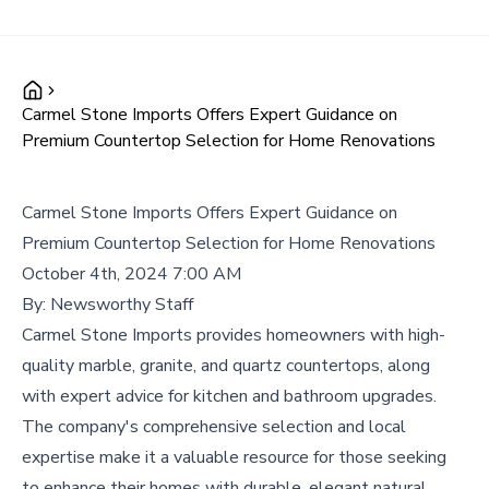
Carmel Stone Imports Offers Expert Guidance on
Premium Countertop Selection for Home Renovations
Carmel Stone Imports Offers Expert Guidance on
Premium Countertop Selection for Home Renovations
October 4th, 2024 7:00 AM
By:
Newsworthy Staff
Carmel Stone Imports provides homeowners with high-
quality marble, granite, and quartz countertops, along
with expert advice for kitchen and bathroom upgrades.
The company's comprehensive selection and local
expertise make it a valuable resource for those seeking
to enhance their homes with durable, elegant natural