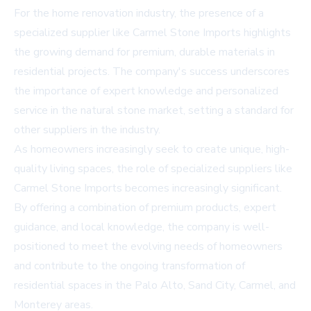
For the home renovation industry, the presence of a
specialized supplier like Carmel Stone Imports highlights
the growing demand for premium, durable materials in
residential projects. The company's success underscores
the importance of expert knowledge and personalized
service in the natural stone market, setting a standard for
other suppliers in the industry.
As homeowners increasingly seek to create unique, high-
quality living spaces, the role of specialized suppliers like
Carmel Stone Imports becomes increasingly significant.
By offering a combination of premium products, expert
guidance, and local knowledge, the company is well-
positioned to meet the evolving needs of homeowners
and contribute to the ongoing transformation of
residential spaces in the Palo Alto, Sand City, Carmel, and
Monterey areas.