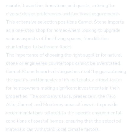
marble, travertine, limestone, and quartz, catering to
diverse design preferences and functional requirements.
This extensive selection positions Carmel Stone Imports
as a one-stop shop for homeowners looking to upgrade
various aspects of their living spaces, from kitchen
countertops to bathroom floors.
The importance of choosing the right supplier for natural
stone or engineered countertops cannot be overstated.
Carmel Stone Imports distinguishes itself by guaranteeing
the quality and longevity of its materials, a critical factor
for homeowners making significant investments in their
properties. The company's local presence in the Palo
Alto, Carmel, and Monterey areas allows it to provide
recommendations tailored to the specific environmental
conditions of coastal homes, ensuring that the selected
materials can withstand local climate factors.