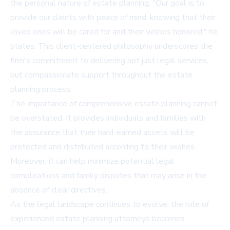
the personal nature of estate planning. "Our goal is to
provide our clients with peace of mind, knowing that their
loved ones will be cared for and their wishes honored," he
states. This client-centered philosophy underscores the
firm's commitment to delivering not just legal services,
but compassionate support throughout the estate
planning process.
The importance of comprehensive estate planning cannot
be overstated. It provides individuals and families with
the assurance that their hard-earned assets will be
protected and distributed according to their wishes.
Moreover, it can help minimize potential legal
complications and family disputes that may arise in the
absence of clear directives.
As the legal landscape continues to evolve, the role of
experienced estate planning attorneys becomes