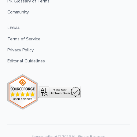
PR Glossary of Terms
Community
LEGAL
Terms of Service
Privacy Policy
Editorial Guidelines
Newsworthy.ai ©
2026
All Rights Reserved