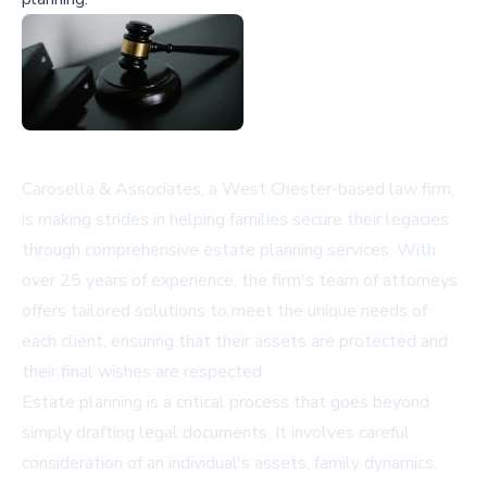
Carosella & Associates, a West Chester-based law firm,
is making strides in helping families secure their legacies
through comprehensive estate planning services. With
over 25 years of experience, the firm's team of attorneys
offers tailored solutions to meet the unique needs of
each client, ensuring that their assets are protected and
their final wishes are respected.
Estate planning is a critical process that goes beyond
simply drafting legal documents. It involves careful
consideration of an individual's assets, family dynamics,