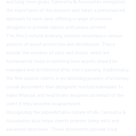
and long-term goals. Carosella & Associates recognizes
the importance of this process and takes a personalized
approach to each case, offering a range of services
designed to provide clients with peace of mind.
The firm's
estate planning services
encompass various
aspects of asset protection and distribution. These
include the creation of wills and trusts, which are
fundamental tools in outlining how assets should be
managed and distributed after one's passing. Additionally,
the firm assists clients in establishing powers of attorney,
crucial documents that designate trusted individuals to
make financial and healthcare decisions on behalf of the
client if they become incapacitated.
Recognizing the unpredictable nature of life, Carosella &
Associates also helps clients prepare living wills and
advanced directives. These documents provide clear