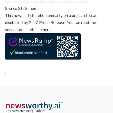
families are protected for generations to come.
Source Statement
This news article relied primarily on a press release
disributed by
24-7 Press Release
.
You can read the
source press release here,
;