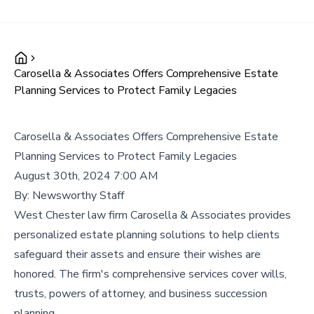
Carosella & Associates Offers Comprehensive Estate
Planning Services to Protect Family Legacies
Carosella & Associates Offers Comprehensive Estate
Planning Services to Protect Family Legacies
August 30th, 2024 7:00 AM
By:
Newsworthy Staff
West Chester law firm Carosella & Associates provides
personalized estate planning solutions to help clients
safeguard their assets and ensure their wishes are
honored. The firm's comprehensive services cover wills,
trusts, powers of attorney, and business succession
planning.