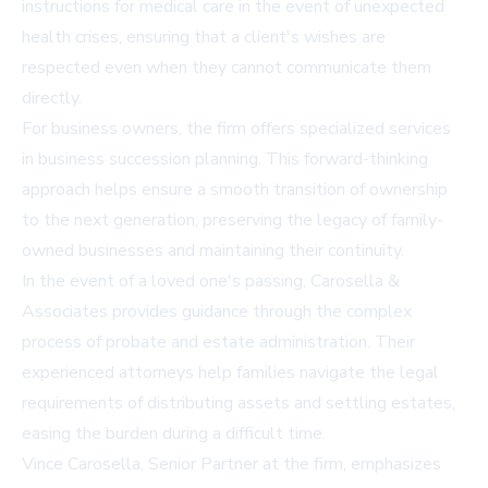
instructions for medical care in the event of unexpected
health crises, ensuring that a client's wishes are
respected even when they cannot communicate them
directly.
For business owners, the firm offers specialized services
in business succession planning. This forward-thinking
approach helps ensure a smooth transition of ownership
to the next generation, preserving the legacy of family-
owned businesses and maintaining their continuity.
In the event of a loved one's passing, Carosella &
Associates provides guidance through the complex
process of probate and estate administration. Their
experienced attorneys help families navigate the legal
requirements of distributing assets and settling estates,
easing the burden during a difficult time.
Vince Carosella, Senior Partner at the firm, emphasizes