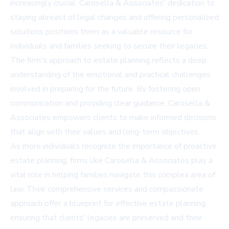
increasingly crucial. Carosella & Associates' dedication to
staying abreast of legal changes and offering personalized
solutions positions them as a valuable resource for
individuals and families seeking to secure their legacies.
The firm's approach to estate planning reflects a deep
understanding of the emotional and practical challenges
involved in preparing for the future. By fostering open
communication and providing clear guidance, Carosella &
Associates empowers clients to make informed decisions
that align with their values and long-term objectives.
As more individuals recognize the importance of proactive
estate planning, firms like Carosella & Associates play a
vital role in helping families navigate this complex area of
law. Their comprehensive services and compassionate
approach offer a blueprint for effective estate planning,
ensuring that clients' legacies are preserved and their