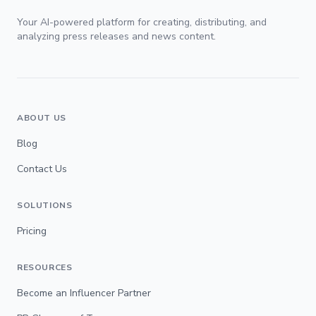
Your AI-powered platform for creating, distributing, and
analyzing press releases and news content.
ABOUT US
Blog
Contact Us
SOLUTIONS
Pricing
RESOURCES
Become an Influencer Partner