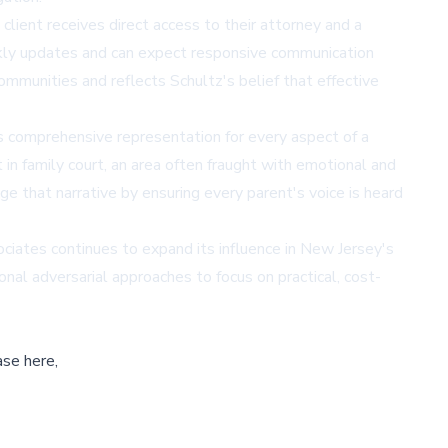
client receives direct access to their attorney and a
ekly updates and can expect responsive communication
mmunities and reflects Schultz's belief that effective
s comprehensive representation for every aspect of a
t in family court, an area often fraught with emotional and
ge that narrative by ensuring every parent's voice is heard
ciates continues to expand its influence in New Jersey's
al adversarial approaches to focus on practical, cost-
ase here,