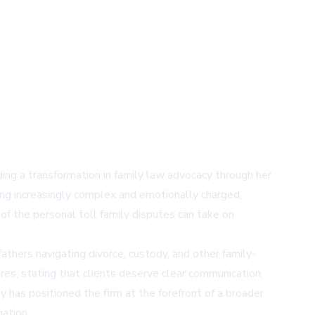
ding a transformation in family law advocacy through her
ng increasingly complex and emotionally charged,
f the personal toll family disputes can take on
hers navigating divorce, custody, and other family-
es, stating that clients deserve clear communication,
 has positioned the firm at the forefront of a broader
gation.