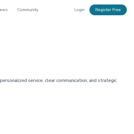
News
Community
Login
Register Free
 personalized service, clear communication, and strategic