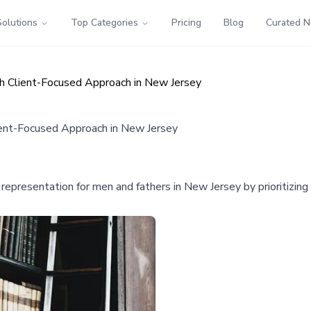
Solutions
Top Categories
Pricing
Blog
Curated 
th Client-Focused Approach in New Jersey
ient-Focused Approach in New Jersey
 representation for men and fathers in New Jersey by prioritizing