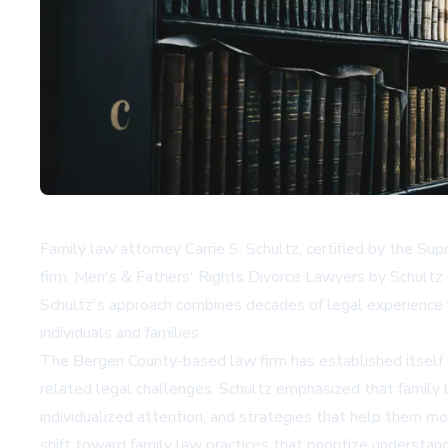
Family law attorney Carrie S. Schultz, certified by the Su
firm, Men's & Fathers' Rights Divorce Lawyers by Schultz
Schultz's approach combines decades of legal experience 
individuals and families.
The Bergen County-based law firm has established itself 
related legal challenges. Schultz emphasized that family 
individualized attention, and strategies that help them mo
shift toward family law practices that prioritize understand