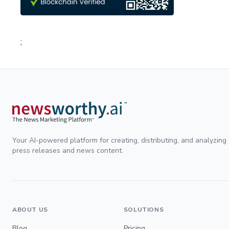
;
Your AI-powered platform for creating, distributing, and analyzing
press releases and news content.
ABOUT US
SOLUTIONS
Blog
Pricing