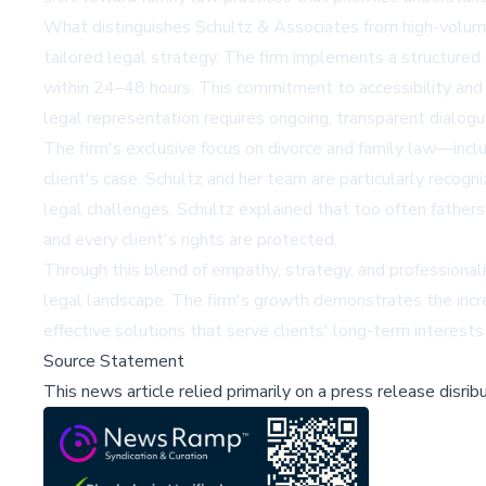
What distinguishes Schultz & Associates from high-volume f
tailored legal strategy. The firm implements a structure
within 24–48 hours. This commitment to accessibility and 
legal representation requires ongoing, transparent dialog
The firm's exclusive focus on divorce and family law—incl
client's case. Schultz and her team are particularly recogn
legal challenges. Schultz explained that too often fathers
and every client's rights are protected.
Through this blend of empathy, strategy, and professional
legal landscape. The firm's growth demonstrates the incre
effective solutions that serve clients' long-term interest
Source Statement
This news article relied primarily on a press release disri