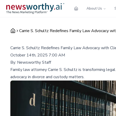
About Us
Carrie S. Schultz Redefines Family Law Advocacy wi
Carrie S. Schultz Redefines Family Law Advocacy with Cl
October 14th, 2025 7:00 AM
By:
Newsworthy Staff
Family law attorney Carrie S. Schultz is transforming legal
advocacy in divorce and custody matters.