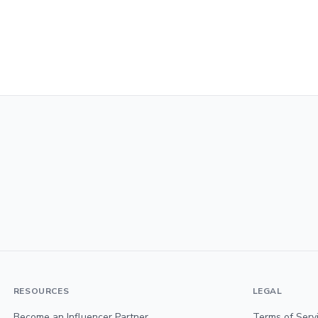
RESOURCES
LEGAL
Become an Influencer Partner
Terms of Serv