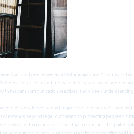
preme Court of New Jersey as a Matrimonial Law Attorney, is lea
 & Associates, LLC. At a time when family law issues are becomi
with modern communication practices and a deep understanding o
as one of New Jersey's most respected advocates for men and fat
law extends beyond legal outcomes to protecting people's futur
ve forward with confidence rather than confusion. This philosophy
ing, communication, and long-term stability over conflict and liti