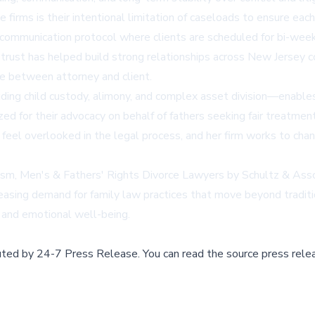
irms is their intentional limitation of caseloads to ensure each 
d communication protocol where clients are scheduled for bi-we
trust has helped build strong relationships across New Jersey co
ue between attorney and client.
uding child custody, alimony, and complex asset division—enable
ized for their advocacy on behalf of fathers seeking fair treatmen
 feel overlooked in the legal process, and her firm works to chan
ism, Men's & Fathers' Rights Divorce Lawyers by Schultz & Asso
asing demand for family law practices that move beyond tradition
s and emotional well-being.
buted by
24-7 Press Release
.
You can read the source press rele