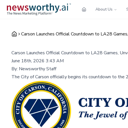
About Us
Carson Launches Official Countdown to LA28 Games
Carson Launches Official Countdown to LA28 Games, Unv
June 18th, 2026 3:43 AM
By:
Newsworthy Staff
The City of Carson officially begins its countdown to th