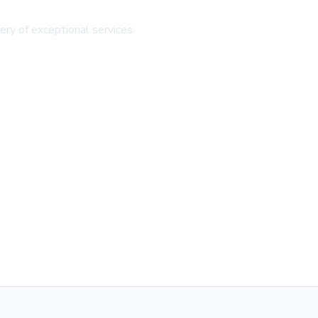
ery of exceptional services.