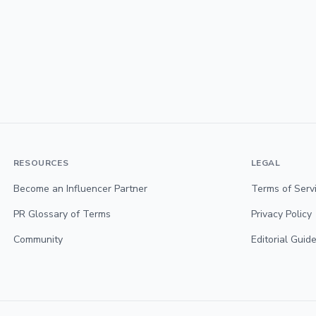
RESOURCES
LEGAL
Become an Influencer Partner
Terms of Serv
PR Glossary of Terms
Privacy Policy
Community
Editorial Guide