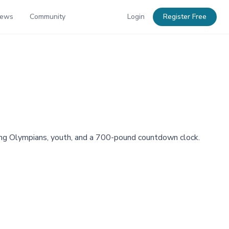
News
Community
Login
Register Free
ing Olympians, youth, and a 700-pound countdown clock.