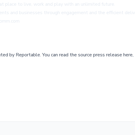
eat place to live, work and play with an unlimited future.
dents and businesses through engagement and the efficient deliv
Comm.com
buted by
Reportable
.
You can read the source press release here,