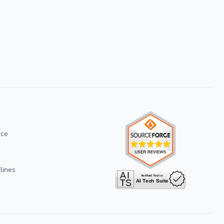
ice
lines