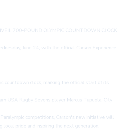
UNVEIL 700-POUND OLYMPIC COUNTDOWN CLOCK
nesday, June 24, with the official Carson Experience
 countdown clock, marking the official start of its
 Team USA Rugby Sevens player Marcus Tupuola, City
aralympic competitions, Carson's new initiative will
ocal pride and inspiring the next generation.