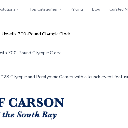
Solutions
Top Categories
Pricing
Blog
Curated 
, Unveils 700-Pound Olympic Clock
eils 700-Pound Olympic Clock
e 2028 Olympic and Paralympic Games with a launch event featur