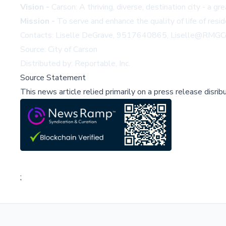
Vision -
Carson: A thriving, diverse, destination city - a gr
Mission -
To serve and enhance the quality of life of resi
Contacts: Liselle DeGrave, 9517640865,
Liselle@RMG
Source: City of Carson
Distributed by: Reportable, Inc.
Source Statement
This news article relied primarily on a press release disri
;