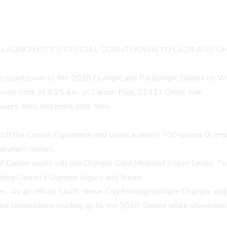
 LAUNCH CITY'S OFFICIAL COUNTDOWN TO LA28 AND 
wide countdown to the 2028 Olympic and Paralympic Games on Wed
own clock at 9:25 a.m. at Carson Park, 21411 Orrick Ave.
ages, bios, and more,
click here
.
aunch the Carson Experience and unveil a nearly 700-pound Olympic
alympic Games.
 of Carson youth will join Olympic Gold Medalist Steve Lewis,
hting Carson's Olympic legacy and future.
. As an official LA28 Venue City hosting multiple Olympic and P
nd celebrations leading up to the 2028 Games while showcasing l