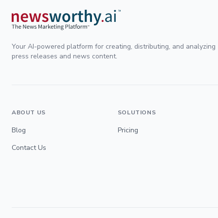
Your AI-powered platform for creating, distributing, and analyzing
press releases and news content.
ABOUT US
SOLUTIONS
Blog
Pricing
Contact Us