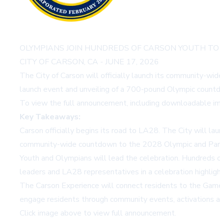
OLYMPIANS JOIN HUNDREDS OF CARSON YOUTH TO
CITY OF CARSON, CA - JUNE 17, 2026
The City of Carson will officially launch its community-
launch event and unveiling of a 700-pound Olympic countd
To view the full announcement, including downloadable im
Key Takeaways:
Carson officially begins its road to LA28. The City will l
community-wide countdown to the 2028 Olympic and Par
Youth and Olympians will lead the celebration. Hundreds
leaders and LA28 representatives in a celebration highlig
The Carson Experience will connect residents to the Games
engage residents through community events, activations a
Click image above to view full announcement.