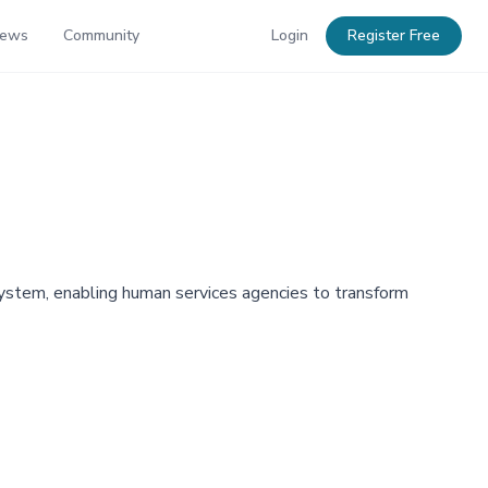
News
Community
Login
Register Free
stem, enabling human services agencies to transform