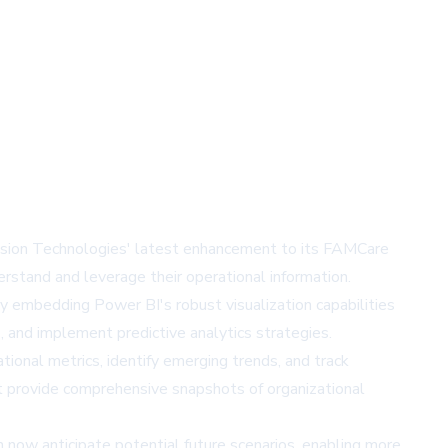
 Vision Technologies' latest enhancement to its FAMCare
stand and leverage their operational information.
y embedding Power BI's robust visualization capabilities
 and implement predictive analytics strategies.
tional metrics, identify emerging trends, and track
at provide comprehensive snapshots of organizational
an now anticipate potential future scenarios, enabling more