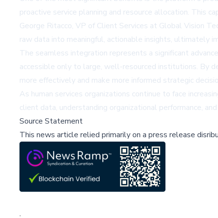
proactive service planning and resource allocation. This ca
George Ritacco, VP of Client Services at Global Vision Te
raw data into meaningful, actionable insights, ultimately 
The seamless integration represents a significant advanc
accessible only to large, well-resourced institutions. By 
more effectively and make more informed strategic decisio
As human services organizations continue to face increasin
client data, understanding organizational performance, an
Source Statement
This news article relied primarily on a press release disri
;