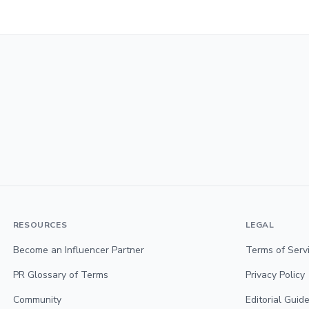
RESOURCES
LEGAL
Become an Influencer Partner
Terms of Serv
PR Glossary of Terms
Privacy Policy
Community
Editorial Guide