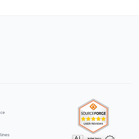
ice
lines