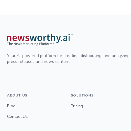
Your AI-powered platform for creating, distributing, and analyzing
press releases and news content.
ABOUT US
SOLUTIONS
Blog
Pricing
Contact Us