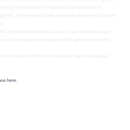
managing complex client needs and limited resources.
tegration. The new tools will empower agencies to convert
es.
th sophisticated analytical tools that were previously
Vision Technologies is helping smaller agencies compete
 BI integration offer a critical advantage in managing
ase here,