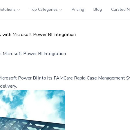
Solutions
Top Categories
Pricing
Blog
Curated 
with Microsoft Power BI Integration
 Microsoft Power BI Integration
 Microsoft Power BI into its FAMCare Rapid Case Management Sy
delivery.