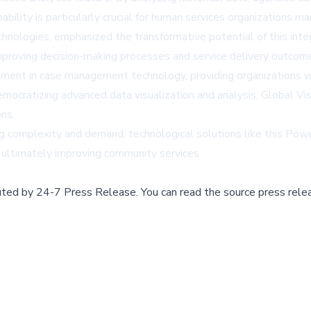
pability is particularly crucial for human services organizations 
chnologies, emphasized the transformative potential of this in
improving decision-making processes and service delivery outcom
ement in case management technology, providing organizations wi
democratizing advanced data visualization and analysis, Global 
ns.
g complexity and demand, technological solutions like this Power
d ultimately improving community services.
buted by
24-7 Press Release
.
You can read the source press rele