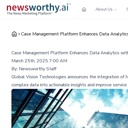
About Us
Case Management Platform Enhances Data Analytics 
Case Management Platform Enhances Data Analytics with
March 25th, 2025 7:00 AM
By:
Newsworthy Staff
Global Vision Technologies announces the integration of
complex data into actionable insights and improve service 