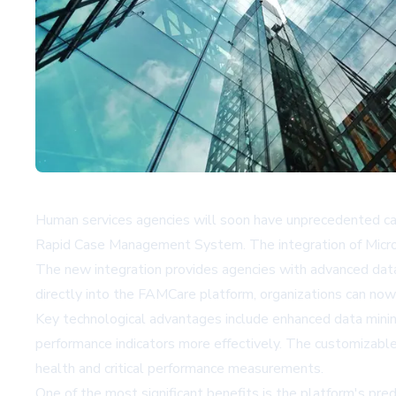
Human services agencies will soon have unprecedented capa
Rapid Case Management System. The integration of Microso
The new integration provides agencies with advanced data 
directly into the FAMCare platform, organizations can now
Key technological advantages include enhanced data mining 
performance indicators more effectively. The customizable
health and critical performance measurements.
One of the most significant benefits is the platform's pred