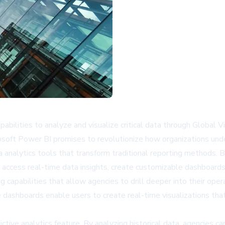
bilities to analyze and visualize critical data through Global
ft Power BI promises to revolutionize how organizations under
analytics tools that transform traditional reporting methods. B
 access real-time data insights, create customizable dashboards,
capabilities that allow agencies to drill deeper into their opera
 dashboards enable users to create real-time visualizations th
ictive analytics feature. By analyzing historical data, agencies c