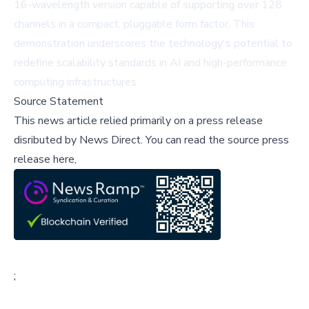
16-wavelength version capable of supporting over 128
channels in a compact, pluggable form factor. This
demonstration underscores the technology's potential to
redefine scalability standards in AI and high-performance
computing infrastructures.
Source Statement
This news article relied primarily on a press release
disributed by
News Direct
.
You can read the source press
release here,
;