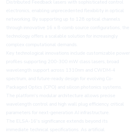
Distributed Feedback lasers with sophisticated control
electronics, enabling unprecedented flexibility in optical
networking. By supporting up to 128 optical channels
through innovative 16 x 8-comb source configurations, the
technology offers a scalable solution for increasingly
complex computational demands.
Key technological innovations include customizable power
profiles supporting 200-300 mW class lasers, broad
wavelength support across 1310nm and CWDM-4
spectrum, and future-ready design for evolving Co-
Packaged Optics (CPO) and silicon photonics systems.
The platform's modular architecture allows precise
wavelength control and high wall plug efficiency, critical
parameters for next-generation AI infrastructure.
The ELSA-16's significance extends beyond its
immediate technical specifications. As artificial