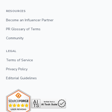
RESOURCES
Become an Influencer Partner
PR Glossary of Terms
Community
LEGAL
Terms of Service
Privacy Policy
Editorial Guidelines