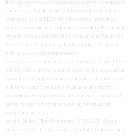
intelligence workloads continue to expand in complexity
and computational requirements, optical interconnect
technologies like ELSA-16 will become increasingly
crucial in maintaining performance scalability. By enabling
denser, more power-efficient optical links at the silicon
level, Casela is addressing fundamental challenges in
high-bandwidth data transmission.
Industry experts anticipate that technologies like ELSA-
16 will play a pivotal role in supporting the exponential
growth of AI computational capabilities. The platform's
ability to support parallel optical links and provide
dynamic wavelength control positions it as a potential
game-changer in optical networking for advanced
computing systems.
At the Optical Fiber Conference (OFC) 2025, Casela
demonstrated the platform's potential by showcasing a