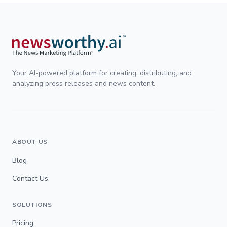
Your AI-powered platform for creating, distributing, and
analyzing press releases and news content.
ABOUT US
Blog
Contact Us
SOLUTIONS
Pricing