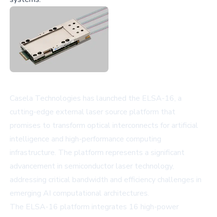
Casela Technologies has launched the ELSA-16, a
cutting-edge external laser source platform that
promises to transform optical interconnects for artificial
intelligence and high-performance computing
infrastructure. The platform represents a significant
advancement in semiconductor laser technology,
addressing critical bandwidth and efficiency challenges in
emerging AI computational architectures.
The ELSA-16 platform integrates 16 high-power