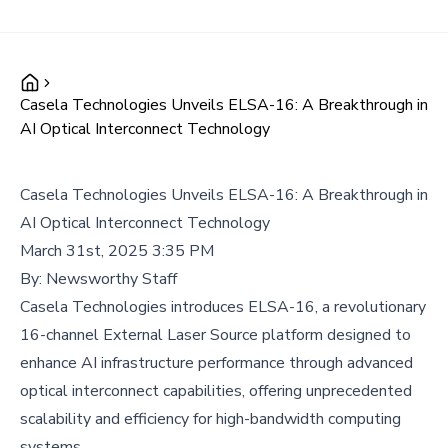
Casela Technologies Unveils ELSA-16: A Breakthrough in
AI Optical Interconnect Technology
Casela Technologies Unveils ELSA-16: A Breakthrough in
AI Optical Interconnect Technology
March 31st, 2025 3:35 PM
By:
Newsworthy Staff
Casela Technologies introduces ELSA-16, a revolutionary
16-channel External Laser Source platform designed to
enhance AI infrastructure performance through advanced
optical interconnect capabilities, offering unprecedented
scalability and efficiency for high-bandwidth computing
systems.