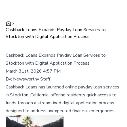
Cashback Loans Expands Payday Loan Services to
Stockton with Digital Application Process
Cashback Loans Expands Payday Loan Services to
Stockton with Digital Application Process
March 31st, 2026 4:57 PM
By:
Newsworthy Staff
Cashback Loans has launched online payday loan services
in Stockton, California, offering residents quick access to
funds through a streamlined digital application process
designed to address unexpected financial emergencies.