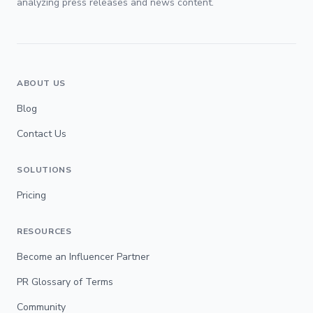
analyzing press releases and news content.
ABOUT US
Blog
Contact Us
SOLUTIONS
Pricing
RESOURCES
Become an Influencer Partner
PR Glossary of Terms
Community