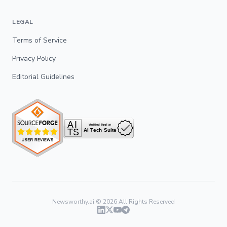
LEGAL
Terms of Service
Privacy Policy
Editorial Guidelines
Newsworthy.ai ©
2026
All Rights Reserved