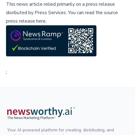
This news article relied primarily on a press release
disributed by
Press Services
.
You can read the source
press release here,
;
Your AI-powered platform for creating, distributing, and