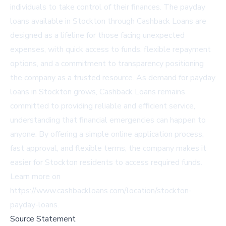
individuals to take control of their finances. The payday
loans available in Stockton through Cashback Loans are
designed as a lifeline for those facing unexpected
expenses, with quick access to funds, flexible repayment
options, and a commitment to transparency positioning
the company as a trusted resource. As demand for payday
loans in Stockton grows, Cashback Loans remains
committed to providing reliable and efficient service,
understanding that financial emergencies can happen to
anyone. By offering a simple online application process,
fast approval, and flexible terms, the company makes it
easier for Stockton residents to access required funds.
Learn more on
https://www.cashbackloans.com/location/stockton-
payday-loans
.
Source Statement