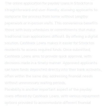
The online application for payday loans in Stockton is
straightforward and user-friendly, allowing applicants to
complete the process from home without lengthy
paperwork or in-person visits. This convenience benefits
those with busy schedules or commitments that make
traditional loan applications difficult. By offering a digital
solution, Cashback Loans makes it easier for Stockton
residents to access required funds. Once submitted,
Cashback Loans aims to provide quick approval, with
decisions made in a timely manner. Approved applicants
can have funds deposited directly into their bank accounts,
often within the same day, addressing financial needs
without unnecessary waiting periods.
Flexibility is another important aspect of the payday
loans offered by Cashback Loans, with various repayment
options provided to accommodate different financial