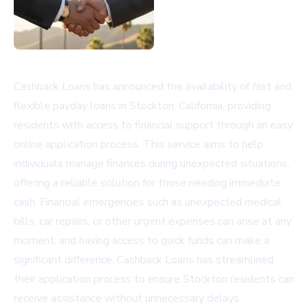
Cashback Loans has announced the availability of fast and
flexible payday loans in Stockton, California, providing
residents with access to financial support through an easy
online application process. This service aims to help
individuals manage finances during unexpected situations,
offering a reliable solution for those needing immediate
cash. Financial emergencies such as unexpected medical
bills, car repairs, or other urgent expenses can arise at any
moment, and having access to quick funds can make a
significant difference. Cashback Loans has streamlined
their application process to ensure Stockton residents can
receive assistance without unnecessary delays.