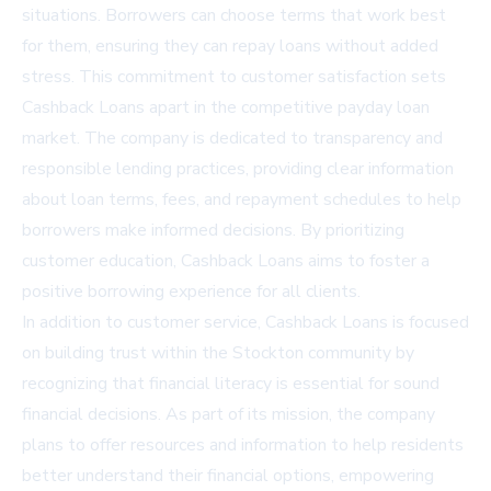
situations. Borrowers can choose terms that work best
for them, ensuring they can repay loans without added
stress. This commitment to customer satisfaction sets
Cashback Loans apart in the competitive payday loan
market. The company is dedicated to transparency and
responsible lending practices, providing clear information
about loan terms, fees, and repayment schedules to help
borrowers make informed decisions. By prioritizing
customer education, Cashback Loans aims to foster a
positive borrowing experience for all clients.
In addition to customer service, Cashback Loans is focused
on building trust within the Stockton community by
recognizing that financial literacy is essential for sound
financial decisions. As part of its mission, the company
plans to offer resources and information to help residents
better understand their financial options, empowering