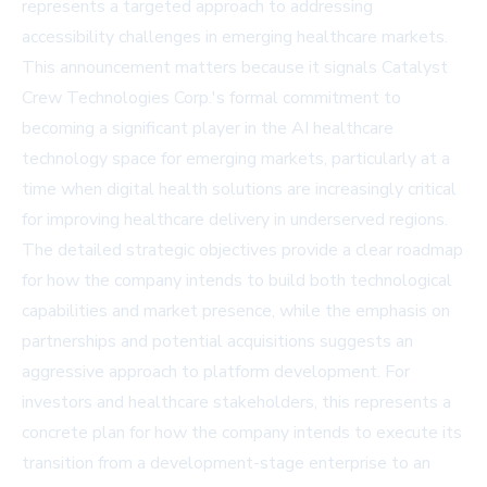
represents a targeted approach to addressing
accessibility challenges in emerging healthcare markets.
This announcement matters because it signals Catalyst
Crew Technologies Corp.'s formal commitment to
becoming a significant player in the AI healthcare
technology space for emerging markets, particularly at a
time when digital health solutions are increasingly critical
for improving healthcare delivery in underserved regions.
The detailed strategic objectives provide a clear roadmap
for how the company intends to build both technological
capabilities and market presence, while the emphasis on
partnerships and potential acquisitions suggests an
aggressive approach to platform development. For
investors and healthcare stakeholders, this represents a
concrete plan for how the company intends to execute its
transition from a development-stage enterprise to an