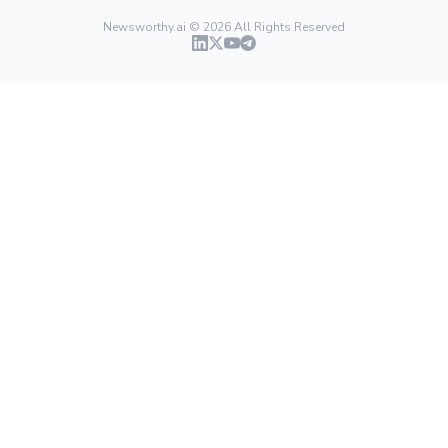
Newsworthy.ai ©
2026
All Rights Reserved