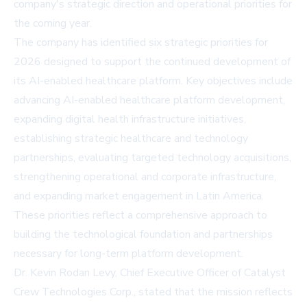
company's strategic direction and operational priorities for
the coming year.
The company has identified six strategic priorities for
2026 designed to support the continued development of
its AI-enabled healthcare platform. Key objectives include
advancing AI-enabled healthcare platform development,
expanding digital health infrastructure initiatives,
establishing strategic healthcare and technology
partnerships, evaluating targeted technology acquisitions,
strengthening operational and corporate infrastructure,
and expanding market engagement in Latin America.
These priorities reflect a comprehensive approach to
building the technological foundation and partnerships
necessary for long-term platform development.
Dr. Kevin Rodan Levy, Chief Executive Officer of Catalyst
Crew Technologies Corp., stated that the mission reflects