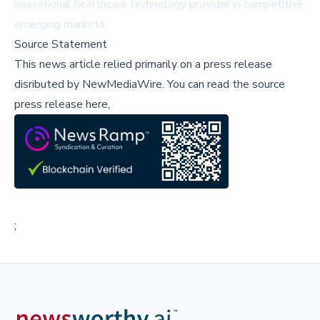
operational healthcare technology provider in competitive
emerging markets.
Source Statement
This news article relied primarily on a press release
disributed by
NewMediaWire
.
You can read the source
press release here,
;