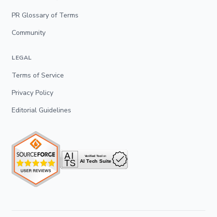
PR Glossary of Terms
Community
LEGAL
Terms of Service
Privacy Policy
Editorial Guidelines