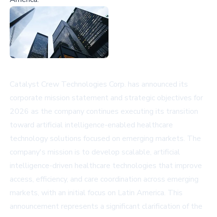
Catalyst Crew Technologies Corp. has announced its
corporate mission statement and strategic objectives for
2026 as the company continues executing its transition
toward artificial intelligence-enabled healthcare
technology solutions focused on emerging markets. The
company's mission is to develop scalable, artificial
intelligence-driven healthcare technologies that improve
access, efficiency, and care coordination across emerging
markets, with an initial focus on Latin America. This
announcement represents a significant clarification of the