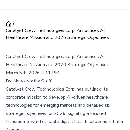
Catalyst Crew Technologies Corp. Announces AI
Healthcare Mission and 2026 Strategic Objectives
Catalyst Crew Technologies Corp. Announces AI
Healthcare Mission and 2026 Strategic Objectives
March 5th, 2026 4:41 PM
By:
Newsworthy Staff
Catalyst Crew Technologies Corp. has outlined its
corporate mission to develop AI-driven healthcare
technologies for emerging markets and detailed six
strategic objectives for 2026, signaling a focused
transition toward scalable digital health solutions in Latin
America.