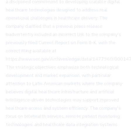
a disciplined commitment to developing scalable digital
healthcare technologies designed to address real
operational challenges in healthcare delivery. The
company clarified that a previous press release
inadvertently included an incorrect link to the company's
previously filed Current Report on Form 8-K, with the
correct filing available at
https://www.sec.gov/Archives/edgar/data/1477960/0001
The strategic objectives emphasize both technological
development and market expansion, with particular
attention to Latin American markets where the company
believes digital healthcare infrastructure and artificial
intelligence-driven technologies may support improved
healthcare access and system efficiency. The company's
focus on telehealth services, remote patient monitoring
technologies, and healthcare data integration systems