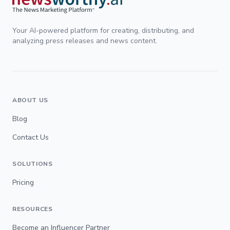
Your AI-powered platform for creating, distributing, and
analyzing press releases and news content.
ABOUT US
Blog
Contact Us
SOLUTIONS
Pricing
RESOURCES
Become an Influencer Partner