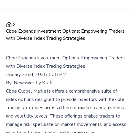
Cboe Expands Investment Options: Empowering Traders
with Diverse Index Trading Strategies
Cboe Expands Investment Options: Empowering Traders
with Diverse Index Trading Strategies
January 22nd, 2025 1:35 PM
By:
Newsworthy Staff
Cboe Global Markets offers a comprehensive suite of
index options designed to provide investors with flexible
trading strategies across different market capitalizations
and volatility levels. These offerings enable traders to
manage risk, speculate on market movements, and access
investment opportunities with varying capital