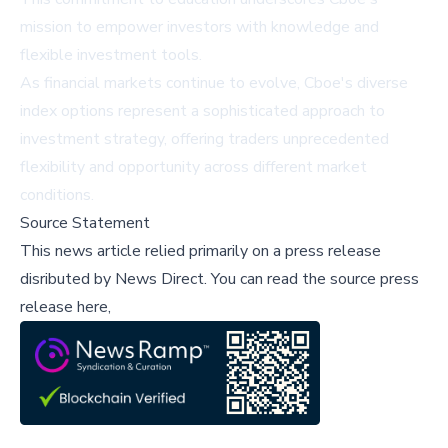
mission to empower investors with knowledge and
flexible investment tools.
As financial markets continue to evolve, Cboe's diverse
index options represent a sophisticated approach to
investment strategy, offering traders unprecedented
flexibility and opportunity across different market
conditions.
Source Statement
This news article relied primarily on a press release
disributed by
News Direct
.
You can read the source press
release here,