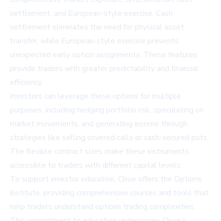
settlement, and European-style exercise. Cash
settlement eliminates the need for physical asset
transfer, while European-style exercise prevents
unexpected early option assignments. These features
provide traders with greater predictability and financial
efficiency.
Investors can leverage these options for multiple
purposes, including hedging portfolio risk, speculating on
market movements, and generating income through
strategies like selling covered calls or cash-secured puts.
The flexible contract sizes make these instruments
accessible to traders with different capital levels.
To support investor education, Cboe offers the Options
Institute, providing comprehensive courses and tools that
help traders understand options trading complexities.
This commitment to education underscores Cboe's