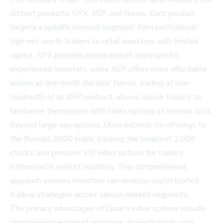
distinct products: SPX, XSP, and Nanos. Each product
targets a specific investor segment, from institutional
high-net-worth traders to retail investors with limited
capital. SPX provides broad market exposure for
experienced investors, while XSP offers more affordable
access at one-tenth the size. Nanos, trading at one-
hundredth of an XSP contract, allows novice traders to
familiarize themselves with index options at minimal cost.
Beyond large-cap options, Cboe extends its offerings to
the Russell 2000 Index, tracking the smallest 2,000
stocks, and provides VIX index options for traders
interested in market volatility. This comprehensive
approach ensures investors can develop sophisticated
trading strategies across various market segments.
The primary advantages of Cboe's index options include
comprehensive market exposure, diversification, cash