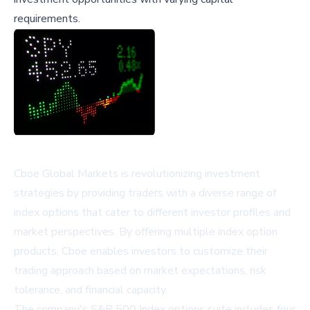
requirements.
Cboe Global Markets is revolutionizing investment
strategies by providing traders with a diverse range of
index options that cater to different investor profiles and
market perspectives. By offering multiple index option
products, Cboe enables investors to customize their
trading approach based on market expectations, risk
tolerance, and financial capacity.
The company's S&P 500 Index options suite includes four