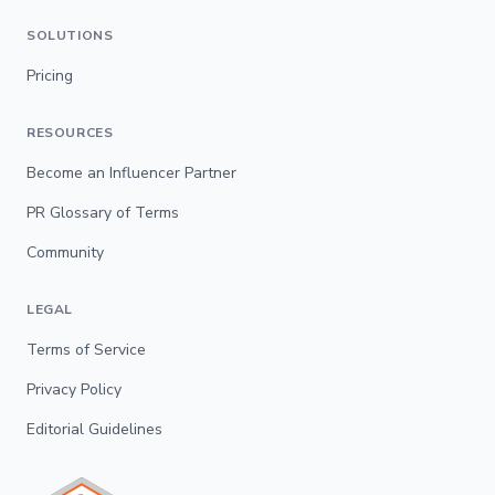
SOLUTIONS
Pricing
RESOURCES
Become an Influencer Partner
PR Glossary of Terms
Community
LEGAL
Terms of Service
Privacy Policy
Editorial Guidelines