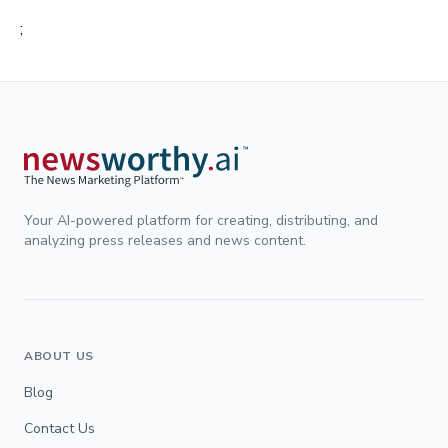
;
Your AI-powered platform for creating, distributing, and
analyzing press releases and news content.
ABOUT US
Blog
Contact Us