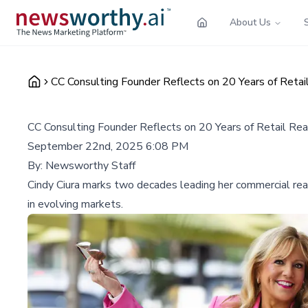
About Us
CC Consulting Founder Reflects on 20 Years of Retai
CC Consulting Founder Reflects on 20 Years of Retail Re
September 22nd, 2025 6:08 PM
By:
Newsworthy Staff
Cindy Ciura marks two decades leading her commercial real 
in evolving markets.