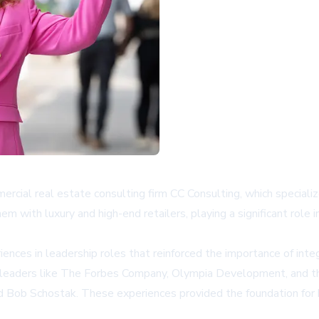
ercial real estate consulting firm CC Consulting, which specializ
m with luxury and high-end retailers, playing a significant role
ences in leadership roles that reinforced the importance of inte
stry leaders like The Forbes Company, Olympia Development, and
nd Bob Schostak. These experiences provided the foundation for b