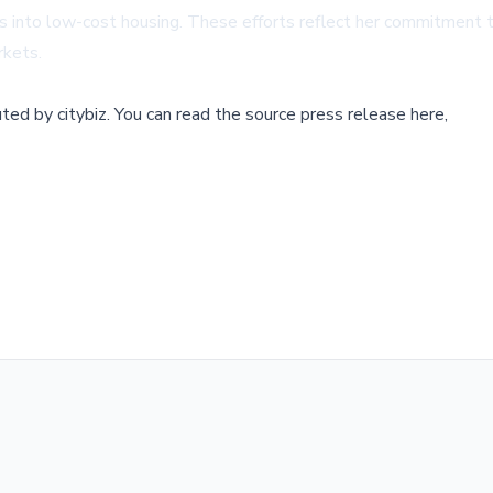
ools into low-cost housing. These efforts reflect her commitment
rkets.
buted by
citybiz
.
You can read the source press release here,