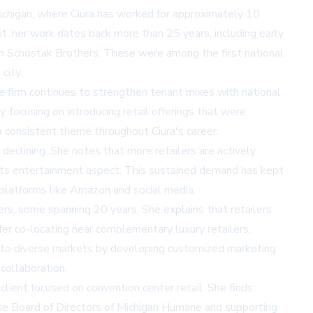
chigan, where Ciura has worked for approximately 10
it, her work dates back more than 25 years, including early
th Schostak Brothers. These were among the first national
city.
e firm continues to strengthen tenant mixes with national
, focusing on introducing retail offerings that were
 a consistent theme throughout Ciura's career.
 declining. She notes that more retailers are actively
r its entertainment aspect. This sustained demand has kept
 platforms like Amazon and social media.
ers, some spanning 20 years. She explains that retailers
fer co-locating near complementary luxury retailers,
ach to diverse markets by developing customized marketing
collaboration.
client focused on convention center retail. She finds
he Board of Directors of Michigan Humane and supporting