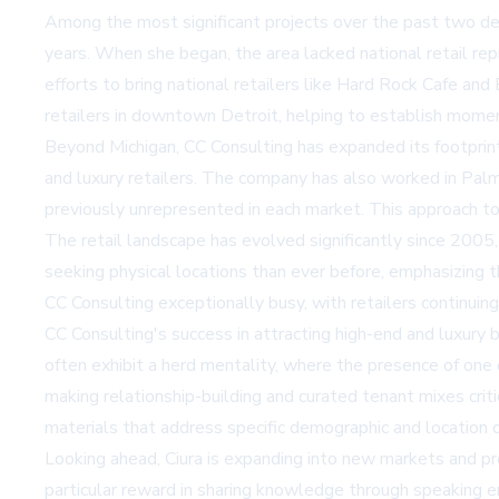
Among the most significant projects over the past two d
years. When she began, the area lacked national retail rep
efforts to bring national retailers like Hard Rock Cafe 
retailers in downtown Detroit, helping to establish momen
Beyond Michigan, CC Consulting has expanded its footprint
and luxury retailers. The company has also worked in Palm B
previously unrepresented in each market. This approach to r
The retail landscape has evolved significantly since 2005, 
seeking physical locations than ever before, emphasizing 
CC Consulting exceptionally busy, with retailers continui
CC Consulting's success in attracting high-end and luxury 
often exhibit a herd mentality, where the presence of one 
making relationship-building and curated tenant mixes crit
materials that address specific demographic and location d
Looking ahead, Ciura is expanding into new markets and pro
particular reward in sharing knowledge through speaking 