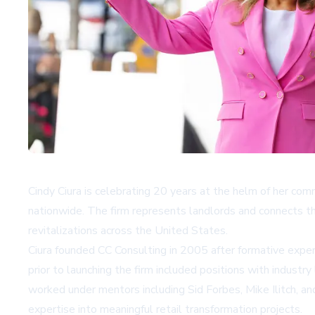
Cindy Ciura is celebrating 20 years at the helm of her comm
nationwide. The firm represents landlords and connects the
revitalizations across the United States.
Ciura founded CC Consulting in 2005 after formative experi
prior to launching the firm included positions with indu
worked under mentors including Sid Forbes, Mike Ilitch, a
expertise into meaningful retail transformation projects.