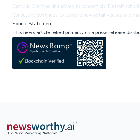
Catholic Charities' initiatives to convert old Detroit sch
Consulting continues to explore new retail venues and ma
Source Statement
This news article relied primarily on a press release disri
;