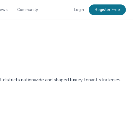
News
Community
Login
Register Free
l districts nationwide and shaped luxury tenant strategies