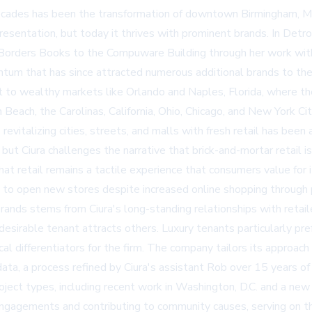
ecades has been the transformation of downtown Birmingham, Mi
resentation, but today it thrives with prominent brands. In Detro
and Borders Books to the Compuware Building through her work wi
tum that has since attracted numerous additional brands to the 
 to wealthy markets like Orlando and Naples, Florida, where th
each, the Carolinas, California, Ohio, Chicago, and New York City
evitalizing cities, streets, and malls with fresh retail has been
but Ciura challenges the narrative that brick-and-mortar retail is
that retail remains a tactile experience that consumers value fo
ng to open new stores despite increased online shopping through
brands stems from Ciura's long-standing relationships with retail
desirable tenant attracts others. Luxury tenants particularly pre
ical differentiators for the firm. The company tailors its appro
ata, a process refined by Ciura's assistant Rob over 15 years of 
ject types, including recent work in Washington, D.C. and a new 
engagements and contributing to community causes, serving on t