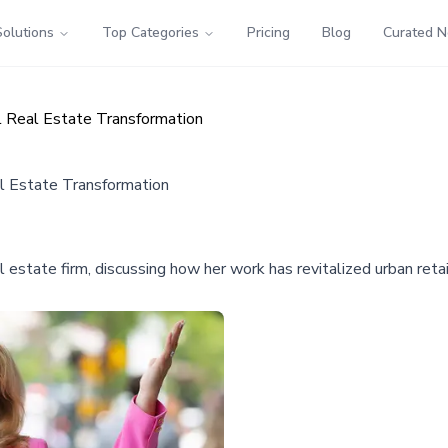
Solutions
Top Categories
Pricing
Blog
Curated 
l Real Estate Transformation
al Estate Transformation
estate firm, discussing how her work has revitalized urban retai