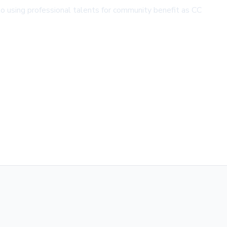
 to using professional talents for community benefit as CC