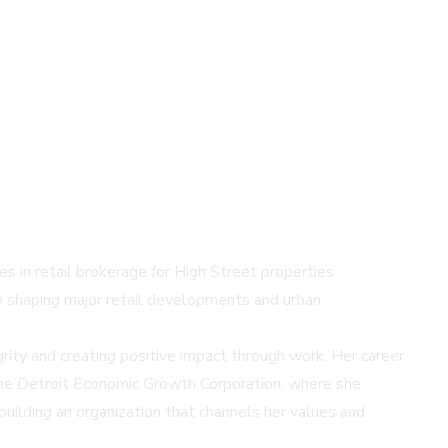
es in retail brokerage for High Street properties
 in shaping major retail developments and urban
grity and creating positive impact through work. Her career
 the Detroit Economic Growth Corporation, where she
uilding an organization that channels her values and