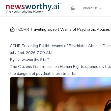
About Us
CCHR Traveling Exhibit Warns of Psychiatric Abuses
CCHR Traveling Exhibit Warns of Psychiatric Abuses Dur
July 2nd, 2026 7:00 AM
By:
Newsworthy Staff
The Citizens Commission on Human Rights opened its trave
the dangers of psychiatric treatments.