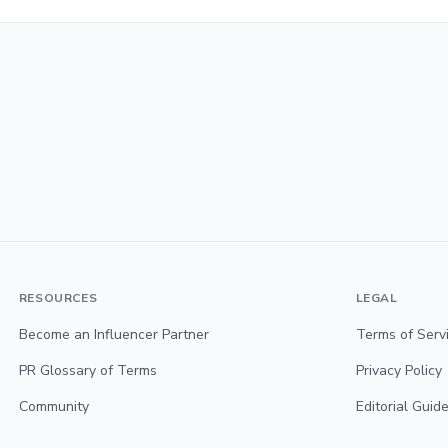
RESOURCES
LEGAL
Become an Influencer Partner
Terms of Serv
PR Glossary of Terms
Privacy Policy
Community
Editorial Guide