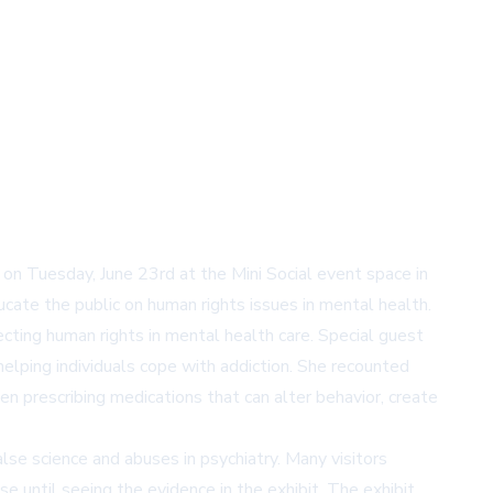
n Tuesday, June 23rd at the Mini Social event space in
ate the public on human rights issues in mental health.
ting human rights in mental health care. Special guest
lping individuals cope with addiction. She recounted
en prescribing medications that can alter behavior, create
se science and abuses in psychiatry. Many visitors
se until seeing the evidence in the exhibit. The exhibit