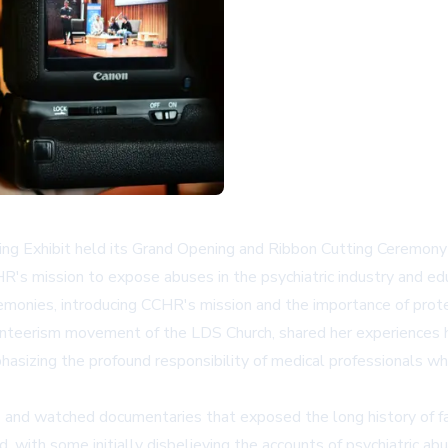
 Exhibit held its Grand Opening and Ribbon Cutting Ceremony o
s mission to expose abuses in the psychiatric industry and educ
monies, introducing CCHR's mission and the importance of protec
unteerism movement of the LDS Church, shared her experiences he
hasizing the profound responsibility of medical professionals wh
s and watched documentaries that exposed the long history of fal
, with some initially disbelieving the accounts of psychiatric abu