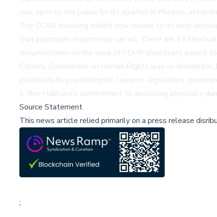
was open to the public for its duration in Phoenix, attractin
The CCHR traveling exhibit now moves to its next destina
that psychiatric treatments can kill. There are 14 identical
documentaries on the work of
CCHR volunteers
around th
Citizens Commission on Human Rights was co-founded in 1
psychiatrists, psychologists, lawyers, legislators, governm
L. Ron Hubbard's commitment to abolishing physically dama
Source Statement
This news article relied primarily on a press release disri
;