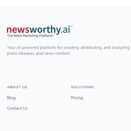
Your AI-powered platform for creating, distributing, and analyzing
press releases and news content.
ABOUT US
SOLUTIONS
Blog
Pricing
Contact Us