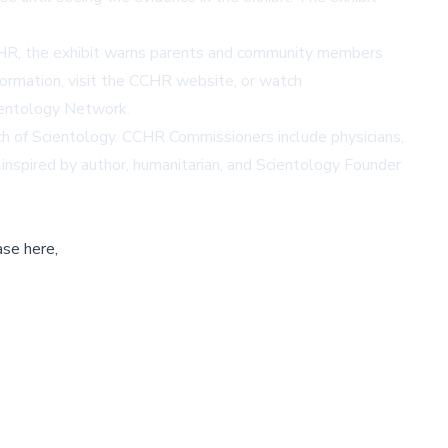
 CCHR, the exhibit warns parents and community members
ormation, visit the
CCHR website
, or watch
entology Network.
h of Scientology. CCHR Commissioners include physicians,
s inspired by author, humanitarian, and Scientology Founder
ase here,