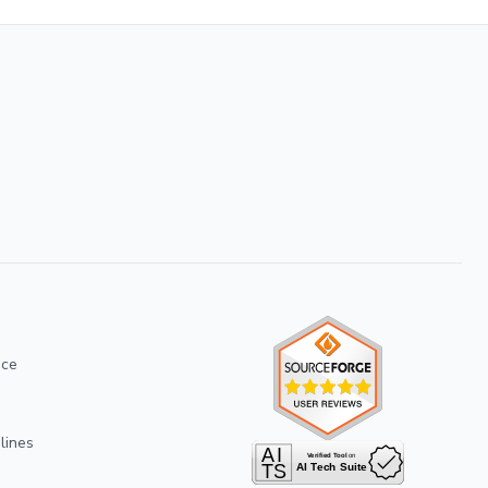
ice
lines