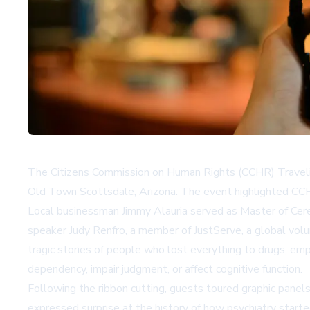
The Citizens Commission on Human Rights (CCHR) Traveling
Old Town Scottsdale, Arizona. The event highlighted CCHR'
Local businessman Jimmy Alauria served as Master of Cere
speaker Judy Renfro, a member of JustServe, a global vol
tragic stories of people who lost everything to drugs, emp
dependency, impair judgment, or affect cognitive function.
Following the ribbon cutting, guests toured graphic panel
expressed surprise at the history of how psychiatry started