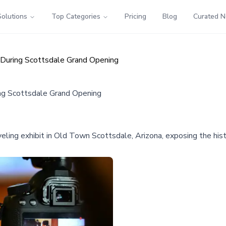
Solutions
Top Categories
Pricing
Blog
Curated 
 During Scottsdale Grand Opening
ing Scottsdale Grand Opening
ling exhibit in Old Town Scottsdale, Arizona, exposing the his