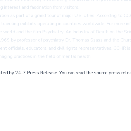
g interest and fascination from visitors.
tion as part of a grand tour of major U.S. cities. According to
 traveling exhibits operating in countries worldwide. For more inf
e world and the film
Psychiatry: An Industry of Death
on the Sci
969 by professor of psychiatry Dr. Thomas Szasz and the Churc
ent officials, educators, and civil rights representatives. CCHR i
ging practices in the field of mental health.
buted by
24-7 Press Release
.
You can read the source press rele