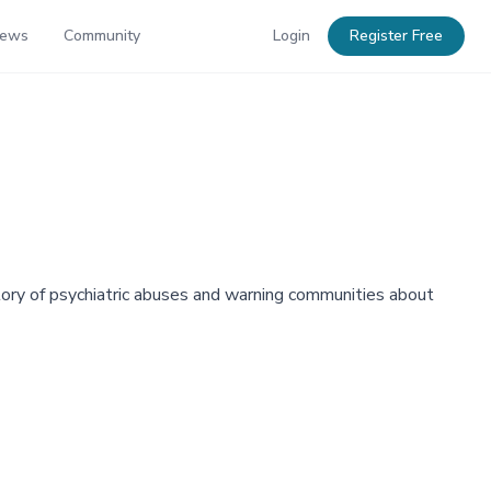
News
Community
Login
Register Free
tory of psychiatric abuses and warning communities about